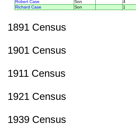
Robert Case
Son
4
Richard Case
Son
1
1891 Census
1901 Census
1911 Census
1921 Census
1939 Census