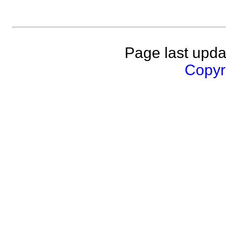
Page last upda
Copyri