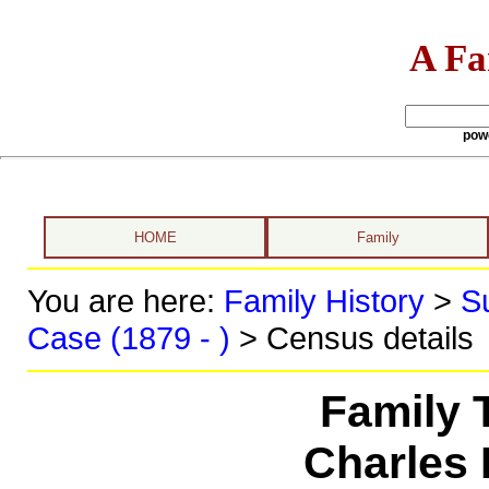
A Fa
pow
HOME
Family
You are here:
Family History
>
S
Case (1879 - )
> Census details
Family 
Charles 