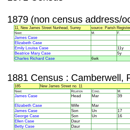
1879 (non census address/oc
11, New James Street Nunhead, Surrey
source: Parish Registe
Name
M.
F.
James Case
Elizabeth Case
Emily Louisa Case
11y
Beatrice Mary Case
5y
Charles Richard Case
6wk
1881 Census
: Camberwell,
185
New James Street no. 11
Name
Relation
Cond.
M.
James Case
Head
Mar
39
Elizabeth Case
Wife
Mar
James Case
Son
Un
17
George Case
Son
Un
16
Ellen Case
Daur
Betty Case
Daur