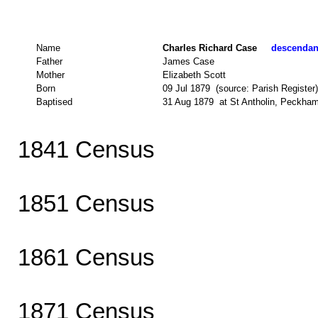
Name
Charles Richard Case
descendant
Father
James Case
Mother
Elizabeth Scott
Born
09 Jul 1879 (source: Parish Register)
Baptised
31 Aug 1879 at St Antholin, Peckham
1841 Census
1851 Census
1861 Census
1871 Census