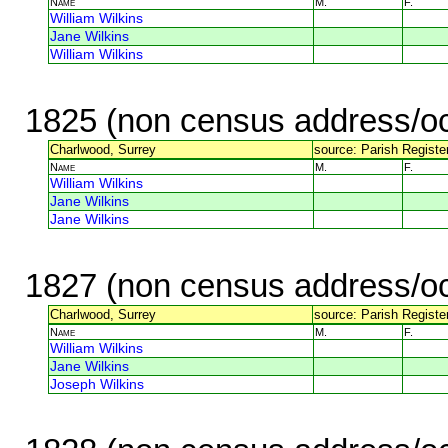
Name
M.
F.
William Wilkins
Jane Wilkins
William Wilkins
1825 (non census address/oc
Charlwood, Surrey
source: Parish Register
Name
M.
F.
William Wilkins
Jane Wilkins
Jane Wilkins
1827 (non census address/oc
Charlwood, Surrey
source: Parish Register
Name
M.
F.
William Wilkins
Jane Wilkins
Joseph Wilkins