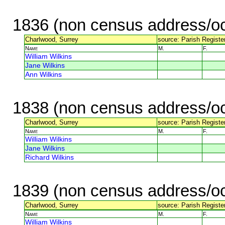
1836 (non census address/oc
Charlwood, Surrey
source: Parish Register
Name
M.
F.
William Wilkins
Jane Wilkins
Ann Wilkins
1838 (non census address/oc
Charlwood, Surrey
source: Parish Register
Name
M.
F.
William Wilkins
Jane Wilkins
Richard Wilkins
1839 (non census address/oc
Charlwood, Surrey
source: Parish Register
Name
M.
F.
William Wilkins