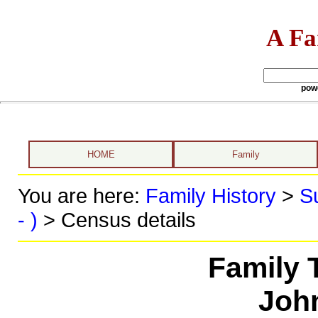
A Fa
pow
HOME
Family
You are here:
Family History
>
S
- )
> Census details
Family 
John