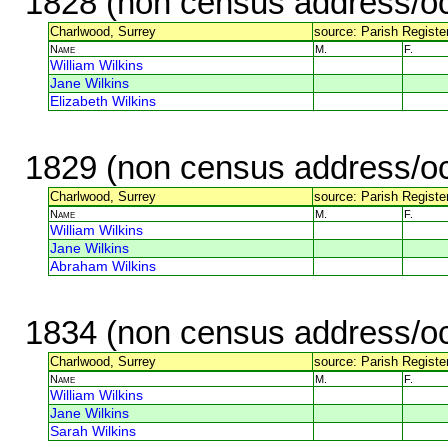
1828 (non census address/oc
Charlwood, Surrey
source: Parish Register
Name
M.
F.
William Wilkins
Jane Wilkins
Elizabeth Wilkins
1829 (non census address/oc
Charlwood, Surrey
source: Parish Register
Name
M.
F.
William Wilkins
Jane Wilkins
Abraham Wilkins
1834 (non census address/oc
Charlwood, Surrey
source: Parish Register
Name
M.
F.
William Wilkins
Jane Wilkins
Sarah Wilkins