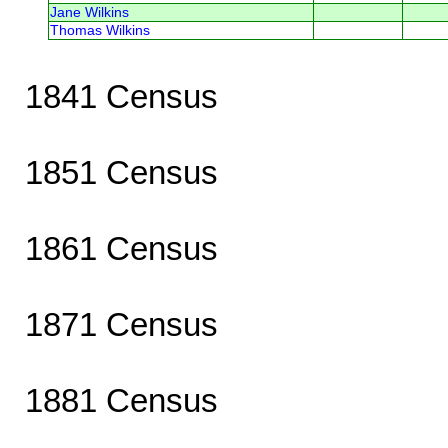
Jane Wilkins
Thomas Wilkins
1841 Census
1851 Census
1861 Census
1871 Census
1881 Census