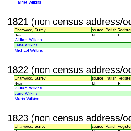
Harriet Wilkins
1821 (non census address/oc
Charlwood, Surrey
source: Parish Register
Name
M.
F.
William Wilkins
Jane Wilkins
Michael Wilkins
1822 (non census address/oc
Charlwood, Surrey
source: Parish Register
Name
M.
F.
William Wilkins
Jane Wilkins
Maria Wilkins
1823 (non census address/oc
Charlwood, Surrey
source: Parish Register