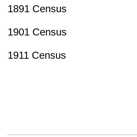
1891 Census
1901 Census
1911 Census