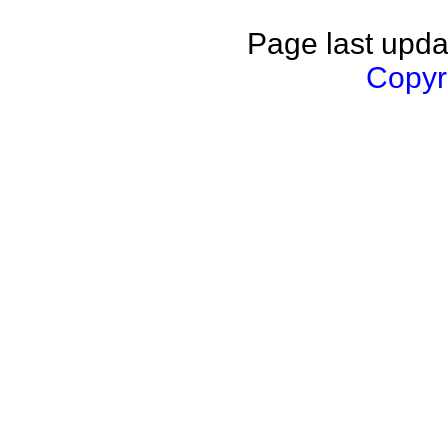
Page last upda
Copyri