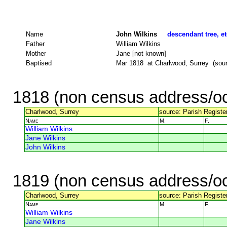
Name
John Wilkins
descendant tree, et
Father
William Wilkins
Mother
Jane [not known]
Baptised
Mar 1818 at Charlwood, Surrey (sourc
1818 (non census address/oc
Charlwood, Surrey
source: Parish Register
Name
M.
F.
William Wilkins
Jane Wilkins
John Wilkins
1819 (non census address/oc
Charlwood, Surrey
source: Parish Register
Name
M.
F.
William Wilkins
Jane Wilkins