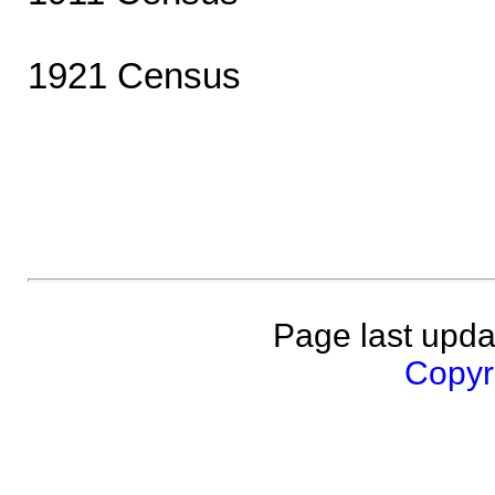
1921 Census
Page last upda
Copyri