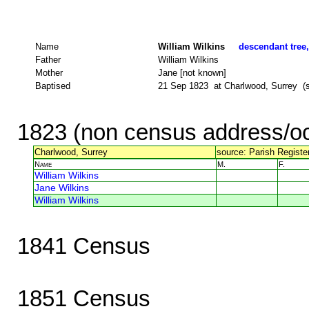
Name
William Wilkins
descendant tree,
Father
William Wilkins
Mother
Jane [not known]
Baptised
21 Sep 1823 at Charlwood, Surrey (so
1823 (non census address/oc
Charlwood, Surrey
source: Parish Register
Name
M.
F.
William Wilkins
Jane Wilkins
William Wilkins
1841 Census
1851 Census