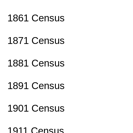
1861 Census
1871 Census
1881 Census
1891 Census
1901 Census
1911 Census