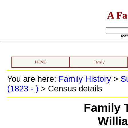
A Fa
pow
HOME
Family
You are here:
Family History
>
S
(1823 - )
> Census details
Family 
Willi