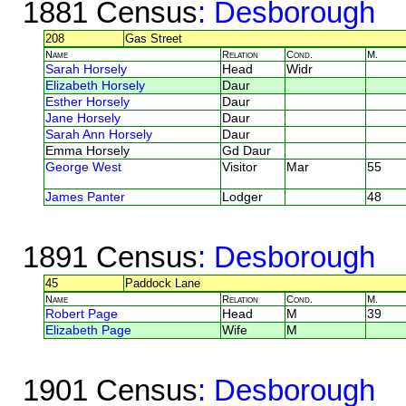
1881 Census
: Desborough
208
Gas Street
Name
Relation
Cond.
M.
Sarah Horsely
Head
Widr
Elizabeth Horsely
Daur
Esther Horsely
Daur
Jane Horsely
Daur
Sarah Ann Horsely
Daur
Emma Horsely
Gd Daur
George West
Visitor
Mar
55
James Panter
Lodger
48
1891 Census
: Desborough
45
Paddock Lane
Name
Relation
Cond.
M.
Robert Page
Head
M
39
Elizabeth Page
Wife
M
1901 Census
: Desborough