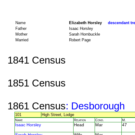
Name
Elizabeth Horsley
descendant tre
Father
Isaac Horsley
Mother
Sarah Hornbuckle
Married
Robert Page
1841 Census
1851 Census
1861 Census
: Desborough
101
High Street, Lodge
Name
Relation
Cond.
M.
Isaac Horsley
Head
Mar
47
Sarah Horsley
Wife
Mar