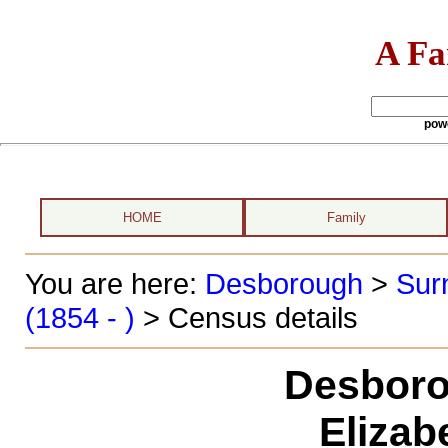
A Fa
pow
HOME
Family
You are here:
Desborough
>
Sur
(1854 - )
> Census details
Desboro
Elizab