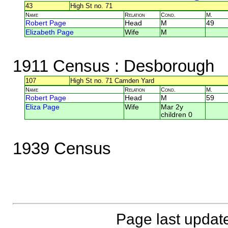
43
High St no. 71
Name
Relation
Cond.
M.
Robert Page
Head
M
49
Elizabeth Page
Wife
M
1911 Census
: Desborough
107
High St no. 71 Camden Yard
Name
Relation
Cond.
M.
Robert Page
Head
M
59
Eliza Page
Wife
Mar 2y
children 0
1939 Census
Page last updat