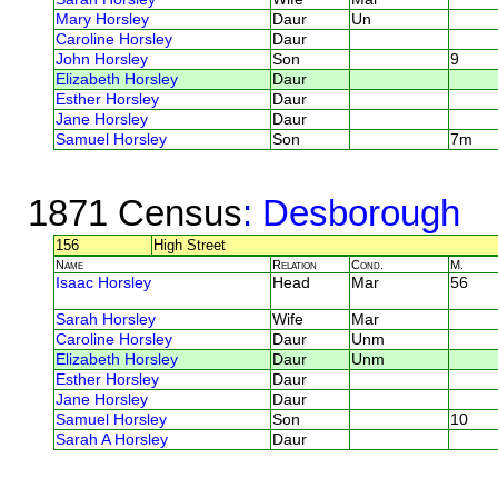
Mary Horsley
Daur
Un
Caroline Horsley
Daur
John Horsley
Son
9
Elizabeth Horsley
Daur
Esther Horsley
Daur
Jane Horsley
Daur
Samuel Horsley
Son
7m
1871 Census
: Desborough
156
High Street
Name
Relation
Cond.
M.
Isaac Horsley
Head
Mar
56
Sarah Horsley
Wife
Mar
Caroline Horsley
Daur
Unm
Elizabeth Horsley
Daur
Unm
Esther Horsley
Daur
Jane Horsley
Daur
Samuel Horsley
Son
10
Sarah A Horsley
Daur