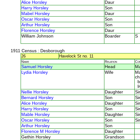
Alice Horsley
Daur
Harry Horsley
Son
Mabel Horsley
Daur
Oscar Horsley
Son
Arthur Horsley
Son
Florence Horsley
Daur
William Johnson
Boarder
S
1911 Census
: Desborough
26
Havelock St no. 11
Name
Relation
Co
Samuel Horsley
Head
M
Lydia Horsley
Wife
Ma
ch
bo
li
Nellie Horsley
Daughter
Si
Bernard Horsley
Son
Si
Alice Horsley
Daughter
Si
Harry Horsley
Son
Si
Mable Horsley
Daughter
Si
Oscar Horsley
Son
Si
Arthur Horsley
Son
Florence M Horsley
Daughter
Gethin Horsley
Grandson