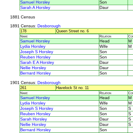
Samuel Horsley
Son
Sarah A Horsley
Daur
1881 Census
1891 Census
: Desborough
178
Queen Street no. 6
Name
Relation
Co
Samuel Horsley
Head
M
Lydia Horsley
Wife
M
Joseph S Horsley
Son
Reuben Horsley
Son
Sarah E A Horsley
Daur
Nellie Horsley
Daur
Bernard Horsley
Son
1901 Census
: Desborough
261
Havelock St no. 11
Name
Relation
Co
Samuel Horsley
Head
M
Lydia Horsley
Wife
M
Joseph S Horsley
Son
S
Reuben Horsley
Son
S
Sarah Horsley
Daur
S
Nellie Horsley
Daur
S
Bernard Horsley
Son