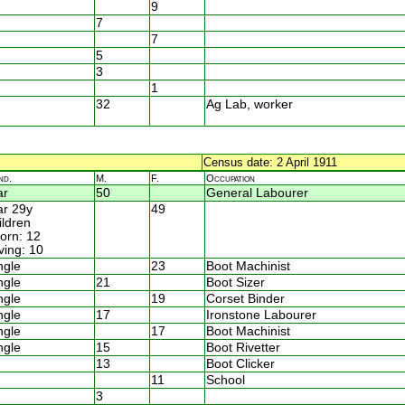
9
7
7
5
3
1
32
Ag Lab, worker
Census date: 2 April 1911
nd.
M.
F.
Occupation
ar
50
General Labourer
r 29y
49
ildren
rn: 12
ving: 10
ngle
23
Boot Machinist
ngle
21
Boot Sizer
ngle
19
Corset Binder
ngle
17
Ironstone Labourer
ngle
17
Boot Machinist
ngle
15
Boot Rivetter
13
Boot Clicker
11
School
3