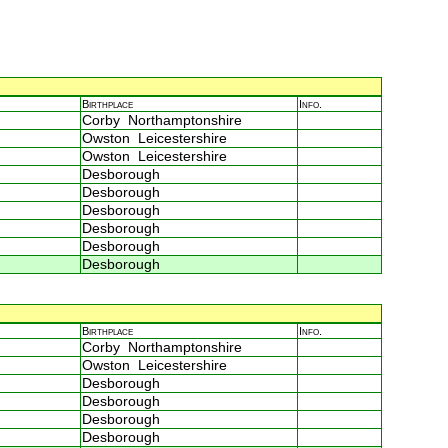
Birthplace
Info.
Corby Northamptonshire
Owston Leicestershire
Owston Leicestershire
Desborough
Desborough
Desborough
Desborough
Desborough
Desborough
Birthplace
Info.
Corby Northamptonshire
Owston Leicestershire
Desborough
Desborough
Desborough
Desborough