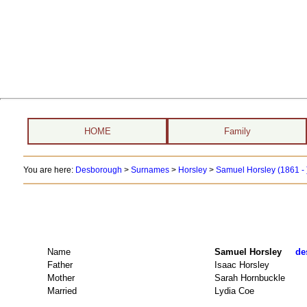
HOME
Family
You are here:
Desborough
>
Surnames
>
Horsley
>
Samuel Horsley (1861 - 
Name
Samuel Horsley
de
Father
Isaac Horsley
Mother
Sarah Hornbuckle
Married
Lydia Coe