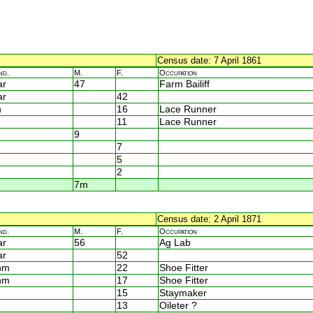
Census date: 7 April 1861
nd.
M.
F.
Occupation
ar
47
Farm Bailiff
ar
42
n
16
Lace Runner
11
Lace Runner
9
7
5
2
7m
Census date: 2 April 1871
nd.
M.
F.
Occupation
ar
56
Ag Lab
ar
52
nm
22
Shoe Fitter
nm
17
Shoe Fitter
15
Staymaker
13
Oileter ?