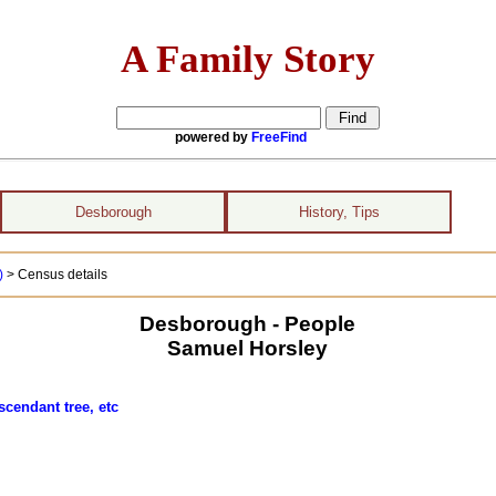
A Family Story
powered by
FreeFind
Desborough
History, Tips
)
> Census details
Desborough - People
Samuel Horsley
scendant tree, etc