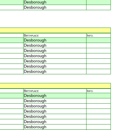
Desborough
Desborough
Birthplace
Info.
Desborough
Desborough
Desborough
Desborough
Desborough
Desborough
Desborough
Birthplace
Info.
Desborough
Desborough
Desborough
Desborough
Desborough
Desborough
Desborough