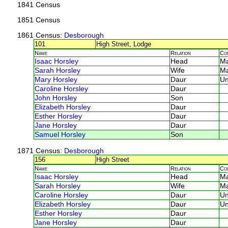
1841 Census
1851 Census
1861 Census
: Desborough
101
High Street, Lodge
Name
Relation
Co
Isaac Horsley
Head
M
Sarah Horsley
Wife
M
Mary Horsley
Daur
U
Caroline Horsley
Daur
John Horsley
Son
Elizabeth Horsley
Daur
Esther Horsley
Daur
Jane Horsley
Daur
Samuel Horsley
Son
1871 Census
: Desborough
156
High Street
Name
Relation
Co
Isaac Horsley
Head
M
Sarah Horsley
Wife
M
Caroline Horsley
Daur
U
Elizabeth Horsley
Daur
U
Esther Horsley
Daur
Jane Horsley
Daur