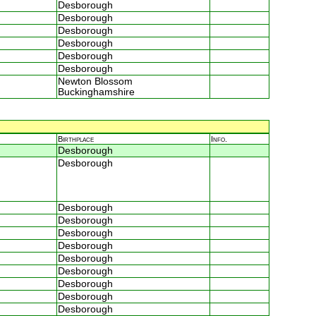
Desborough
Desborough
Desborough
Desborough
Desborough
Desborough
Newton Blossom
Buckinghamshire
Birthplace
Info.
Desborough
Desborough
Desborough
Desborough
Desborough
Desborough
Desborough
Desborough
Desborough
Desborough
Desborough