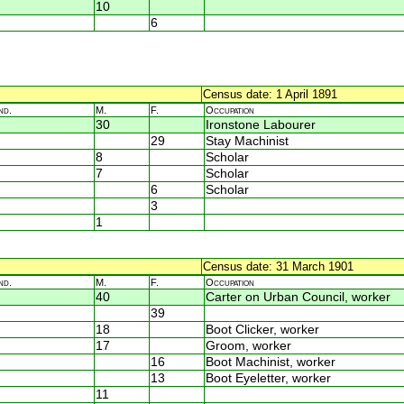
10
6
Census date: 1 April 1891
nd.
M.
F.
Occupation
30
Ironstone Labourer
29
Stay Machinist
8
Scholar
7
Scholar
6
Scholar
3
1
Census date: 31 March 1901
nd.
M.
F.
Occupation
40
Carter on Urban Council, worker
39
18
Boot Clicker, worker
17
Groom, worker
16
Boot Machinist, worker
13
Boot Eyeletter, worker
11