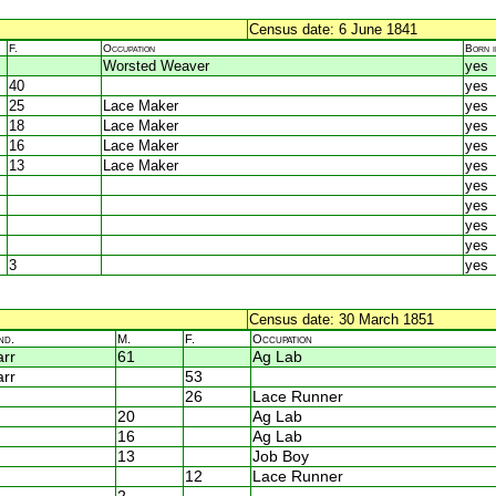
Census date: 6 June 1841
F.
Occupation
Born 
Worsted Weaver
yes
40
yes
25
Lace Maker
yes
18
Lace Maker
yes
16
Lace Maker
yes
13
Lace Maker
yes
yes
yes
yes
yes
3
yes
Census date: 30 March 1851
nd.
M.
F.
Occupation
rr
61
Ag Lab
rr
53
26
Lace Runner
20
Ag Lab
16
Ag Lab
13
Job Boy
12
Lace Runner