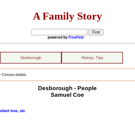
A Family Story
powered by
FreeFind
Desborough
History, Tips
> Census details
Desborough - People
Samuel Coe
dant tree, etc