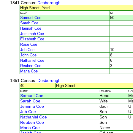
1841 Census
: Desborough
High Street, Yard
Name
M.
Samuel Coe
50
Sarah Coe
Hannah Coe
Jemimah Coe
Elizabeth Coe
Rose Coe
Job Coe
10
John Coe
8
Nathaniel Coe
6
Reuben Coe
3
Maria Coe
1851 Census
: Desborough
40
High Street
Name
Relation
Co
Samuel Coe
Head
Ma
Sarah Coe
Wife
Ma
Jemima Coe
daur
U
Job Coe
Son
U
Nathaniel Coe
Son
U
Reuben Coe
Son
Maria Coe
Niece