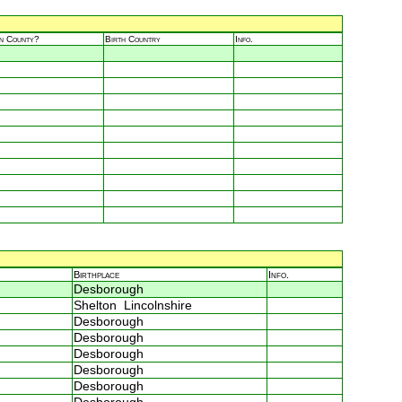
in County?
Birth Country
Info.
Birthplace
Info.
Desborough
Shelton Lincolnshire
Desborough
Desborough
Desborough
Desborough
Desborough