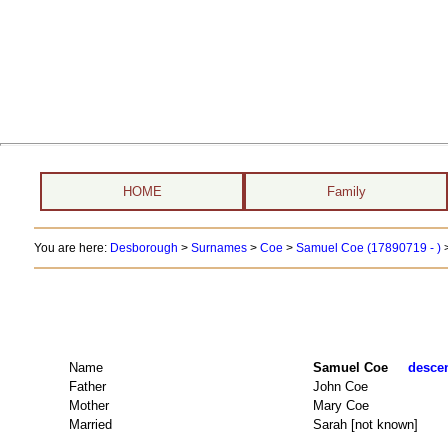
HOME
Family
You are here:
Desborough
>
Surnames
>
Coe
>
Samuel Coe (17890719 - )
Name
Samuel Coe
descen
Father
John Coe
Mother
Mary Coe
Married
Sarah [not known]