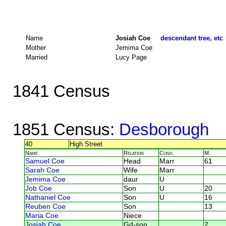
Name
Josiah Coe
descendant tree, etc
Mother
Jemima Coe
Married
Lucy Page
1841 Census
1851 Census
: Desborough
40
High Street
Name
Relation
Cond.
M.
Samuel Coe
Head
Marr
61
Sarah Coe
Wife
Marr
Jemima Coe
daur
U
Job Coe
Son
U
20
Nathaniel Coe
Son
U
16
Reuben Coe
Son
13
Maria Coe
Niece
Josiah Coe
Gd-son
2