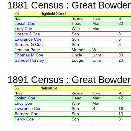
1881 Census
: Great Bowden,
83
Highfield Street
Name
Relation
Cond.
M.
Josiah Coe
Head
Mar
32
Lucy Coe
Wife
Mar
Horace J Coe
Son
8
Lawrance Coe
Son
6
Bernard G Coe
Son
3
Jemima Page
Mother
W
Thomas M Coe
Uncle
Unm
33
Samuel Horsley
Lodger
Unm
20
1891 Census
: Great Bowden,
86
Nelson St
Name
Relation
Cond.
M.
Josiah Coe
Head
Mar
42
Lucy Coe
Wife
Mar
Lawrence Coe
Son
S
16
Bernard Coe
Son
13
Percy Coe
Son
9