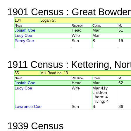
1901 Census
: Great Bowden,
134
Logan St
Name
Relation
Cond.
M.
Josiah Coe
Head
Mar
51
Lucy Coe
Wife
Mar
Percy Coe
Son
S
19
1911 Census
: Kettering, No
55
Mill Road no. 13
Name
Relation
Cond.
M.
Josiah Coe
Head
Mar
62
Lucy Coe
Wife
Mar 41y
children
born: 4
living: 4
Lawrence Coe
Son
S
36
1939 Census