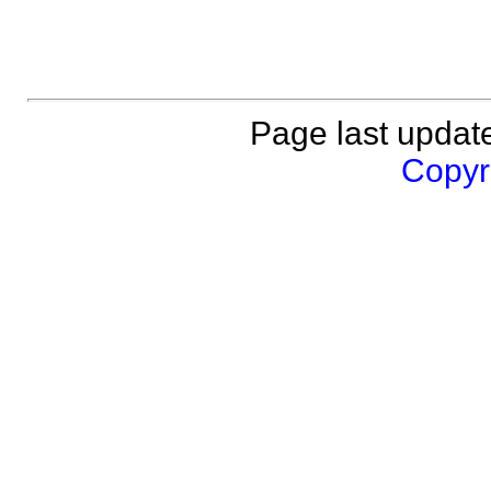
Page last updat
Copyri