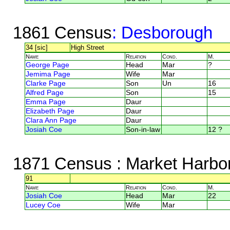
1861 Census
: Desborough
34 [sic]
High Street
Name
Relation
Cond.
M.
George Page
Head
Mar
?
Jemima Page
Wife
Mar
Clarke Page
Son
Un
16
Alfred Page
Son
15
Emma Page
Daur
Elizabeth Page
Daur
Clara Ann Page
Daur
Josiah Coe
Son-in-law
12 ?
1871 Census
: Market Harbor
91
Name
Relation
Cond.
M.
Josiah Coe
Head
Mar
22
Lucey Coe
Wife
Mar