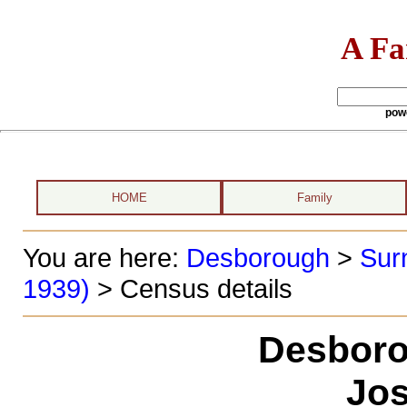
A Fa
pow
HOME
Family
You are here:
Desborough
>
Sur
1939)
> Census details
Desboro
Jos