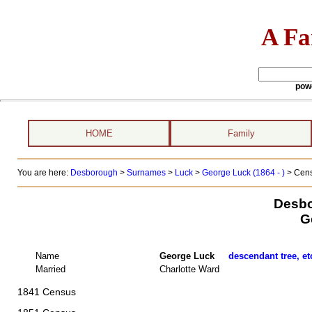
A Fa
pow
HOME
Family
You are here:
Desborough
>
Surnames
>
Luck
>
George Luck (1864 - )
> Cens
Desbo
G
Name
George Luck
descendant tree, et
Married
Charlotte Ward
1841 Census