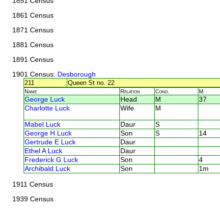
1851 Census
1861 Census
1871 Census
1881 Census
1891 Census
1901 Census
: Desborough
211
Queen St no. 22
Name
Relation
Cond.
M.
George Luck
Head
M
37
Charlotte Luck
Wife
M
Mabel Luck
Daur
S
George H Luck
Son
S
14
Gertrude E Luck
Daur
Ethel A Luck
Daur
Frederick G Luck
Son
4
Archibald Luck
Son
1m
1911 Census
1939 Census