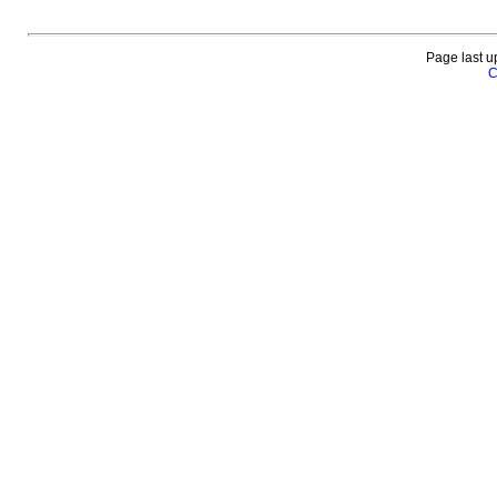
Page last u
C