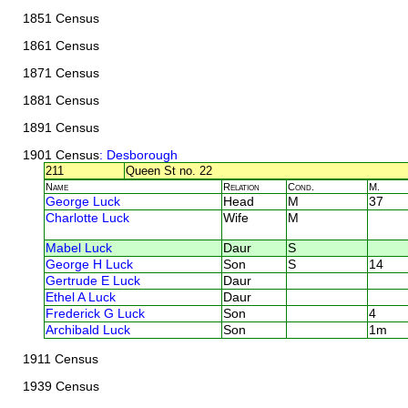
1851 Census
1861 Census
1871 Census
1881 Census
1891 Census
1901 Census
: Desborough
211
Queen St no. 22
Name
Relation
Cond.
M.
George Luck
Head
M
37
Charlotte Luck
Wife
M
Mabel Luck
Daur
S
George H Luck
Son
S
14
Gertrude E Luck
Daur
Ethel A Luck
Daur
Frederick G Luck
Son
4
Archibald Luck
Son
1m
1911 Census
1939 Census