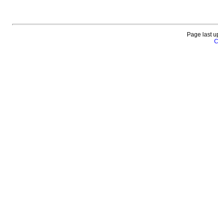
Page last u
C