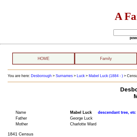
A Fa
pow
HOME
Family
You are here:
Desborough
>
Surnames
>
Luck
>
Mabel Luck (1884 - )
> Censu
Desbo
M
Name
Mabel Luck
descendant tree, etc
Father
George Luck
Mother
Charlotte Ward
1841 Census