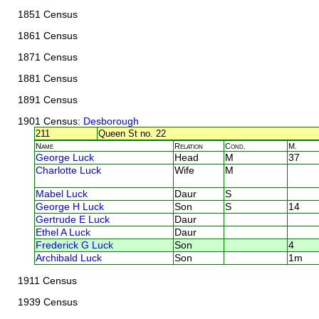
1851 Census
1861 Census
1871 Census
1881 Census
1891 Census
1901 Census
: Desborough
211
Queen St no. 22
Name
Relation
Cond.
M.
George Luck
Head
M
37
Charlotte Luck
Wife
M
Mabel Luck
Daur
S
George H Luck
Son
S
14
Gertrude E Luck
Daur
Ethel A Luck
Daur
Frederick G Luck
Son
4
Archibald Luck
Son
1m
1911 Census
1939 Census