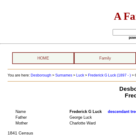
A Fa
pow
HOME
Family
You are here:
Desborough
>
Surnames
>
Luck
>
Frederick G Luck (1897 - )
> 
Desbo
Fre
Name
Frederick G Luck
descendant tree
Father
George Luck
Mother
Charlotte Ward
1841 Census