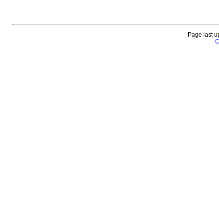
Page last u
C