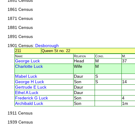
1851 Census
1861 Census
1871 Census
1881 Census
1891 Census
1901 Census
: Desborough
211
Queen St no. 22
Name
Relation
Cond.
M.
George Luck
Head
M
37
Charlotte Luck
Wife
M
Mabel Luck
Daur
S
George H Luck
Son
S
14
Gertrude E Luck
Daur
Ethel A Luck
Daur
Frederick G Luck
Son
4
Archibald Luck
Son
1m
1911 Census
1939 Census