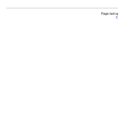
Page last u
C