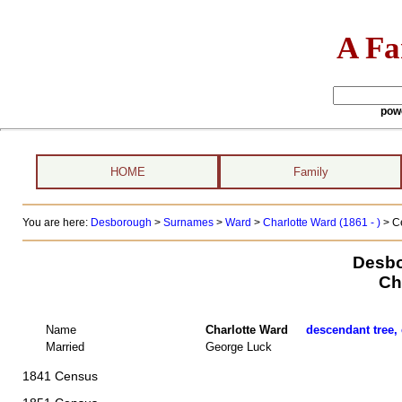
A Fa
pow
HOME
Family
You are here:
Desborough
>
Surnames
>
Ward
>
Charlotte Ward (1861 - )
> C
Desbo
Ch
Name
Charlotte Ward
descendant tree, 
Married
George Luck
1841 Census