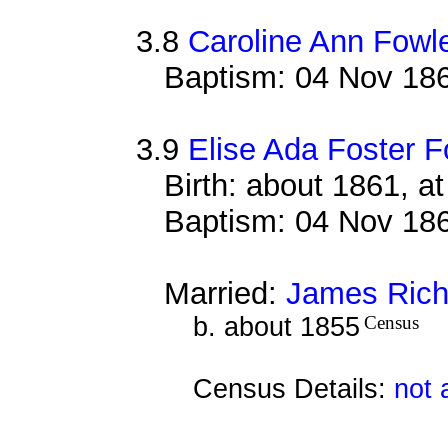
3.8
Caroline Ann Fowl
Baptism: 04 Nov 186
3.9
Elise Ada Foster F
Birth: about 1861, a
Baptism: 04 Nov 186
Married:
James Rich
b. about 1855
Census
Census Details:
not 