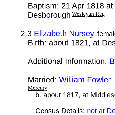
Baptism: 21 Apr 1818 at
Desborough
Wesleyan Reg
2.3
Elizabeth Nursey
femal
Birth: about 1821, at D
Additional Information:
B
Married:
William Fowler
a
Mercury
b. about 1817, at Middle
Census Details:
not at D