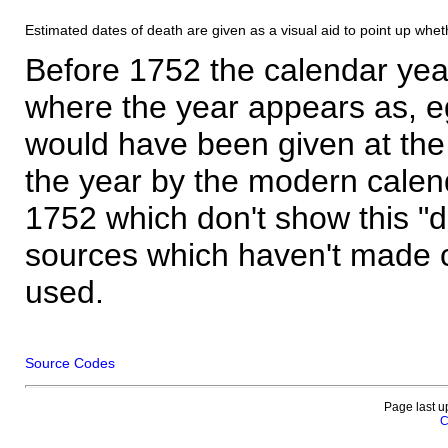
Estimated dates of death are given as a visual aid to point up whet
Before 1752 the calendar yea
where the year appears as, eg
would have been given at the 
the year by the modern calen
1752 which don't show this "
sources which haven't made 
used.
Source Codes
Page last u
C