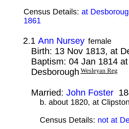
Census Details:
at Desborough
1861
2.1
Ann Nursey
female
Birth: 13 Nov 1813, at 
Baptism: 04 Jan 1814 a
Desborough
Wesleyan Reg
Married:
John Foster
18
b. about 1820, at Clipsto
Census Details:
not at D