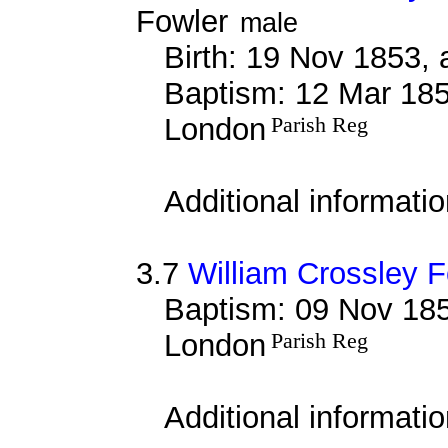
Fowler
male
Birth: 19 Nov 1853, 
Baptism: 12 Mar 185
London
Parish Reg
Additional informati
3.7
William Crossley F
Baptism: 09 Nov 185
London
Parish Reg
Additional informati