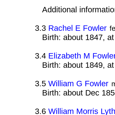
Additional informati
3.3
Rachel E Fowler
f
Birth: about 1847, a
3.4
Elizabeth M Fowle
Birth: about 1849, 
3.5
William G Fowler
Birth: about Dec 18
3.6
William Morris Lyth