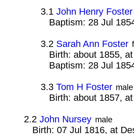
3.1
John Henry Foster
Baptism: 28 Jul 1854
3.2
Sarah Ann Foster
Birth: about 1855, a
Baptism: 28 Jul 1854
3.3
Tom H Foster
male
Birth: about 1857, a
2.2
John Nursey
male
Birth: 07 Jul 1816, at D