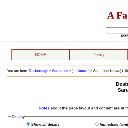
A Fa
pow
HOME
Family
You are here:
Desborough
>
Surnames
>
[not known]
>
Sarah [not known] (180
Desb
Sar
Notes
about the page layout and content are at t
Display
Show all details
Immediate famil