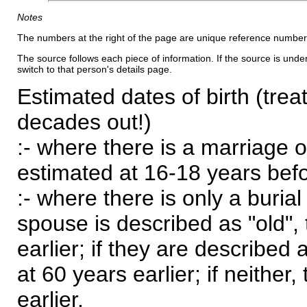
Notes
The numbers at the right of the page are unique reference number
The source follows each piece of information. If the source is underl
switch to that person's details page.
Estimated dates of birth (trea
decades out!)
:- where there is a marriage o
estimated at 16-18 years befor
:- where there is only a burial
spouse is described as "old", 
earlier; if they are described 
at 60 years earlier; if neither,
earlier.