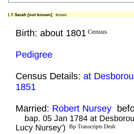
1.0
Sarah [not known]
female
Birth: about 1801
Census
Pedigree
Census Details:
at Desboroug
1851
Married:
Robert Nursey
befo
bap. 05 Jan 1784 at Desborou
Lucy Nursey')
Bp Transcripts Desb