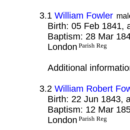
3.1
William Fowler
mal
Birth: 05 Feb 1841, 
Baptism: 28 Mar 184
London
Parish Reg
Additional informati
3.2
William Robert Fow
Birth: 22 Jun 1843, 
Baptism: 12 Mar 185
London
Parish Reg