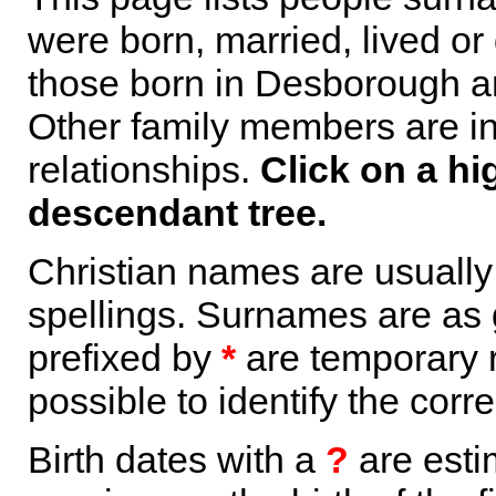
were born, married, lived or
those born in Desborough ar
Other family members are inc
relationships.
Click on a hi
descendant tree.
Christian names are usuall
spellings. Surnames are as 
prefixed by
*
are temporary r
possible to identify the corr
Birth dates with a
?
are esti