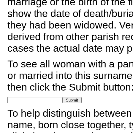
marriage or the birth of the 
show the date of death/buria
they had been widowed. Ver
derived from other parish rec
cases the actual date may p
To see all woman with a part
or married into this surname,
then click the Submit button
To help distinguish between 
name, born close together, t