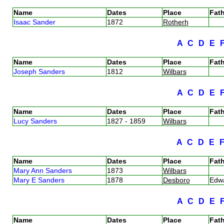
Name
Dates
Place
Fath
Isaac Sander
1872
Rotherh
A
C
D
E
Name
Dates
Place
Fath
Joseph Sanders
1812
Wilbars
A
C
D
E
Name
Dates
Place
Fath
Lucy Sanders
1827 - 1859
Wilbars
A
C
D
E
Name
Dates
Place
Fath
Mary Ann Sanders
1873
Wilbars
Mary E Sanders
1878
Desboro
Edw
A
C
D
E
Name
Dates
Place
Fath