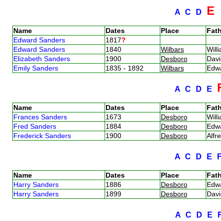
E
A
C
D
Name
Dates
Place
Fath
Edward Sanders
1817
?
Edward Sanders
1840
Wilbars
Will
Elizabeth Sanders
1900
Desboro
Dav
Emily Sanders
1835 - 1892
Wilbars
Edw
A
C
D
E
Name
Dates
Place
Fath
Frances Sanders
1673
Desboro
Will
Fred Sanders
1884
Desboro
Edw
Frederick Sanders
1900
Desboro
Alfr
A
C
D
E
Name
Dates
Place
Fath
Harry Sanders
1886
Desboro
Edw
Harry Sanders
1899
Desboro
Dav
A
C
D
E