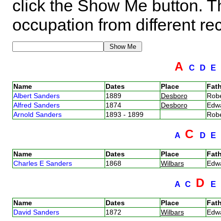
click the Show Me button. Th
occupation from different re
A
C
D
E
Name
Dates
Place
Fath
Albert Sanders
1889
Desboro
Rob
Alfred Sanders
1874
Desboro
Edw
Arnold Sanders
1893 - 1899
Rob
C
A
D
E
Name
Dates
Place
Fath
Charles E Sanders
1868
Wilbars
Edw
D
A
C
E
Name
Dates
Place
Fath
David Sanders
1872
Wilbars
Edw