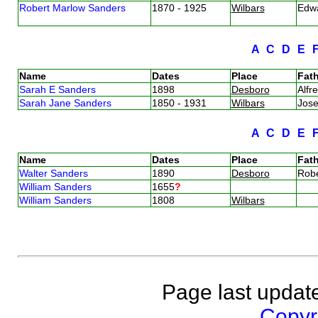
Robert Marlow Sanders
1870 - 1925
Wilbars
Edw
A
C
D
E
Name
Dates
Place
Fath
Sarah E Sanders
1898
Desboro
Alfr
Sarah Jane Sanders
1850 - 1931
Wilbars
Jos
A
C
D
E
Name
Dates
Place
Fath
Walter Sanders
1890
Desboro
Rob
William Sanders
1655
?
William Sanders
1808
Wilbars
Page last updat
Copyri