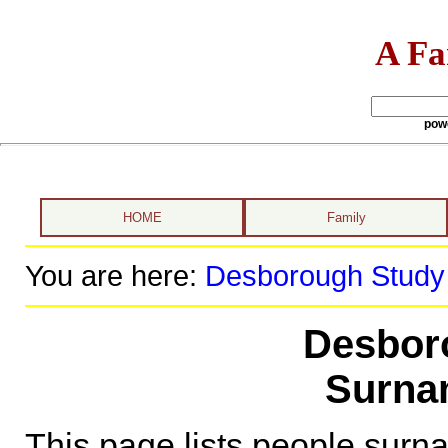
A Fa
pow
HOME
Family
You are here:
Desborough Study
Desbor
Surna
This page lists people sur