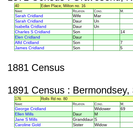
40
Eden Place, Milton no. 16
Name
Relation
Cond.
M.
Sarah Cridland
Wife
Mar
Sarah Cridland
Daur
Un
Isabella Cridland
Daur
Un
Charles S Cridland
Son
14
Elen Cridland
Daur
Alfd Cridland
Son
7
James Cridland
Son
5
1881 Census
1891 Census
: Bermondsey, 
176
Rolls Rd no. 80
Name
Relation
Cond.
M.
George Cridland
Widower
69
Ellen Mills
Daur
M
Jane S Mills
Granddaur
S
Caroline Gold
Sister
Widow