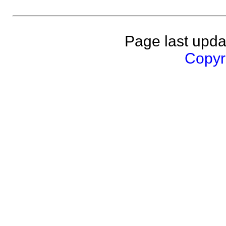
Page last upda
Copyri