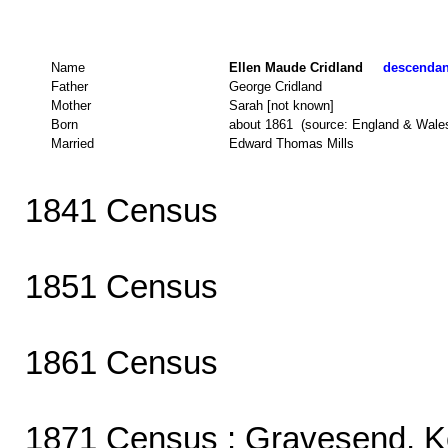
Name
Ellen Maude Cridland
descendant
Father
George Cridland
Mother
Sarah [not known]
Born
about 1861 (source: England & Wale
Married
Edward Thomas Mills
1841 Census
1851 Census
1861 Census
1871 Census
: Gravesend, K