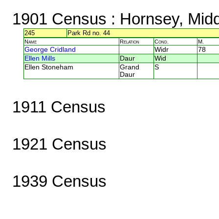
1901 Census
: Hornsey, Mid
245
Park Rd no. 44
Name
Relation
Cond.
M.
George Cridland
Widr
78
Ellen Mills
Daur
Wid
Ellen Stoneham
Grand
S
Daur
1911 Census
1921 Census
1939 Census