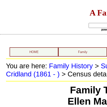
A Fa
pow
HOME
Family
You are here:
Family History
>
S
Cridland (1861 - )
> Census detai
Family 
Ellen M