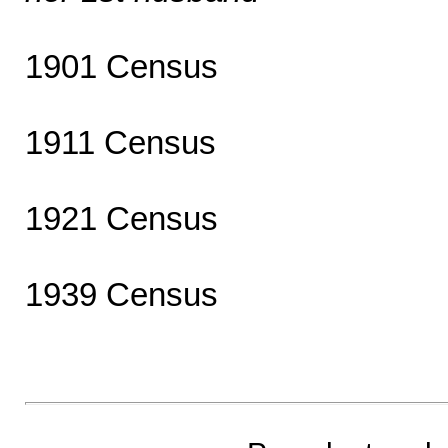
1901 Census
1911 Census
1921 Census
1939 Census