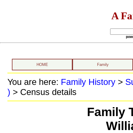
A Fa
pow
HOME
Family
You are here:
Family History
>
S
)
> Census details
Family 
Will