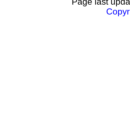
Page last upda
Copyri