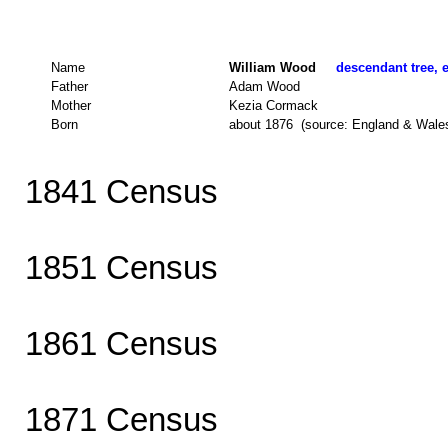
Name
William Wood
descendant tree, e
Father
Adam Wood
Mother
Kezia Cormack
Born
about 1876 (source: England & Wale
1841 Census
1851 Census
1861 Census
1871 Census