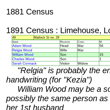
1881 Census
1891 Census
: Limehouse, L
49
Matlock St no. 28
Name
Relation
Cond.
M.
Adam Wood
Head
Mar
56
Relgia Wood
Wife
Mar
William Wood
Son
15
Charles Wood
Son
1
Sarah Cormack
Visitor
Widow
"Relgia" is probably the 
handwriting (for "Kezia")
William Wood may be a so
possibly the same person as
her 1st husband