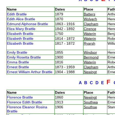
Name
Dates
Place
Fath
Edith Brattle
1879
Batters
Arth
Edith Alice Brattle
1870
Wolverh
Henr
Edmund Alphonse Brattle
1863 - 1916
Clapham
Henr
Eliza Mary Brattle
1842 - 1892
Cirence
Henr
Elizabeth Brattle
1750
Waterin
Benj
Elizabeth Brattle
1814 - 1872
Waterin
Robe
Elizabeth Brattle
1817 - 1872
Ryarsh
Will
Emily Brattle
1855
Windsor
Henr
Emily Rosetta Brattle
1900
Bermond
Erne
Emma Brattle
1816
Waterin
Robe
Ernest Brattle
1873 - 1959
Clapham
Arth
Ernest William Arthur Brattle
1904 - 1988
Newingt
Erne
F
A
B
C
D
E
Name
Dates
Place
Fath
Florence Brattle
1860
Newingt
Henr
Florence Edith Brattle
1913
Southwa
Erne
Florence Eleanor Rosina
1906
Southse
Stan
Brattle