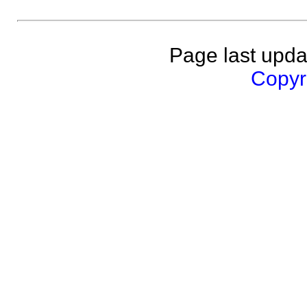
Page last upda
Copyri