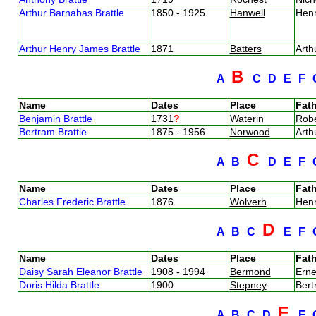
Arthur Barnabas Brattle
1850 - 1925
Hanwell
Henr
Arthur Henry James Brattle
1871
Batters
Arth
B
A
C
D
E
F
Name
Dates
Place
Fath
Benjamin Brattle
1731
?
Waterin
Robe
Bertram Brattle
1875 - 1956
Norwood
Arth
C
A
B
D
E
F
Name
Dates
Place
Fath
Charles Frederic Brattle
1876
Wolverh
Henr
D
A
B
C
E
F
Name
Dates
Place
Fath
Daisy Sarah Eleanor Brattle
1908 - 1994
Bermond
Erne
Doris Hilda Brattle
1900
Stepney
Bert
E
A
B
C
D
F