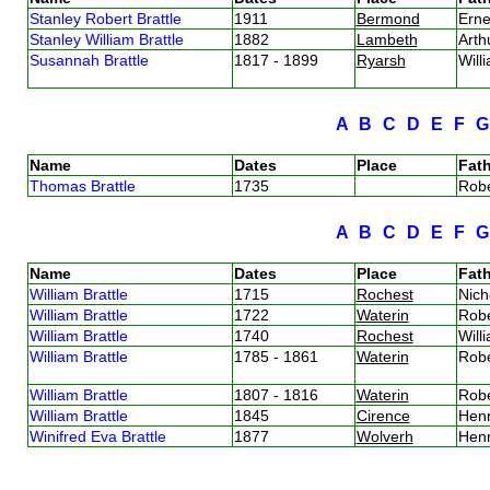
Stanley Robert Brattle
1911
Bermond
Erne
Stanley William Brattle
1882
Lambeth
Arth
Susannah Brattle
1817 - 1899
Ryarsh
Will
A
B
C
D
E
F
Name
Dates
Place
Fath
Thomas Brattle
1735
Robe
A
B
C
D
E
F
Name
Dates
Place
Fath
William Brattle
1715
Rochest
Nich
William Brattle
1722
Waterin
Robe
William Brattle
1740
Rochest
Will
William Brattle
1785 - 1861
Waterin
Robe
William Brattle
1807 - 1816
Waterin
Robe
William Brattle
1845
Cirence
Henr
Winifred Eva Brattle
1877
Wolverh
Henr