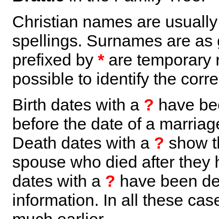
Christian names are usuall
spellings. Surnames are as 
prefixed by
*
are temporary r
possible to identify the corr
Birth dates with a
?
have bee
before the date of a marriage 
Death dates with a
?
show th
spouse who died after they
dates with a
?
have been der
information. In all these ca