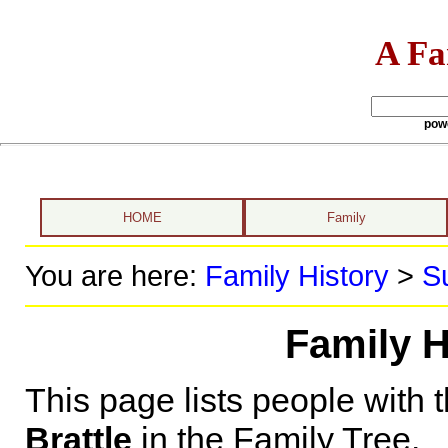
A Fa
pow
HOME
Family
You are here:
Family History
>
S
Family H
This page lists people with 
Brattle
in the Family Tree.