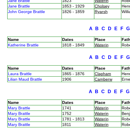
Jane Brattle
1823
Waterin
Robe
Jane Brattle
1853 - 1929
Cholsey
Henr
John George Brattle
1826 - 1859
Ryarsh
Will
A
B
C
D
E
F
Name
Dates
Place
Fath
Katherine Brattle
1818 - 1849
Waterin
Robe
A
B
C
D
E
F
Name
Dates
Place
Fath
Laura Brattle
1865 - 1876
Clapham
Henr
Lilian Maud Brattle
1906
Camberw
Erne
A
B
C
D
E
F
Name
Dates
Place
Fath
Mary Brattle
1741
Waterin
Robe
Mary Brattle
1752
Waterin
Benj
Mary Brattle
1781 - 1813
Waterin
Robe
Mary Brattle
1811
Waterin
Robe