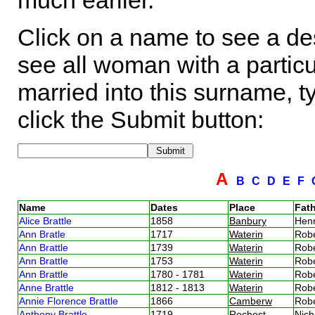
much earlier.
Click on a name to see a des
see all woman with a particu
married into this surname, t
click the Submit button:
A
B
C
D
E
F
Name
Dates
Place
Fath
Alice Brattle
1858
Banbury
Henr
Ann Bratle
1717
Waterin
Robe
Ann Brattle
1739
Waterin
Robe
Ann Brattle
1753
Waterin
Robe
Ann Brattle
1780 - 1781
Waterin
Robe
Anne Brattle
1812 - 1813
Waterin
Robe
Annie Florence Brattle
1866
Camberw
Robe
Anthony Brattle
1719
Rochest
Nich