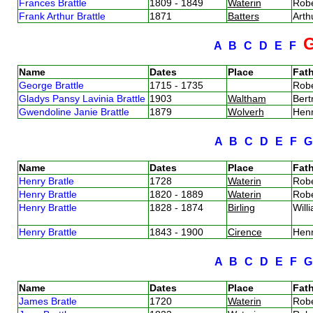
Frances Brattle
1809 - 1849
Waterin
Robe
Frank Arthur Brattle
1871
Batters
Arth
A
B
C
D
E
F
Name
Dates
Place
Fath
George Brattle
1715 - 1735
Robe
Gladys Pansy Lavinia Brattle
1903
Waltham
Bert
Gwendoline Janie Brattle
1879
Wolverh
Henr
A
B
C
D
E
F
Name
Dates
Place
Fath
Henry Bratle
1728
Waterin
Robe
Henry Brattle
1820 - 1889
Waterin
Robe
Henry Brattle
1828 - 1874
Birling
Will
Henry Brattle
1843 - 1900
Cirence
Henr
A
B
C
D
E
F
Name
Dates
Place
Fath
James Bratle
1720
Waterin
Robe