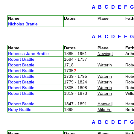
A
B
C
D
E
F
Name
Dates
Place
Fath
Nicholas Brattle
A
B
C
D
E
F
Name
Dates
Place
Fath
Rebecca Jane Brattle
1885 - 1961
Newingt
Arth
Robert Brattle
1684 - 1737
Robert Brattle
1718
Waterin
Robe
Robert Brattle
1735
?
Robert Brattle
1739 - 1795
Waterin
Robe
Robert Brattle
1779 - 1824
Waterin
Robe
Robert Brattle
1805 - 1808
Waterin
Robe
Robert Brattle
1819 - 1873
Waterin
Will
Robert Brattle
1847 - 1891
Hanwell
Henr
Ruby Brattle
1898
Mile En
Bert
A
B
C
D
E
F
Name
Dates
Place
Fath