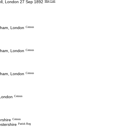
l, London 27 Sep 1892
Mrg Cert
ckham, London
Census
ckham, London
Census
ckham, London
Census
 London
Census
ershire
Census
estershire
Parish Reg