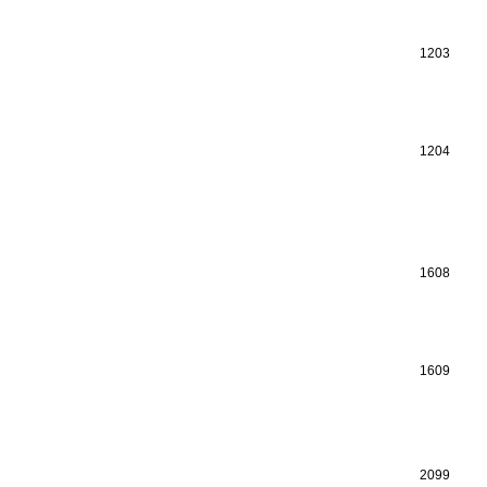
1203
1204
1608
1609
2099