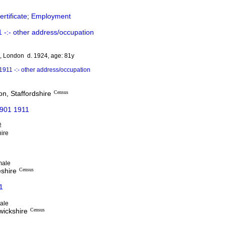
rtificate
;
Employment
-:- other address/occupation
e, London d. 1924, age: 81y
911 -:- other address/occupation
n, Staffordshire
Census
1901 1911
D
hire
male
eshire
Census
1
ale
wickshire
Census