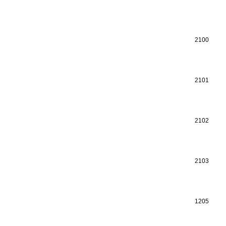
2100
2101
2102
2103
1205