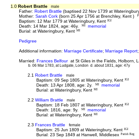
1.0
Robert Brattle
male
Father:
Robert Brattle
(baptised 22 Nov 1739 at Wateringbur
Mother:
Sarah Cork
(born 25 Apr 1756 at Brenchley, Kent )
P
Baptism: 12 Mar 1779 at Wateringbury, Kent
IGI
Death: 14 Mar 1824, age: 46y.
MI
memorial
Burial: at Wateringbury, Kent
MI
Pedigree
Additional information:
Marriage Certificate
;
Marriage Report
Married:
Frances Belfour
at St Giles in the Fields, Holborn,
b. 06 Mar 1783, at Ludgate, London d. about 1831, age: 47y
2.1
Robert Brattle
male
Baptism: 09 Sep 1805 at Wateringbury, Kent
IGI
Death: 13 Apr 1808, age: 2y.
MI
memorial
Burial: at Wateringbury, Kent
MI
2.2
William Brattle
male
Baptism: 18 Feb 1807 at Wateringbury, Kent
IGI
Death: 1816, age: 9y.
MI
memorial
Burial: at Wateringbury, Kent
MI
2.3
Frances Brattle
female
Baptism: 25 Jun 1809 at Wateringbury, Kent
IGI
Burial: 23 Sep 1849 at Hanwell, Middlesex
Parish Reg