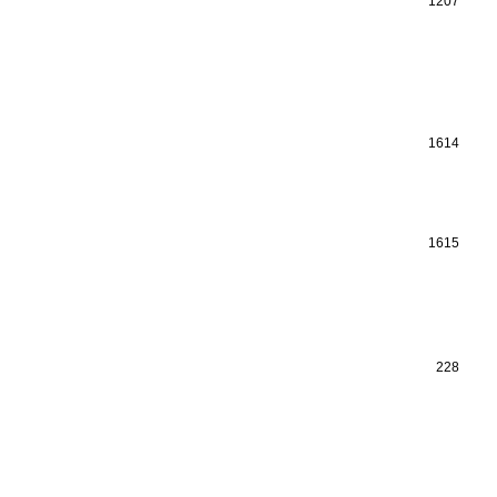
1207
1614
1615
228