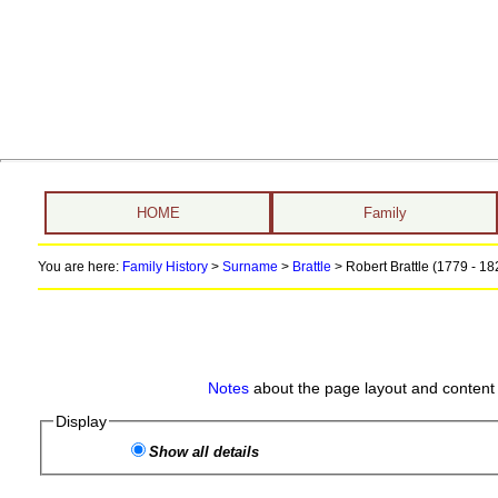
HOME
Family
You are here:
Family History
>
Surname
>
Brattle
>
Robert Brattle (1779 - 18
Notes
about the page layout and content 
Display
Show all details