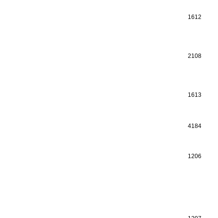
1612
2108
1613
4184
1206