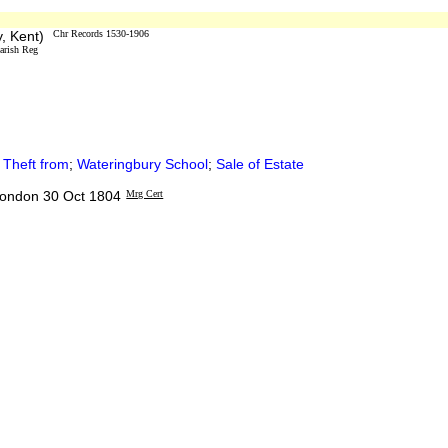
y, Kent)
Chr Records 1530-1906
arish Reg
;
Theft from
;
Wateringbury School
;
Sale of Estate
 London 30 Oct 1804
Mrg Cert