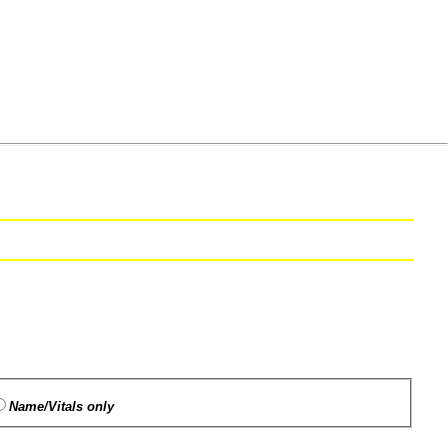
Name/Vitals only