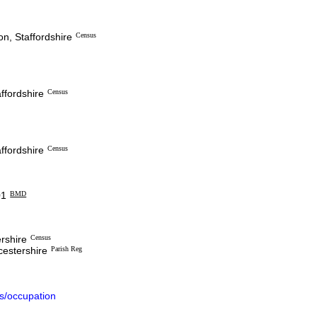
n, Staffordshire
Census
ffordshire
Census
ffordshire
Census
1
BMD
ershire
Census
cestershire
Parish Reg
s/occupation