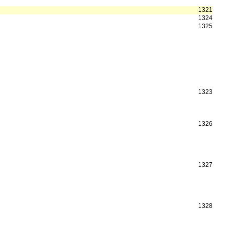
1321
1324
1325
1323
1326
1327
1328