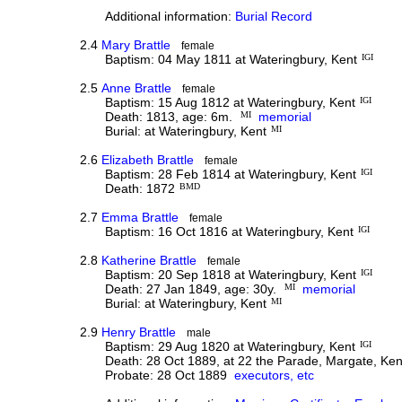
Additional information:
Burial Record
2.4
Mary Brattle
female
Baptism: 04 May 1811 at Wateringbury, Kent
IGI
2.5
Anne Brattle
female
Baptism: 15 Aug 1812 at Wateringbury, Kent
IGI
Death: 1813, age: 6m.
MI
memorial
Burial: at Wateringbury, Kent
MI
2.6
Elizabeth Brattle
female
Baptism: 28 Feb 1814 at Wateringbury, Kent
IGI
Death: 1872
BMD
2.7
Emma Brattle
female
Baptism: 16 Oct 1816 at Wateringbury, Kent
IGI
2.8
Katherine Brattle
female
Baptism: 20 Sep 1818 at Wateringbury, Kent
IGI
Death: 27 Jan 1849, age: 30y.
MI
memorial
Burial: at Wateringbury, Kent
MI
2.9
Henry Brattle
male
Baptism: 29 Aug 1820 at Wateringbury, Kent
IGI
Death: 28 Oct 1889, at 22 the Parade, Margate, Ken
Probate: 28 Oct 1889
executors, etc