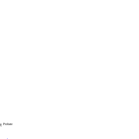
t
Probate