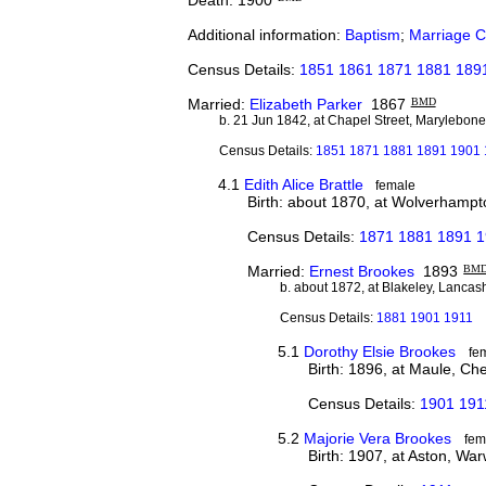
Additional information:
Baptism
;
Marriage Ce
Census Details:
1851 1861 1871 1881 1891 
Married:
Elizabeth Parker
1867
BMD
b. 21 Jun 1842, at Chapel Street, Marylebon
Census Details:
1851 1871 1881 1891 1901 1
4.1
Edith Alice Brattle
female
Birth: about 1870, at Wolverhampto
Census Details:
1871 1881 1891 
Married:
Ernest Brookes
1893
BM
b. about 1872, at Blakeley, Lancas
Census Details:
1881 1901 1911
5.1
Dorothy Elsie Brookes
fe
Birth: 1896, at Maule, Ch
Census Details:
1901 191
5.2
Majorie Vera Brookes
fem
Birth: 1907, at Aston, War