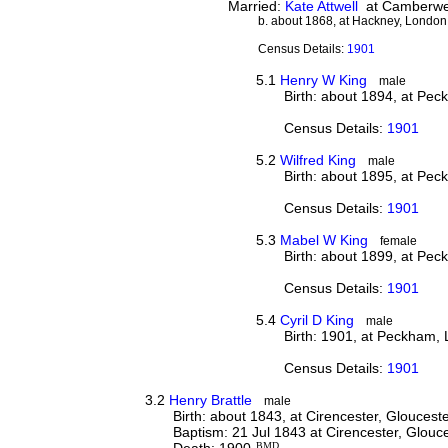
Married:
Kate Attwell
at Camberwel
b. about 1868, at Hackney, London
Census Details:
1901
5.1
Henry W King
male
Birth: about 1894, at Pe
Census Details:
1901
5.2
Wilfred King
male
Birth: about 1895, at Pe
Census Details:
1901
5.3
Mabel W King
female
Birth: about 1899, at Pe
Census Details:
1901
5.4
Cyril D King
male
Birth: 1901, at Peckham,
Census Details:
1901
3.2
Henry Brattle
male
Birth: about 1843, at Cirencester, Gloucest
Baptism: 21 Jul 1843 at Cirencester, Glouc
Death: 1900
BMD