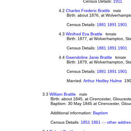
Census Details:
1911
4.2
Charles Frederic Brattle
male
Birth: about 1876, at Wolverhampto
Census Details:
1881 1891 1901
4.3
Winifred Eva Brattle
female
Birth: 1877, at Wolverhampton, Sta
Census Details:
1881 1891 1901
4.4
Gwendoline Janie Brattle
female
Birth: 1879, at Wolverhampton, Sta
Census Details:
1881 1891 1901
Married:
Arthur Hedley Hulme
190
3.3
William Brattle
male
Birth: about 1845, at Cirencester, Gloucest
Baptism: 30 May 1845 at Cirencester, Glou
Additional information:
Baptism
Census Details:
1851 1861 -:- other addres