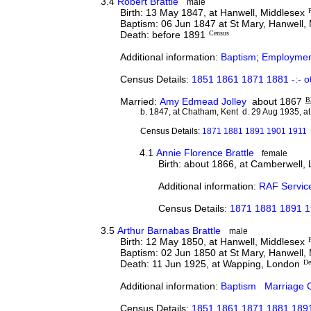
3.4
Robert Brattle
male
Birth: 13 May 1847, at Hanwell, Middlesex
P
Baptism: 06 Jun 1847 at St Mary, Hanwell,
Death: before 1891
Census
Additional information:
Baptism
;
Employmen
Census Details:
1851 1861 1871 1881 -:- o
Married:
Amy Edmead Jolley
about 1867
B
b. 1847, at Chatham, Kent d. 29 Aug 1935, at
Census Details:
1871 1881 1891 1901 1911
4.1
Annie Florence Brattle
female
Birth: about 1866, at Camberwell,
Additional information:
RAF Servic
Census Details:
1871 1881 1891 
3.5
Arthur Barnabas Brattle
male
Birth: 12 May 1850, at Hanwell, Middlesex
P
Baptism: 02 Jun 1850 at St Mary, Hanwell,
Death: 11 Jun 1925, at Wapping, London
De
Additional information:
Baptism
Marriage C
Census Details:
1851 1861 1871 1881 1891 