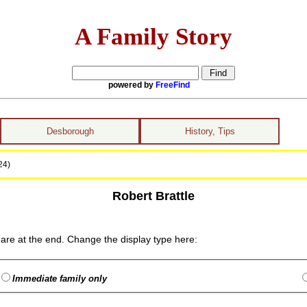
A Family Story
powered by
FreeFind
Desborough
History, Tips
24)
Robert Brattle
are at the end. Change the display type here:
Immediate family only