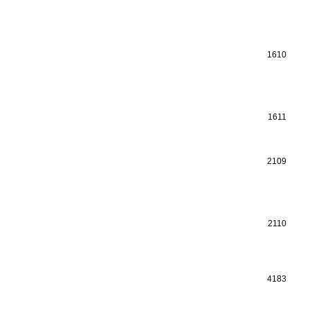
1610
1611
2109
2110
4183