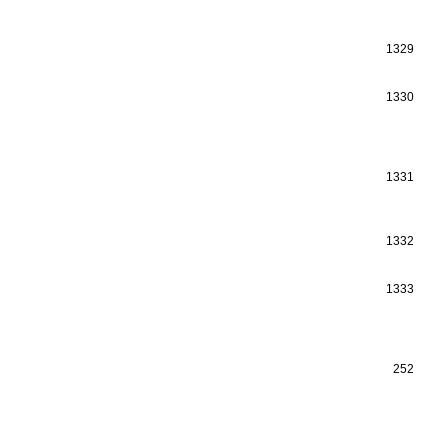
1329
1330
1331
1332
1333
252