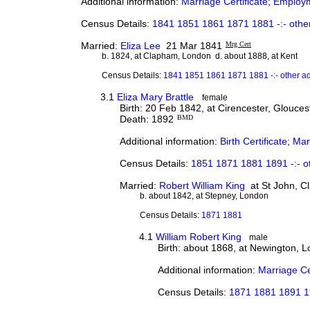
Additional information:
Marriage Certificate
;
Employ
Census Details:
1841 1851 1861 1871 1881 -:- othe
Married:
Eliza Lee
21 Mar 1841
Mrg Cert
b. 1824, at Clapham, London d. about 1888, at Kent
Census Details:
1841 1851 1861 1871 1881 -:- other a
3.1
Eliza Mary Brattle
female
Birth: 20 Feb 1842, at Cirencester, Glouces
Death: 1892
BMD
Additional information:
Birth Certificate
;
Marr
Census Details:
1851 1871 1881 1891 -:- o
Married:
Robert William King
at St John, C
b. about 1842, at Stepney, London
Census Details:
1871 1881
4.1
William Robert King
male
Birth: about 1868, at Newington, 
Additional information:
Marriage Ce
Census Details:
1871 1881 1891 