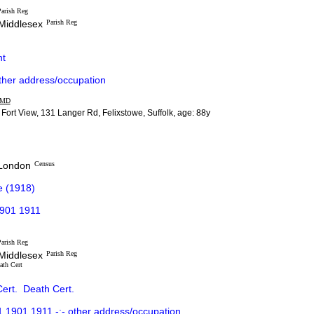
arish Reg
 Middlesex
Parish Reg
t
ther address/occupation
MD
 Fort View, 131 Langer Rd, Felixstowe, Suffolk, age: 88y
 London
Census
e (1918)
1901 1911
arish Reg
 Middlesex
Parish Reg
ath Cert
ert.
Death Cert.
1901 1911 -:- other address/occupation