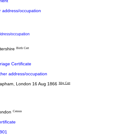
ment
r address/occupation
ddress/occupation
tershire
Birth Cert
iage Certificate
ther address/occupation
lapham, London 16 Aug 1866
Mrg Cert
London
Census
rtificate
1901