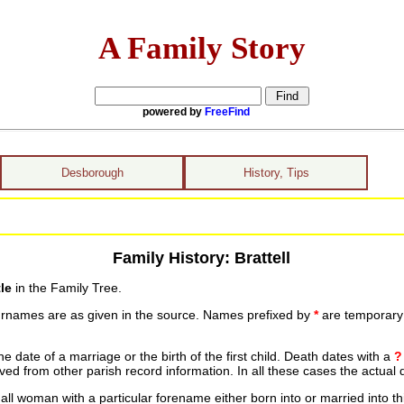
A Family Story
powered by
FreeFind
Desborough
History, Tips
Family History: Brattell
le
in the Family Tree.
urnames are as given in the source. Names prefixed by
*
are temporary r
date of a marriage or the birth of the first child. Death dates with a
?
ed from other parish record information. In all these cases the actual 
ll woman with a particular forename either born into or married into th