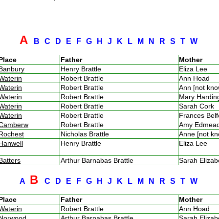
A
B
C
D
E
F
G
H
J
K
L
M
N
R
S
T
W
Place
Father
Mother
Banbury
Henry Brattle
Eliza Lee
Waterin
Robert Brattle
Ann Hoad
Waterin
Robert Brattle
Ann [not kn
Waterin
Robert Brattle
Mary Hardi
Waterin
Robert Brattle
Sarah Cork
Waterin
Robert Brattle
Frances Bel
Camberw
Robert Brattle
Amy Edmead
Rochest
Nicholas Brattle
Anne [not k
Hanwell
Henry Brattle
Eliza Lee
Batters
Arthur Barnabas Brattle
Sarah Eliza
B
A
C
D
E
F
G
H
J
K
L
M
N
R
S
T
W
Place
Father
Mother
Waterin
Robert Brattle
Ann Hoad
Norwood
Arthur Barnabas Brattle
Sarah Eliza