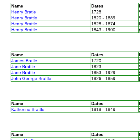
Name
Dates
Henry Bratle
1728
Henry Brattle
1820 - 1889
Henry Brattle
1828 - 1874
Henry Brattle
1843 - 1900
Name
Dates
James Bratle
1720
Jane Brattle
1823
Jane Brattle
1853 - 1929
John George Brattle
1826 - 1859
Name
Dates
Katherine Brattle
1818 - 1849
Name
Dates