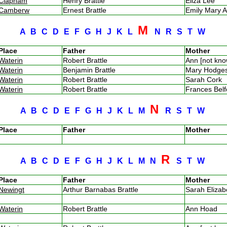
Clapham
Henry Brattle
Eliza Lee
Camberw
Ernest Brattle
Emily Mary A
M
A
B
C
D
E
F
G
H
J
K
L
N
R
S
T
W
Place
Father
Mother
Waterin
Robert Brattle
Ann [not kn
Waterin
Benjamin Brattle
Mary Hodg
Waterin
Robert Brattle
Sarah Cork
Waterin
Robert Brattle
Frances Bel
N
A
B
C
D
E
F
G
H
J
K
L
M
R
S
T
W
Place
Father
Mother
R
A
B
C
D
E
F
G
H
J
K
L
M
N
S
T
W
Place
Father
Mother
Newingt
Arthur Barnabas Brattle
Sarah Eliza
Waterin
Robert Brattle
Ann Hoad