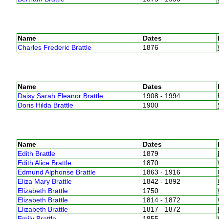
Name
Dates
Charles Frederic Brattle
1876
Name
Dates
Daisy Sarah Eleanor Brattle
1908 - 1994
Doris Hilda Brattle
1900
Name
Dates
Edith Brattle
1879
Edith Alice Brattle
1870
Edmund Alphonse Brattle
1863 - 1916
Eliza Mary Brattle
1842 - 1892
Elizabeth Brattle
1750
Elizabeth Brattle
1814 - 1872
Elizabeth Brattle
1817 - 1872
Emily Brattle
1855