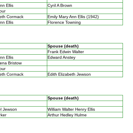
nn Ellis
Cyril A Brown
four
beth Cormack
Emily Mary Ann Ellis (1942)
nn Ellis
Florence Towning
Spouse (death)
Frank Edwin Walter
nn Ellis
Edward Anstey
lena Bristow
four
beth Cormack
Edith Elizabeth Jewson
Spouse (death)
bel Jewson
William Walter Henry Ellis
arker
Arthur Hedley Hulme