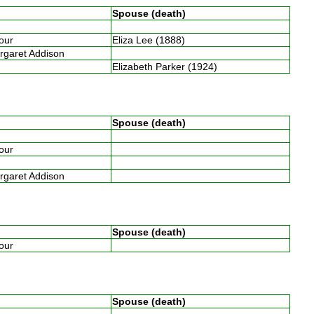
Spouse (death)
four
Eliza Lee (1888)
argaret Addison
Elizabeth Parker (1924)
Spouse (death)
four
argaret Addison
Spouse (death)
four
Spouse (death)