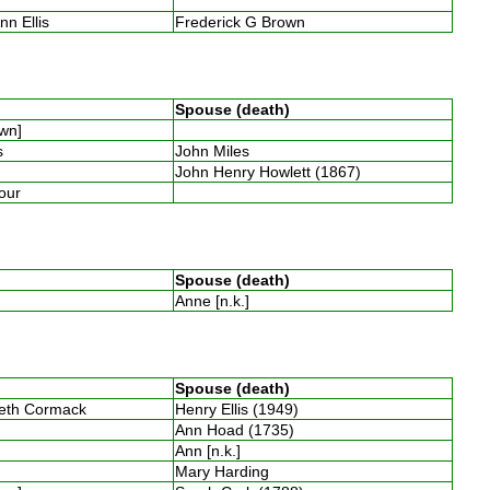
nn Ellis
Frederick G Brown
Spouse (death)
own]
es
John Miles
John Henry Howlett (1867)
four
Spouse (death)
Anne [n.k.]
Spouse (death)
beth Cormack
Henry Ellis (1949)
Ann Hoad (1735)
Ann [n.k.]
Mary Harding