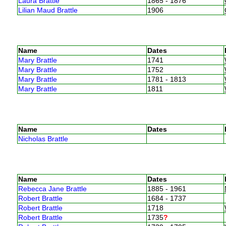
Laura Brattle
1865 - 1876
Lilian Maud Brattle
1906
Name
Dates
Mary Brattle
1741
Mary Brattle
1752
Mary Brattle
1781 - 1813
Mary Brattle
1811
Name
Dates
Nicholas Brattle
Name
Dates
Rebecca Jane Brattle
1885 - 1961
Robert Brattle
1684 - 1737
Robert Brattle
1718
Robert Brattle
1735
?