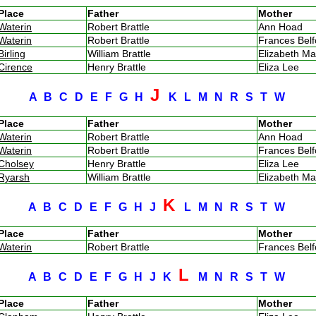
Place
Father
Mother
Waterin
Robert Brattle
Ann Hoad
Waterin
Robert Brattle
Frances Bel
Birling
William Brattle
Elizabeth M
Cirence
Henry Brattle
Eliza Lee
J
A
B
C
D
E
F
G
H
K
L
M
N
R
S
T
W
Place
Father
Mother
Waterin
Robert Brattle
Ann Hoad
Waterin
Robert Brattle
Frances Bel
Cholsey
Henry Brattle
Eliza Lee
Ryarsh
William Brattle
Elizabeth M
K
A
B
C
D
E
F
G
H
J
L
M
N
R
S
T
W
Place
Father
Mother
Waterin
Robert Brattle
Frances Bel
L
A
B
C
D
E
F
G
H
J
K
M
N
R
S
T
W
Place
Father
Mother