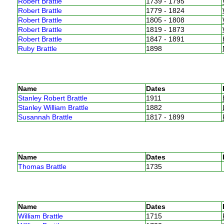
Robert Brattle
1739 - 1795
Robert Brattle
1779 - 1824
Robert Brattle
1805 - 1808
Robert Brattle
1819 - 1873
Robert Brattle
1847 - 1891
Ruby Brattle
1898
Name
Dates
Stanley Robert Brattle
1911
Stanley William Brattle
1882
Susannah Brattle
1817 - 1899
Name
Dates
Thomas Brattle
1735
Name
Dates
William Brattle
1715