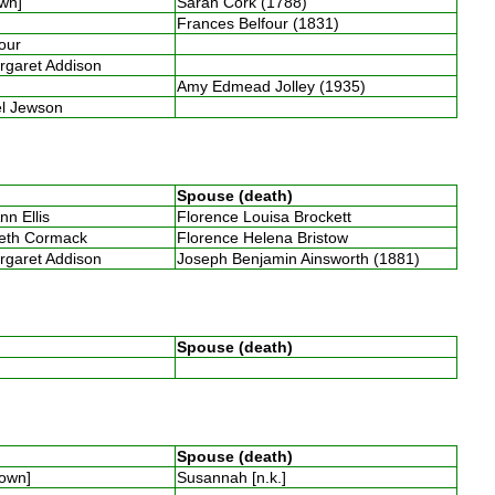
own]
Sarah Cork (1788)
Frances Belfour (1831)
four
argaret Addison
Amy Edmead Jolley (1935)
bel Jewson
Spouse (death)
nn Ellis
Florence Louisa Brockett
beth Cormack
Florence Helena Bristow
argaret Addison
Joseph Benjamin Ainsworth (1881)
Spouse (death)
Spouse (death)
nown]
Susannah [n.k.]