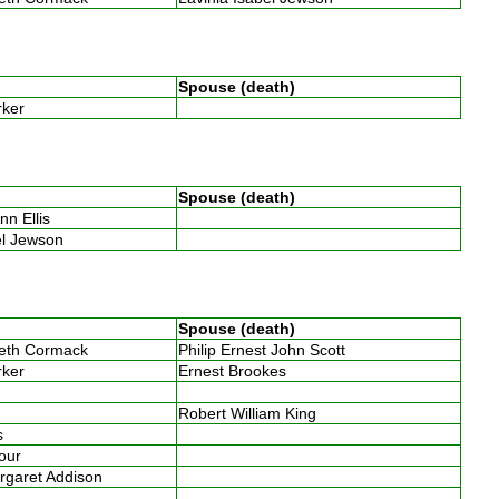
Spouse (death)
arker
Spouse (death)
nn Ellis
bel Jewson
Spouse (death)
beth Cormack
Philip Ernest John Scott
arker
Ernest Brookes
Robert William King
es
four
argaret Addison