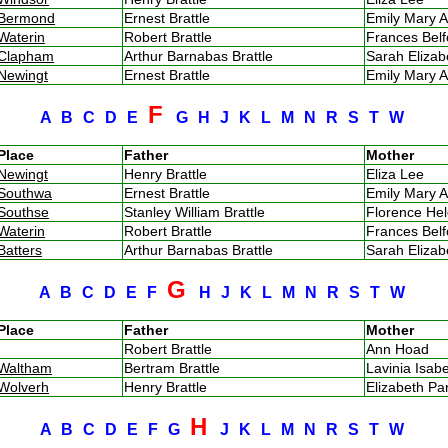
Bermond
Ernest Brattle
Emily Mary A
Waterin
Robert Brattle
Frances Bel
Clapham
Arthur Barnabas Brattle
Sarah Eliza
Newingt
Ernest Brattle
Emily Mary A
F
A
B
C
D
E
G
H
J
K
L
M
N
R
S
T
W
Place
Father
Mother
Newingt
Henry Brattle
Eliza Lee
Southwa
Ernest Brattle
Emily Mary A
Southse
Stanley William Brattle
Florence He
Waterin
Robert Brattle
Frances Bel
Batters
Arthur Barnabas Brattle
Sarah Eliza
G
A
B
C
D
E
F
H
J
K
L
M
N
R
S
T
W
Place
Father
Mother
Robert Brattle
Ann Hoad
Waltham
Bertram Brattle
Lavinia Isa
Wolverh
Henry Brattle
Elizabeth P
H
A
B
C
D
E
F
G
J
K
L
M
N
R
S
T
W