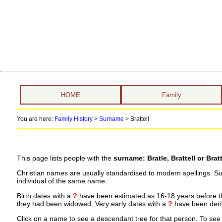
HOME
Family
You are here:
Family History
>
Surname
>
Brattell
This page lists people with the
surname: Bratle, Brattell or Bratt
Christian names are usually standardised to modern spellings. S
individual of the same name.
Birth dates with a
?
have been estimated as 16-18 years before the 
they had been widowed. Very early dates with a
?
have been deriv
Click on a name to see a descendant tree for that person. To see a