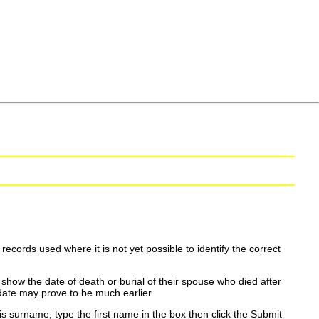
ecords used where it is not yet possible to identify the correct
show the date of death or burial of their spouse who died after
date may prove to be much earlier.
is surname, type the first name in the box then click the Submit