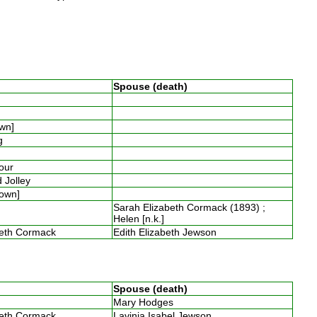
Spouse (death)
own]
ng
four
 Jolley
nown]
Sarah Elizabeth Cormack (1893) ;
Helen [n.k.]
beth Cormack
Edith Elizabeth Jewson
Spouse (death)
Mary Hodges
beth Cormack
Lavinia Isabel Jewson