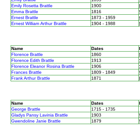
Emily Rosetta Brattle
1900
Emma Brattle
1816
Ernest Brattle
1873 - 1959
Ernest William Arthur Brattle
1904 - 1988
Name
Dates
Florence Brattle
1860
Florence Edith Brattle
1913
Florence Eleanor Rosina Brattle
1906
Frances Brattle
1809 - 1849
Frank Arthur Brattle
1871
Name
Dates
George Brattle
1715 - 1735
Gladys Pansy Lavinia Brattle
1903
Gwendoline Janie Brattle
1879