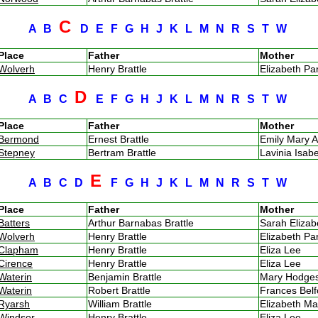
C
A
B
D
E
F
G
H
J
K
L
M
N
R
S
T
W
Place
Father
Mother
Wolverh
Henry Brattle
Elizabeth P
D
A
B
C
E
F
G
H
J
K
L
M
N
R
S
T
W
Place
Father
Mother
Bermond
Ernest Brattle
Emily Mary A
Stepney
Bertram Brattle
Lavinia Isa
E
A
B
C
D
F
G
H
J
K
L
M
N
R
S
T
W
Place
Father
Mother
Batters
Arthur Barnabas Brattle
Sarah Eliza
Wolverh
Henry Brattle
Elizabeth P
Clapham
Henry Brattle
Eliza Lee
Cirence
Henry Brattle
Eliza Lee
Waterin
Benjamin Brattle
Mary Hodg
Waterin
Robert Brattle
Frances Bel
Ryarsh
William Brattle
Elizabeth M
Windsor
Henry Brattle
Eliza Lee