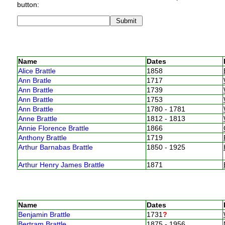
button:
Name
Dates
Alice Brattle
1858
Ann Bratle
1717
Ann Brattle
1739
Ann Brattle
1753
Ann Brattle
1780 - 1781
Anne Brattle
1812 - 1813
Annie Florence Brattle
1866
Anthony Brattle
1719
Arthur Barnabas Brattle
1850 - 1925
Arthur Henry James Brattle
1871
Name
Dates
Benjamin Brattle
1731
?
Bertram Brattle
1875 - 1956