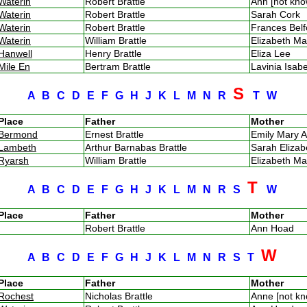
Waterin
Robert Brattle
Ann [not kn
Waterin
Robert Brattle
Sarah Cork
Waterin
Robert Brattle
Frances Bel
Waterin
William Brattle
Elizabeth M
Hanwell
Henry Brattle
Eliza Lee
Mile En
Bertram Brattle
Lavinia Isa
S
A
B
C
D
E
F
G
H
J
K
L
M
N
R
T
W
Place
Father
Mother
Bermond
Ernest Brattle
Emily Mary A
Lambeth
Arthur Barnabas Brattle
Sarah Eliza
Ryarsh
William Brattle
Elizabeth M
T
A
B
C
D
E
F
G
H
J
K
L
M
N
R
S
W
Place
Father
Mother
Robert Brattle
Ann Hoad
W
A
B
C
D
E
F
G
H
J
K
L
M
N
R
S
T
Place
Father
Mother
Rochest
Nicholas Brattle
Anne [not k