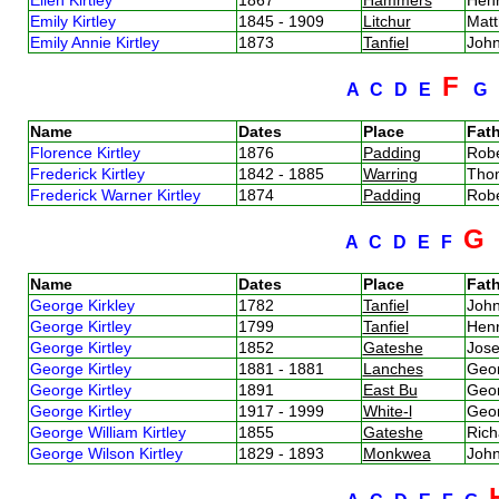
Emily Kirtley
1845 - 1909
Litchur
Matt
Emily Annie Kirtley
1873
Tanfiel
John
F
A
C
D
E
G
Name
Dates
Place
Fath
Florence Kirtley
1876
Padding
Robe
Frederick Kirtley
1842 - 1885
Warring
Thom
Frederick Warner Kirtley
1874
Padding
Robe
G
A
C
D
E
F
Name
Dates
Place
Fath
George Kirkley
1782
Tanfiel
John
George Kirtley
1799
Tanfiel
Henr
George Kirtley
1852
Gateshe
Jose
George Kirtley
1881 - 1881
Lanches
Geor
George Kirtley
1891
East Bu
Geor
George Kirtley
1917 - 1999
White-l
Geor
George William Kirtley
1855
Gateshe
Rich
George Wilson Kirtley
1829 - 1893
Monkwea
John