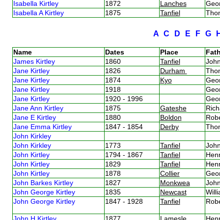
Isabella Kirtley
1872
Lanches
Geor
Isabella A Kirtley
1875
Tanfiel
Thom
A
C
D
E
F
G
Name
Dates
Place
Fath
James Kirtley
1860
Tanfiel
John
Jane Kirtley
1826
Durham
Thom
Jane Kirtley
1874
Kyo
Geor
Jane Kirtley
1918
Geor
Jane Kirtley
1920 - 1996
Geor
Jane Ann Kirtley
1875
Gateshe
Rich
Jane E Kirtley
1880
Boldon
Robe
Jane Emma Kirtley
1847 - 1854
Derby
Thom
John Kirkley
John Kirkley
1773
Tanfiel
John
John Kirtley
1794 - 1867
Tanfiel
Henr
John Kirtley
1829
Tanfiel
Henr
John Kirtley
1878
Collier
Geor
John Barkes Kirtley
1827
Monkwea
John
John George Kirtley
1835
Newcast
Will
John George Kirtley
1847 - 1928
Tanfiel
Robe
John H Kirtley
1877
Lamesle
Henr