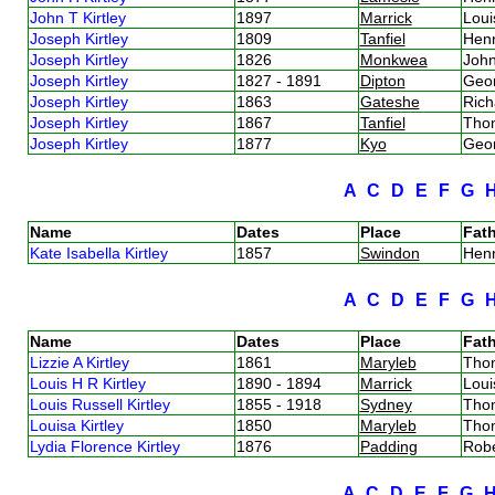
John T Kirtley
1897
Marrick
Loui
Joseph Kirtley
1809
Tanfiel
Henr
Joseph Kirtley
1826
Monkwea
John
Joseph Kirtley
1827 - 1891
Dipton
Geor
Joseph Kirtley
1863
Gateshe
Rich
Joseph Kirtley
1867
Tanfiel
Thom
Joseph Kirtley
1877
Kyo
Geor
A
C
D
E
F
G
Name
Dates
Place
Fath
Kate Isabella Kirtley
1857
Swindon
Henr
A
C
D
E
F
G
Name
Dates
Place
Fath
Lizzie A Kirtley
1861
Maryleb
Thom
Louis H R Kirtley
1890 - 1894
Marrick
Loui
Louis Russell Kirtley
1855 - 1918
Sydney
Thom
Louisa Kirtley
1850
Maryleb
Thom
Lydia Florence Kirtley
1876
Padding
Robe
A
C
D
E
F
G