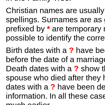
Christian names are usuall
spellings. Surnames are as 
prefixed by
*
are temporary r
possible to identify the corr
Birth dates with a
?
have bee
before the date of a marriage 
Death dates with a
?
show th
spouse who died after they
dates with a
?
have been der
information. In all these ca