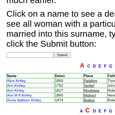
much earlier.
Click on a name to see a des
see all woman with a particu
married into this surname, t
click the Submit button:
A
C
D
E
F
G
Name
Dates
Place
Fath
Alice Kirtley
1869
Padding
Thom
Ann Kirkley
1762
Tanfiel
John
Ann Kirtley
1827
Monkwea
Robe
Ann M K Kirtley
1860
Wolvert
Henr
Annie Addison Kirtley
1874
Boldon
Robe
C
A
D
E
F
G