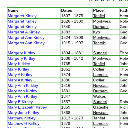
Name
Dates
Place
Fath
Margaret Kirtley
1807 - 1875
Tanfiel
Henr
Margaret Kirtley
1826 - 1900
Monkwea
Robe
Margaret Kirtley
1840
Durham
Geor
Margaret A Kirtley
1883
Kyo
Geor
Margaret Ann Kirtley
1824 - 1908
Monkwea
John
Margaret Ann Kirtley
1915 - 1997
Tantobi
Geor
Margery Kirtley
1804 - 1881
Sunderl
Thom
Margery Kirtley
1838 - 1842
Monkwea
Robe
Mary Kirkley
1765
Tanfiel
John
Mary Kirtley
1861
Collier
Thom
Mary A Kirtley
1874
Lamesle
Henr
Mary A Kirtley
1880
Collier
Geor
Mary Ann Kirkley
1816
Newcast
John
Mary Ann Kirtley
1831
Durham
Geor
Mary Ann Kirtley
1847
Walker,
Mary E Kirtley
1857
Sunderl
Robe
Mary Elizabeth Kirtley
1859
Gateshe
Rich
Mary Jane Kirtley
1868
Newcast
John
Matthew Kirtley
1813 - 1873
Tanfiel
Henr
Matthew H Kirtley
1879
Lamesle
Henr