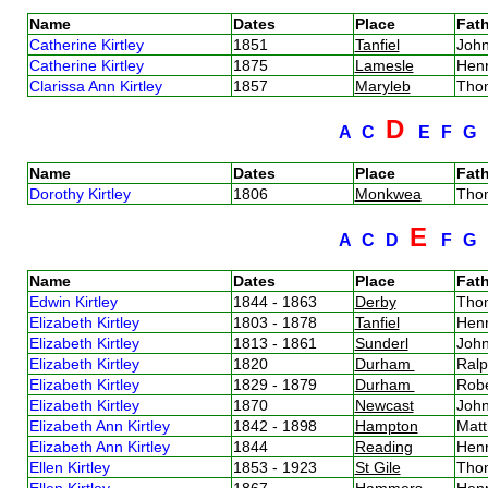
Name
Dates
Place
Fath
Catherine Kirtley
1851
Tanfiel
John
Catherine Kirtley
1875
Lamesle
Henr
Clarissa Ann Kirtley
1857
Maryleb
Thom
D
A
C
E
F
G
Name
Dates
Place
Fath
Dorothy Kirtley
1806
Monkwea
Thom
E
A
C
D
F
G
Name
Dates
Place
Fath
Edwin Kirtley
1844 - 1863
Derby
Thom
Elizabeth Kirtley
1803 - 1878
Tanfiel
Henr
Elizabeth Kirtley
1813 - 1861
Sunderl
John
Elizabeth Kirtley
1820
Durham
Ralp
Elizabeth Kirtley
1829 - 1879
Durham
Robe
Elizabeth Kirtley
1870
Newcast
John
Elizabeth Ann Kirtley
1842 - 1898
Hampton
Matt
Elizabeth Ann Kirtley
1844
Reading
Henr
Ellen Kirtley
1853 - 1923
St Gile
Thom
Ellen Kirtley
1867
Hammers
Henr