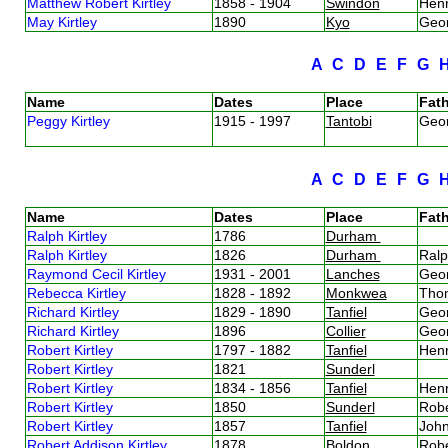
Matthew Robert Kirtley
1858 - 1904
Swindon
Henr
May Kirtley
1890
Kyo
Geor
A
C
D
E
F
G
Name
Dates
Place
Fath
Peggy Kirtley
1915 - 1997
Tantobi
Geor
A
C
D
E
F
G
Name
Dates
Place
Fath
Ralph Kirtley
1786
Durham
Ralph Kirtley
1826
Durham
Ralp
Raymond Cecil Kirtley
1931 - 2001
Lanches
Geor
Rebecca Kirtley
1828 - 1892
Monkwea
Thom
Richard Kirtley
1829 - 1890
Tanfiel
Geor
Richard Kirtley
1896
Collier
Geor
Robert Kirtley
1797 - 1882
Tanfiel
Henr
Robert Kirtley
1821
Sunderl
Robert Kirtley
1834 - 1856
Tanfiel
Henr
Robert Kirtley
1850
Sunderl
Robe
Robert Kirtley
1857
Tanfiel
John
Robert Addison Kirtley
1878
Boldon
Robe