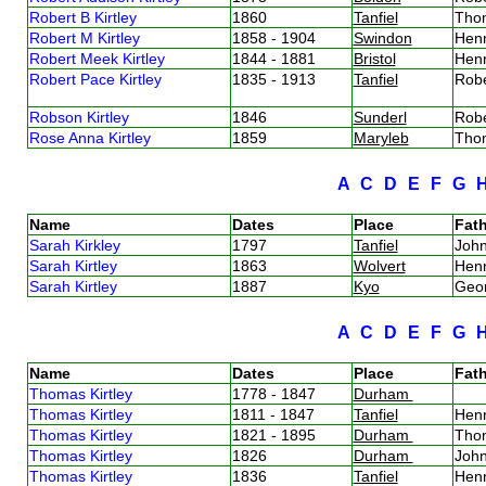
Robert B Kirtley
1860
Tanfiel
Thom
Robert M Kirtley
1858 - 1904
Swindon
Henr
Robert Meek Kirtley
1844 - 1881
Bristol
Henr
Robert Pace Kirtley
1835 - 1913
Tanfiel
Robe
Robson Kirtley
1846
Sunderl
Robe
Rose Anna Kirtley
1859
Maryleb
Thom
A
C
D
E
F
G
Name
Dates
Place
Fath
Sarah Kirkley
1797
Tanfiel
John
Sarah Kirtley
1863
Wolvert
Henr
Sarah Kirtley
1887
Kyo
Geor
A
C
D
E
F
G
Name
Dates
Place
Fath
Thomas Kirtley
1778 - 1847
Durham
Thomas Kirtley
1811 - 1847
Tanfiel
Henr
Thomas Kirtley
1821 - 1895
Durham
Thom
Thomas Kirtley
1826
Durham
John
Thomas Kirtley
1836
Tanfiel
Henr