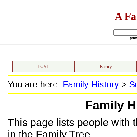
A Fa
pow
HOME
Family
You are here:
Family History
>
S
Family Hi
This page lists people with 
in the Family Tree.