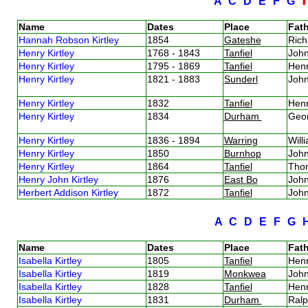
A
C
D
E
F
G
Name
Dates
Place
Fath
Hannah Robson Kirtley
1854
Gateshe
Rich
Henry Kirtley
1768 - 1843
Tanfiel
John
Henry Kirtley
1795 - 1869
Tanfiel
Henr
Henry Kirtley
1821 - 1883
Sunderl
John
Henry Kirtley
1832
Tanfiel
Henr
Henry Kirtley
1834
Durham
Geor
Henry Kirtley
1836 - 1894
Warring
Will
Henry Kirtley
1850
Burnhop
John
Henry Kirtley
1864
Tanfiel
Thom
Henry John Kirtley
1876
East Bo
John
Herbert Addison Kirtley
1872
Tanfiel
John
A
C
D
E
F
G
Name
Dates
Place
Fath
Isabella Kirtley
1805
Tanfiel
Henr
Isabella Kirtley
1819
Monkwea
John
Isabella Kirtley
1828
Tanfiel
Henr
Isabella Kirtley
1831
Durham
Ralp