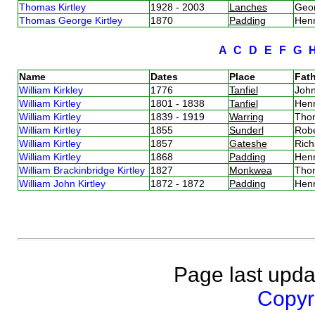
Thomas Kirtley
1928 - 2003
Lanches
Geor
Thomas George Kirtley
1870
Padding
Henr
A
C
D
E
F
G
Name
Dates
Place
Fath
William Kirkley
1776
Tanfiel
John
William Kirtley
1801 - 1838
Tanfiel
Henr
William Kirtley
1839 - 1919
Warring
Thom
William Kirtley
1855
Sunderl
Robe
William Kirtley
1857
Gateshe
Rich
William Kirtley
1868
Padding
Henr
William Brackinbridge Kirtley
1827
Monkwea
Thom
William John Kirtley
1872 - 1872
Padding
Henr
Page last upda
Copyri