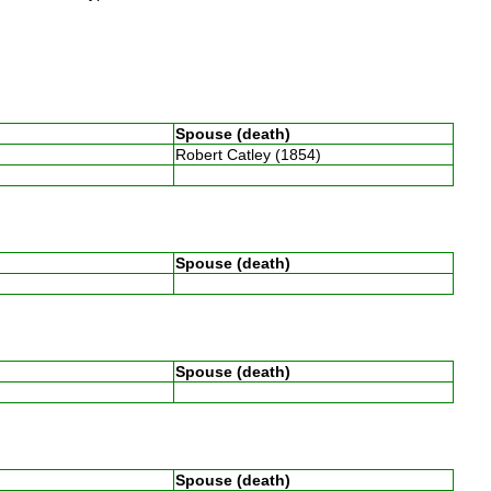
Spouse (death)
Robert Catley (1854)
n
Spouse (death)
Spouse (death)
Spouse (death)