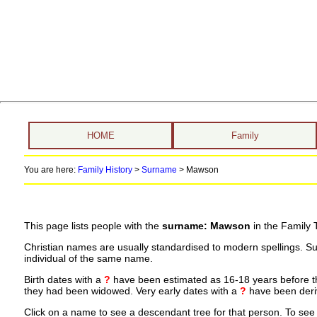
HOME
Family
You are here:
Family History
>
Surname
>
Mawson
This page lists people with the
surname: Mawson
in the Family 
Christian names are usually standardised to modern spellings. S
individual of the same name.
Birth dates with a
?
have been estimated as 16-18 years before the 
they had been widowed. Very early dates with a
?
have been deriv
Click on a name to see a descendant tree for that person. To see a