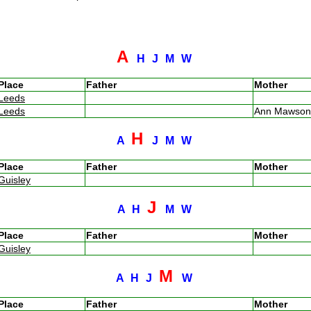
A
H
J
M
W
Place
Father
Mother
Leeds
Leeds
Ann Mawso
H
A
J
M
W
Place
Father
Mother
Guisley
J
A
H
M
W
Place
Father
Mother
Guisley
M
A
H
J
W
Place
Father
Mother