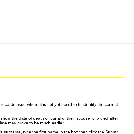
ecords used where it is not yet possible to identify the correct
show the date of death or burial of their spouse who died after
date may prove to be much earlier.
is surname, type the first name in the box then click the Submit