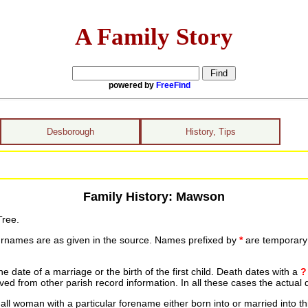
A Family Story
powered by
FreeFind
Desborough
History, Tips
Family History: Mawson
Tree.
urnames are as given in the source. Names prefixed by
*
are temporary r
date of a marriage or the birth of the first child. Death dates with a
?
ed from other parish record information. In all these cases the actual 
ll woman with a particular forename either born into or married into th