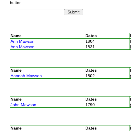
button:
Name
Dates
Ann Mawson
1804
Ann Mawson
1831
Name
Dates
Hannah Mawson
1802
Name
Dates
John Mawson
1790
Name
Dates