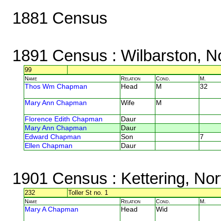
1881 Census
1891 Census
: Wilbarston, N
99
Name
Relation
Cond.
M.
Thos Wm Chapman
Head
M
32
Mary Ann Chapman
Wife
M
Florence Edith Chapman
Daur
Mary Ann Chapman
Daur
Edward Chapman
Son
7
Ellen Chapman
Daur
1901 Census
: Kettering, No
232
Toller St no. 1
Name
Relation
Cond.
M.
Mary A Chapman
Head
Wid