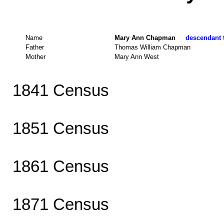
Name
Mary Ann Chapman
descendant t
Father
Thomas William Chapman
Mother
Mary Ann West
1841 Census
1851 Census
1861 Census
1871 Census