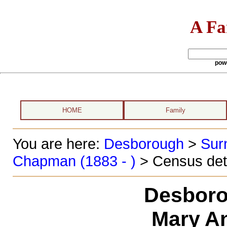
A Fa
pow
HOME
Family
You are here:
Desborough
>
Sur
Chapman (1883 - )
> Census det
Desboro
Mary A