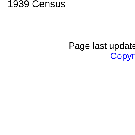
1939 Census
Page last updat
Copyri