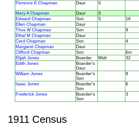
Florence E Chapman
Daur
S
Mary A Chapman
Daur
S
Edward Chapman
Son
S
16
Ellen Chapman
Daur
Thos W Chapman
Son
9
Ethel M Chapman
Daur
Cecil Chapman
Son
4
Margaret Chapman
Daur
Clifford Chapman
Son
6m
Elijah Jones
Boarder
Widr
32
Edith Jones
Boarder's
Daur
William Jones
Boarder's
8
Son
Isaac Jones
Boarder's
6
Son
Frederick Jones
Boarder's
3
Son
1911 Census