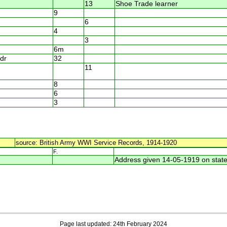
13
Shoe Trade learner
9
6
4
3
6m
dr
32
11
8
6
3
source: British Army WWI Service Records, 1914-1920
F.
Address given 14-05-1919 on state
Page last updated: 24th February 2024