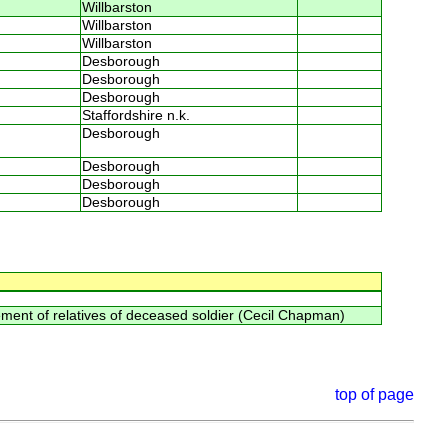
Willbarston
Willbarston
Willbarston
Desborough
Desborough
Desborough
Staffordshire n.k.
Desborough
Desborough
Desborough
Desborough
ment of relatives of deceased soldier (Cecil Chapman)
top of page