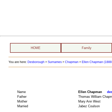
HOME
Family
You are here:
Desborough
>
Surnames
>
Chapman
>
Ellen Chapman (1888 
Name
Ellen Chapman
des
Father
Thomas William Chap
Mother
Mary Ann West
Married
Jabez Coulson