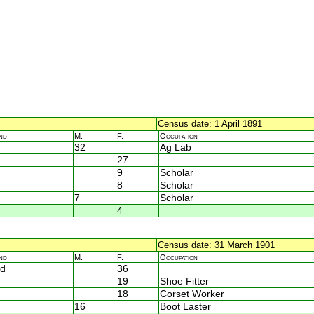
Census date: 1 April 1891
nd.
M.
F.
Occupation
32
Ag Lab
27
9
Scholar
8
Scholar
7
Scholar
4
Census date: 31 March 1901
nd.
M.
F.
Occupation
d
36
19
Shoe Fitter
18
Corset Worker
16
Boot Laster