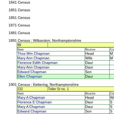
1841 Census
1851 Census
1861 Census
1871 Census
1881 Census
1891 Census
: Wilbarston, Northamptonshire
99
Name
Relation
Co
Thos Wm Chapman
Head
M
Mary Ann Chapman
Wife
M
Florence Edith Chapman
Daur
Mary Ann Chapman
Daur
Edward Chapman
Son
Ellen Chapman
Daur
1901 Census
: Kettering, Northamptonshire
232
Toller St no. 1
Name
Relation
Co
Mary A Chapman
Head
Wi
Florence E Chapman
Daur
S
Mary A Chapman
Daur
S
Edward Chapman
Son
S