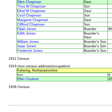
Ellen Chapman
Daur
Thos W Chapman
Son
Ethel M Chapman
Daur
Cecil Chapman
Son
Margaret Chapman
Daur
Clifford Chapman
Son
Elijah Jones
Boarder
Wi
Edith Jones
Boarder's
Daur
William Jones
Boarder's Son
Isaac Jones
Boarder's Son
Frederick Jones
Boarder's Son
1911 Census
1919 (non census address/occupation)
Kettering, Northamptonshire
Name
M.
Ellen Coulson
32
1939 Census