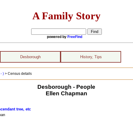
A Family Story
powered by
FreeFind
Desborough
History, Tips
- )
> Census details
Desborough - People
Ellen Chapman
cendant tree, etc
man