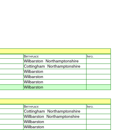
Birthplace
Info.
Wilbarston Northamptonshire
Cottingham Northamptonshire
Wilbarston
Wilbarston
Wilbarston
Wilbarston
Birthplace
Info.
Cottingham Northamptonshire
Willbarston Northamptonshire
Willbarston
Willbarston