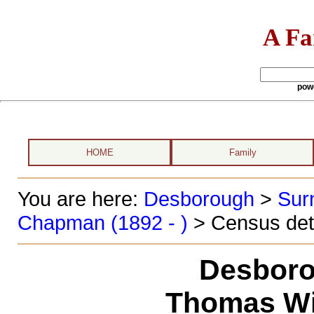
A Fa
pow
HOME
Family
You are here:
Desborough
>
Sur
Chapman (1892 - )
> Census det
Desboro
Thomas Wi