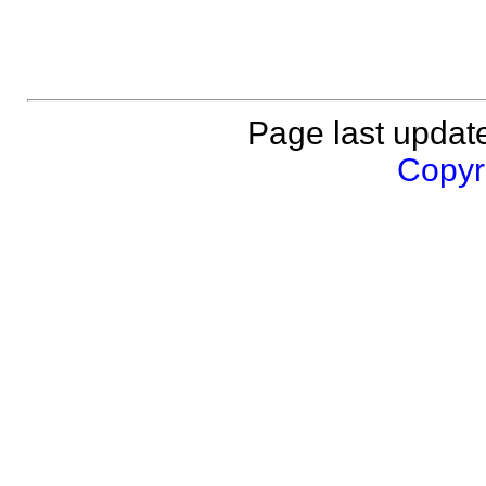
Page last updat
Copyri