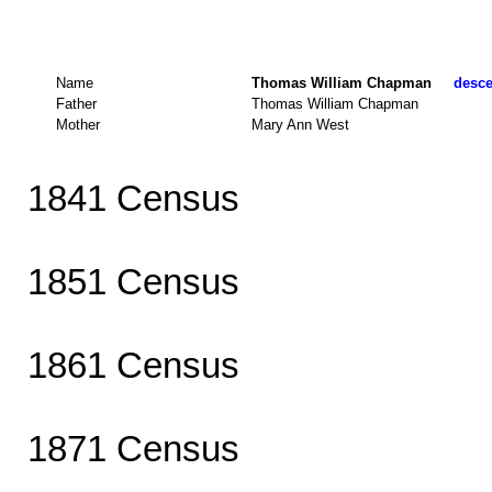
Name
Thomas William Chapman
desce
Father
Thomas William Chapman
Mother
Mary Ann West
1841 Census
1851 Census
1861 Census
1871 Census