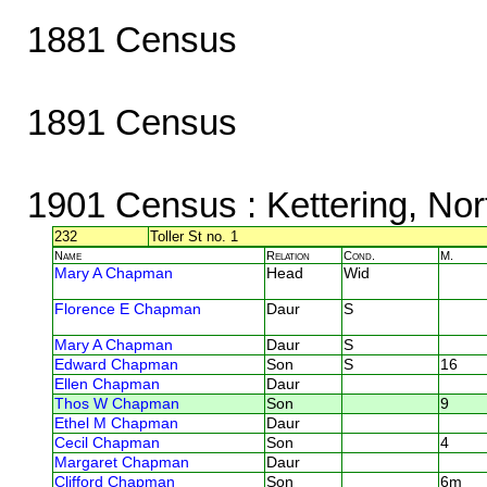
1881 Census
1891 Census
1901 Census
: Kettering, No
232
Toller St no. 1
Name
Relation
Cond.
M.
Mary A Chapman
Head
Wid
Florence E Chapman
Daur
S
Mary A Chapman
Daur
S
Edward Chapman
Son
S
16
Ellen Chapman
Daur
Thos W Chapman
Son
9
Ethel M Chapman
Daur
Cecil Chapman
Son
4
Margaret Chapman
Daur
Clifford Chapman
Son
6m