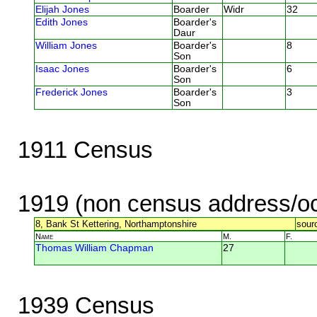
Elijah Jones
Boarder
Widr
32
Edith Jones
Boarder's
Daur
William Jones
Boarder's
8
Son
Isaac Jones
Boarder's
6
Son
Frederick Jones
Boarder's
3
Son
1911 Census
1919 (non census address/oc
8, Bank St Kettering, Northamptonshire
sour
Name
M.
F.
Thomas William Chapman
27
1939 Census