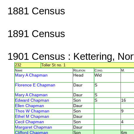
1881 Census
1891 Census
1901 Census
: Kettering, No
232
Toller St no. 1
Name
Relation
Cond.
M.
Mary A Chapman
Head
Wid
Florence E Chapman
Daur
S
Mary A Chapman
Daur
S
Edward Chapman
Son
S
16
Ellen Chapman
Daur
Thos W Chapman
Son
9
Ethel M Chapman
Daur
Cecil Chapman
Son
4
Margaret Chapman
Daur
Clifford Chapman
Son
6m