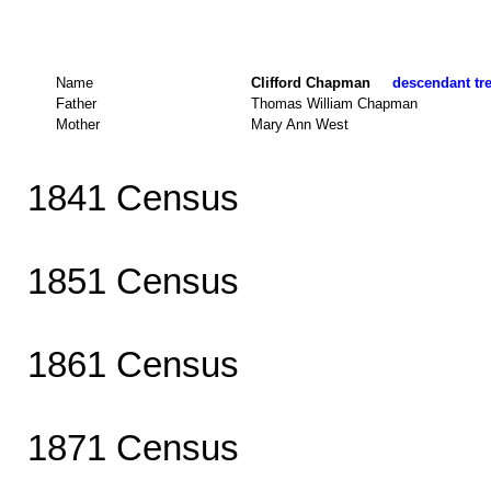
Name
Clifford Chapman
descendant tre
Father
Thomas William Chapman
Mother
Mary Ann West
1841 Census
1851 Census
1861 Census
1871 Census