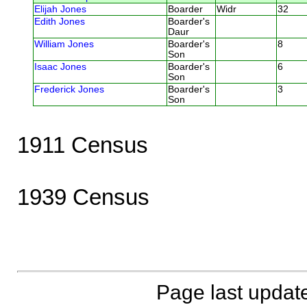
Elijah Jones
Boarder
Widr
32
Edith Jones
Boarder's
Daur
William Jones
Boarder's
8
Son
Isaac Jones
Boarder's
6
Son
Frederick Jones
Boarder's
3
Son
1911 Census
1939 Census
Page last updat