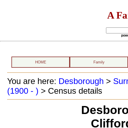
A Fa
pow
HOME
Family
You are here:
Desborough
>
Sur
(1900 - )
> Census details
Desboro
Cliffo