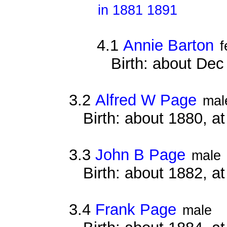
in 1881 1891
4.1
Annie Barton
f
Birth: about De
3.2
Alfred W Page
mal
Birth: about 1880, 
3.3
John B Page
male
Birth: about 1882, 
3.4
Frank Page
male