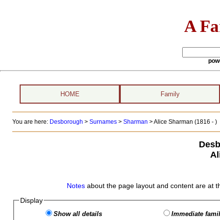
A Fa
pow
HOME
Family
You are here:
Desborough
>
Surnames
>
Sharman
>
Alice Sharman (1816 - )
Desb
Al
Notes
about the page layout and content are at t
Display
Show all details
Immediate famil