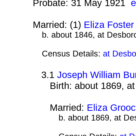
Probate: 31 May 1921
e
Married: (1)
Eliza Foster
b. about 1846, at Desbor
Census Details:
at Desbo
3.1
Joseph William Bur
Birth: about 1869, 
Married:
Eliza Groo
b. about 1869, at D