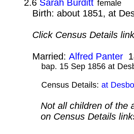
2.6
Sarah Burditt
female
Birth: about 1851, at D
Click Census Details link
Married:
Alfred Panter
1
bap. 15 Sep 1856 at Des
Census Details:
at Desbo
Not all children of the
on Census Details link