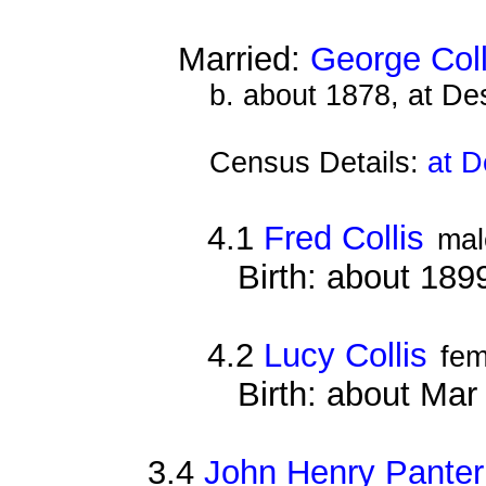
Married:
George Coll
b. about 1878, at D
Census Details:
at D
4.1
Fred Collis
mal
Birth: about 189
4.2
Lucy Collis
fem
Birth: about Ma
3.4
John Henry Panter