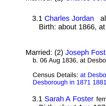
3.1
Charles Jordan
als
Birth: about 1866, a
Married: (2)
Joseph Fost
b. 06 Aug 1836, at Desb
Census Details:
at Desbo
Desborough in 1871 188
3.1
Sarah A Foster
fem