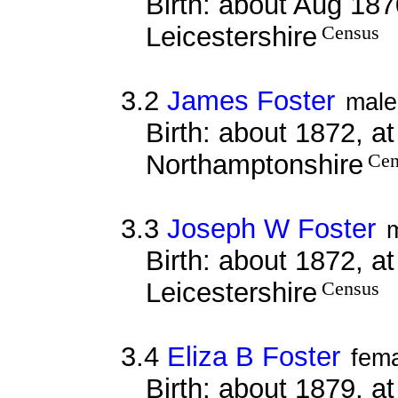
Birth: about Aug 187
Leicestershire
Census
3.2
James Foster
male
Birth: about 1872, at
Northamptonshire
Cen
3.3
Joseph W Foster
Birth: about 1872, a
Leicestershire
Census
3.4
Eliza B Foster
fem
Birth: about 1879, a