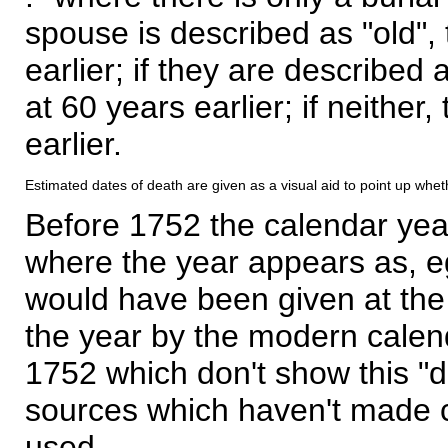
spouse is described as "old", 
earlier; if they are described 
at 60 years earlier; if neither,
earlier.
Estimated dates of death are given as a visual aid to point up whet
Before 1752 the calendar yea
where the year appears as, eg
would have been given at the 
the year by the modern calen
1752 which don't show this "
sources which haven't made 
used.