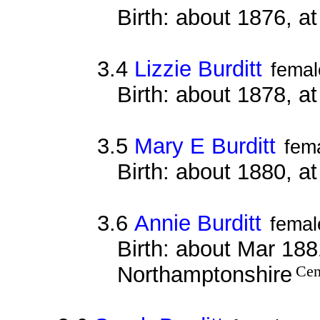
Birth: about 1876, a
3.4
Lizzie Burditt
femal
Birth: about 1878, a
3.5
Mary E Burditt
fem
Birth: about 1880, a
3.6
Annie Burditt
femal
Birth: about Mar 1881
Northamptonshire
Cen