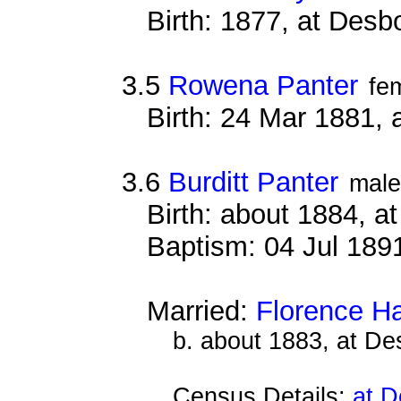
Birth: 1877, at Des
3.5
Rowena Panter
fe
Birth: 24 Mar 1881,
3.6
Burditt Panter
male
Birth: about 1884, 
Baptism: 04 Jul 189
Married:
Florence H
b. about 1883, at D
Census Details:
at D