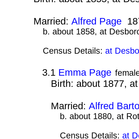
Married:
Alfred Page
18
b. about 1858, at Desbor
Census Details:
at Desbo
3.1
Emma Page
femal
Birth: about 1877, 
Married:
Alfred Bart
b. about 1880, at Ro
Census Details:
at D