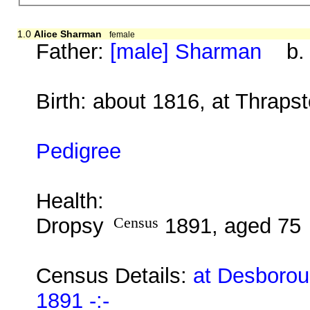
1.0
Alice Sharman
female
Father:
[male] Sharman
b. b
Birth: about 1816, at Thrap
Pedigree
Health:
Dropsy
Census
1891, aged 75
Census Details:
at Desborou
1891 -:-