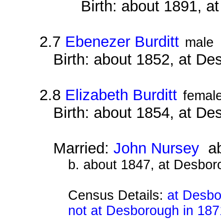
Birth: about 1891, 
2.7
Ebenezer Burditt
male
Birth: about 1852, at D
2.8
Elizabeth Burditt
femal
Birth: about 1854, at D
Married:
John Nursey
ab
b. about 1847, at Desbor
Census Details:
at Desbo
not at Desborough in 187