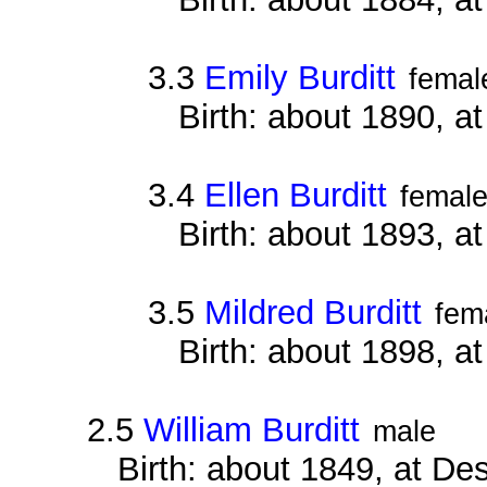
3.3
Emily Burditt
femal
Birth: about 1890, 
3.4
Ellen Burditt
femal
Birth: about 1893, 
3.5
Mildred Burditt
fem
Birth: about 1898, 
2.5
William Burditt
male
Birth: about 1849, at D