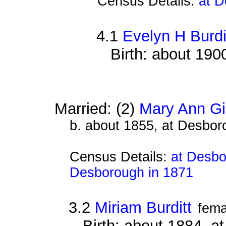
Census Details:
at D
4.1
Evelyn H Burdi
Birth: about 190
Married: (2)
Mary Ann G
b. about 1855, at Desbor
Census Details:
at Desbo
Desborough in 1871
3.2
Miriam Burditt
fema
Birth: about 1884, 