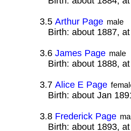
Birth: about 1884, 
3.5
Arthur Page
male
Birth: about 1887, 
3.6
James Page
male
Birth: about 1888, 
3.7
Alice E Page
femal
Birth: about Jan 18
3.8
Frederick Page
ma
Birth: about 1893, 