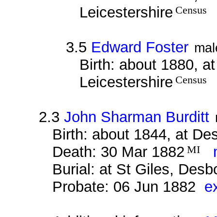
Leicestershire
Census
3.5
Edward Foster
mal
Birth: about 1880, a
Leicestershire
Census
2.3
John Sharman Burditt
Birth: about 1844, at D
Death: 30 Mar 1882
MI
m
Burial: at St Giles, Des
Probate: 06 Jun 1882
e