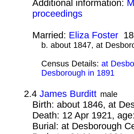
Additional information:
M
proceedings
Married:
Eliza Foster
18
b. about 1847, at Desbor
Census Details:
at Desbo
Desborough in 1891
2.4
James Burditt
male
Birth: about 1846, at D
Death: 12 Apr 1921, age
Burial: at Desborough 