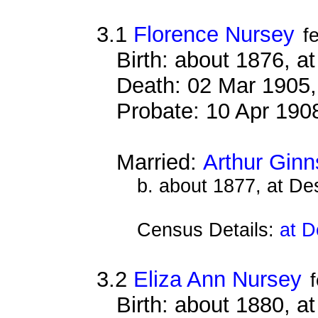
3.1
Florence Nursey
f
Birth: about 1876, 
Death: 02 Mar 1905,
Probate: 10 Apr 19
Married:
Arthur Ginn
b. about 1877, at D
Census Details:
at D
3.2
Eliza Ann Nursey
Birth: about 1880, 