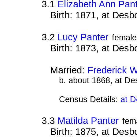
3.1
Elizabeth Ann Pan
Birth: 1871, at Des
3.2
Lucy Panter
female
Birth: 1873, at Des
Married:
Frederick 
b. about 1868, at D
Census Details:
at D
3.3
Matilda Panter
fem
Birth: 1875, at Des