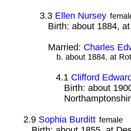
3.3
Ellen Nursey
femal
Birth: about 1884, 
Married:
Charles Ed
b. about 1884, at Ro
4.1
Clifford Edwar
Birth: about 1900
Northamptonshi
2.9
Sophia Burditt
female
Birth: about 1855, at D