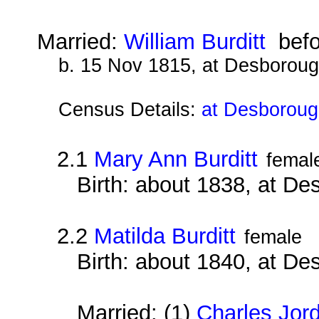
Married:
William Burditt
befo
b. 15 Nov 1815, at Desborou
Census Details:
at Desboroug
2.1
Mary Ann Burditt
femal
Birth: about 1838, at D
2.2
Matilda Burditt
female
Birth: about 1840, at D
Married: (1)
Charles Jor