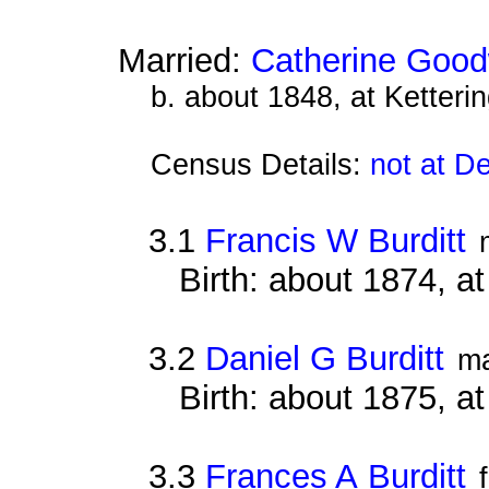
Married:
Catherine Good
b. about 1848, at Ketteri
Census Details:
not at D
3.1
Francis W Burditt
Birth: about 1874, a
3.2
Daniel G Burditt
ma
Birth: about 1875, a
3.3
Frances A Burditt