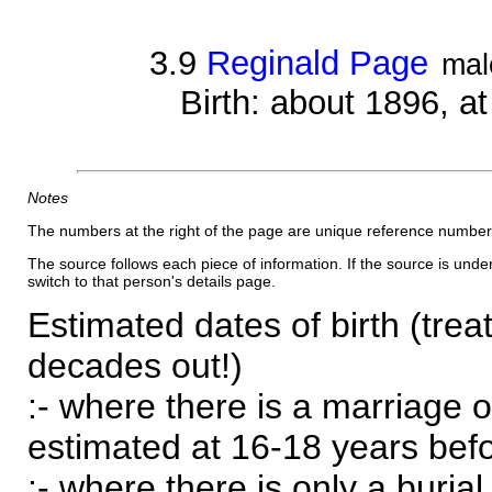
3.9
Reginald Page
mal
Birth: about 1896, 
Notes
The numbers at the right of the page are unique reference number
The source follows each piece of information. If the source is underl
switch to that person's details page.
Estimated dates of birth (trea
decades out!)
:- where there is a marriage o
estimated at 16-18 years befor
:- where there is only a burial