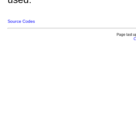
Source Codes
Page last u
C