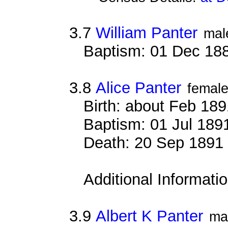
3.7
William Panter
mal
Baptism: 01 Dec 18
3.8
Alice Panter
femal
Birth: about Feb 18
Baptism: 01 Jul 189
Death: 20 Sep 1891 
Additional Informati
3.9
Albert K Panter
ma