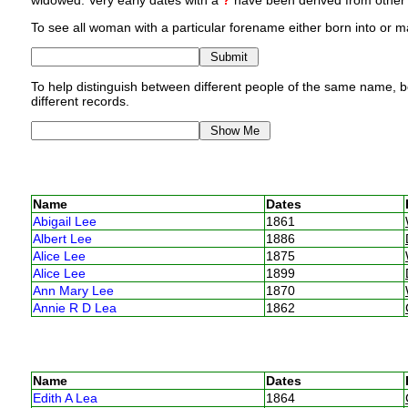
widowed. Very early dates with a
?
have been derived from other p
To see all woman with a particular forename either born into or ma
To help distinguish between different people of the same name, bo
different records.
Name
Dates
Abigail Lee
1861
Albert Lee
1886
Alice Lee
1875
Alice Lee
1899
Ann Mary Lee
1870
Annie R D Lea
1862
Name
Dates
Edith A Lea
1864