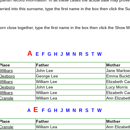
arish record information. In all these cases the actual date may prove 
rried into this surname, type the first name in the box then click the S
rn close together, type the first name in the box then click the Show Me
A
E
F
G
H
J
M
N
R
S
T
W
Place
Father
Mother
Wilbars
John Lee
Jane Marlo
Desboro
George Lee
Emma Buck
Wilbars
William Lee
Elizabeth C
Desboro
John Lee
Lucy Morris
Wilbars
William Lee
Elizabeth C
Cransle
William Lea
Ann Elizabe
E
A
F
G
H
J
M
N
R
S
T
W
Place
Father
Mother
Cransle
William Lea
Ann Elizabe