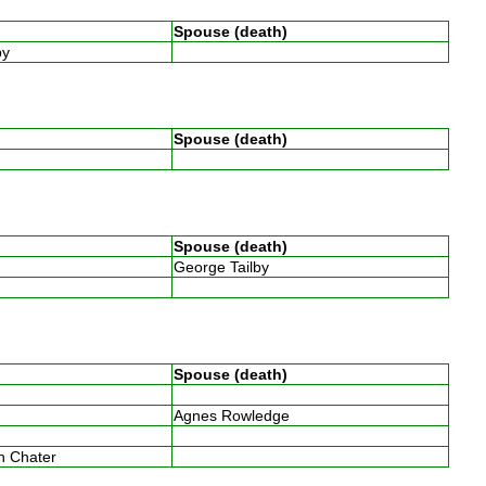
Spouse (death)
by
Spouse (death)
Spouse (death)
George Tailby
w
Spouse (death)
Agnes Rowledge
w
th Chater