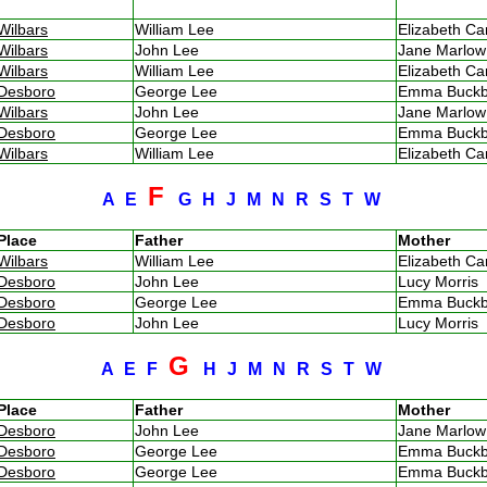
Wilbars
William Lee
Elizabeth C
Wilbars
John Lee
Jane Marlo
Wilbars
William Lee
Elizabeth C
Desboro
George Lee
Emma Buck
Wilbars
John Lee
Jane Marlo
Desboro
George Lee
Emma Buck
Wilbars
William Lee
Elizabeth C
F
A
E
G
H
J
M
N
R
S
T
W
Place
Father
Mother
Wilbars
William Lee
Elizabeth C
Desboro
John Lee
Lucy Morris
Desboro
George Lee
Emma Buck
Desboro
John Lee
Lucy Morris
G
A
E
F
H
J
M
N
R
S
T
W
Place
Father
Mother
Desboro
John Lee
Jane Marlo
Desboro
George Lee
Emma Buck
Desboro
George Lee
Emma Buck