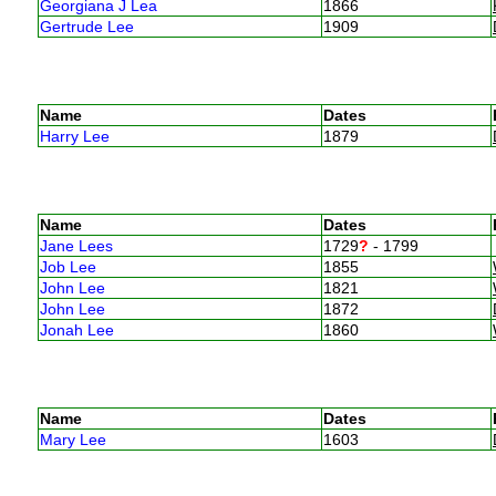
Georgiana J Lea
1866
Gertrude Lee
1909
Name
Dates
Harry Lee
1879
Name
Dates
Jane Lees
1729
?
- 1799
Job Lee
1855
John Lee
1821
John Lee
1872
Jonah Lee
1860
Name
Dates
Mary Lee
1603