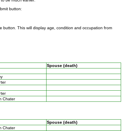
to be much earlier.
ubmit button:
 button. This will display age, condition and occupation from
Spouse (death)
w
by
arter
arter
th Chater
Spouse (death)
th Chater