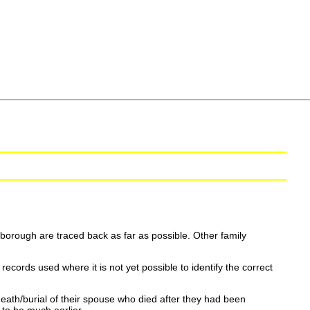
borough are traced back as far as possible. Other family
ecords used where it is not yet possible to identify the correct
eath/burial of their spouse who died after they had been