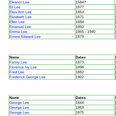
Eleanor Lee
1584
?
Eli Lee
1877
Eliza Ann Lee
1853
Elizabeth Lee
1871
Ellen Lee
1884
Emanuel Lee
1850
Emma Lee
1865 - 1940
Ernest Edward Lee
1879
Name
Dates
Fanny Lee
1873
Florence Ivy Lee
1898
Fred Lee
1882
Frederick George Lee
1902
Name
Dates
George Lee
1844
George Lee
1869
George Lee
1875