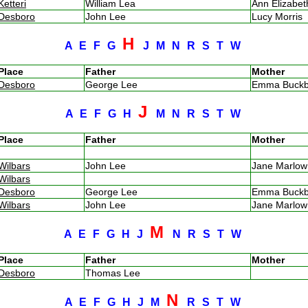
Ketteri
William Lea
Ann Elizabe
Desboro
John Lee
Lucy Morris
H
A
E
F
G
J
M
N
R
S
T
W
Place
Father
Mother
Desboro
George Lee
Emma Buck
J
A
E
F
G
H
M
N
R
S
T
W
Place
Father
Mother
Wilbars
John Lee
Jane Marlo
Wilbars
Desboro
George Lee
Emma Buck
Wilbars
John Lee
Jane Marlo
M
A
E
F
G
H
J
N
R
S
T
W
Place
Father
Mother
Desboro
Thomas Lee
N
A
E
F
G
H
J
M
R
S
T
W