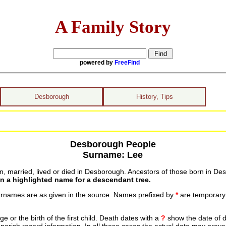
A Family Story
powered by
FreeFind
Desborough
History, Tips
Desborough People
Surname: Lee
 married, lived or died in Desborough. Ancestors of those born in Des
on a highlighted name for a descendant tree.
urnames are as given in the source. Names prefixed by
*
are temporary r
 or the birth of the first child. Death dates with a
?
show the date of d