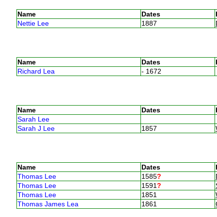
Name
Dates
Nettie Lee
1887
Name
Dates
Richard Lea
- 1672
Name
Dates
Sarah Lee
Sarah J Lee
1857
Name
Dates
Thomas Lee
1585
?
Thomas Lee
1591
?
Thomas Lee
1851
Thomas James Lea
1861