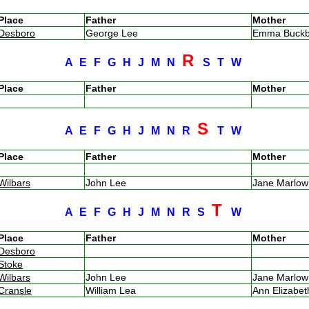
Place
Father
Mother
Desboro
George Lee
Emma Buck
R
A
E
F
G
H
J
M
N
S
T
W
Place
Father
Mother
S
A
E
F
G
H
J
M
N
R
T
W
Place
Father
Mother
Wilbars
John Lee
Jane Marlo
T
A
E
F
G
H
J
M
N
R
S
W
Place
Father
Mother
Desboro
Stoke
Wilbars
John Lee
Jane Marlo
Cransle
William Lea
Ann Elizabe