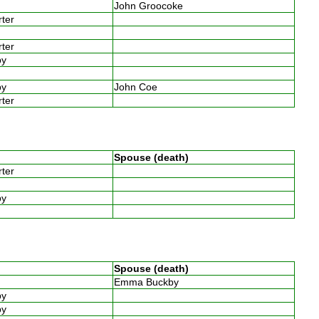
John Groocoke
arter
w
arter
by
w
by
John Coe
arter
Spouse (death)
arter
by
Spouse (death)
w
Emma Buckby
by
by