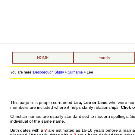
HOME
Family
You are here:
Desborough Study
>
Surname
>
Lee
This page lists people surnamed
Lea, Lee or Lees
who were born,
members are included where it helps clarify relationships.
Click 
Christian names are usually standardised to modern spellings. S
individual of the same name.
Birth dates with a
?
are estimated as 16-18 years before a marriage