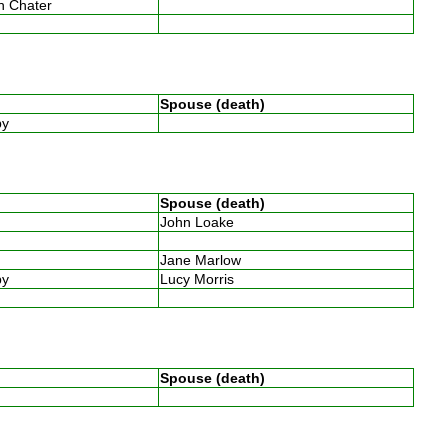
th Chater
Spouse (death)
by
Spouse (death)
John Loake
w
Jane Marlow
by
Lucy Morris
w
Spouse (death)