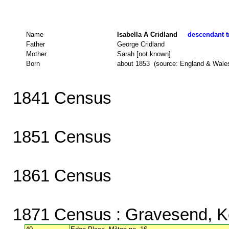
Name
Isabella A Cridland
descendant tr
Father
George Cridland
Mother
Sarah [not known]
Born
about 1853 (source: England & Wale
1841 Census
1851 Census
1861 Census
1871 Census
: Gravesend, K