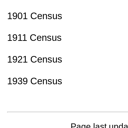
1901 Census
1911 Census
1921 Census
1939 Census
Page last upda