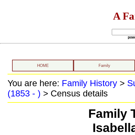
A Fa
pow
HOME
Family
You are here:
Family History
>
S
(1853 - )
> Census details
Family 
Isabell