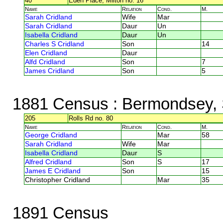
40
Eden Place, Milton no. 16
Name
Relation
Cond.
M.
Sarah Cridland
Wife
Mar
Sarah Cridland
Daur
Un
Isabella Cridland
Daur
Un
Charles S Cridland
Son
14
Elen Cridland
Daur
Alfd Cridland
Son
7
James Cridland
Son
5
1881 Census
: Bermondsey, 
205
Rolls Rd no. 80
Name
Relation
Cond.
M.
George Cridland
Mar
58
Sarah Cridland
Wife
Mar
Isabella Cridland
Daur
S
Alfred Cridland
Son
S
17
James E Cridland
Son
15
Christopher Cridland
Mar
35
1891 Census