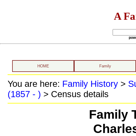
A Fa
pow
HOME
Family
You are here:
Family History
>
S
(1857 - )
> Census details
Family 
Charle