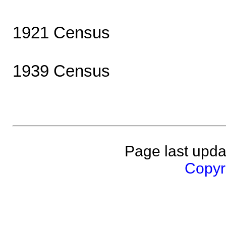
1921 Census
1939 Census
Page last upda
Copyri