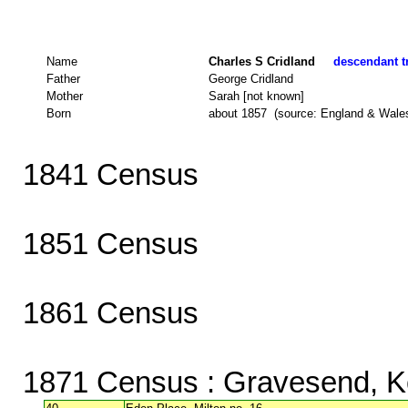
Name
Charles S Cridland
descendant tr
Father
George Cridland
Mother
Sarah [not known]
Born
about 1857 (source: England & Wale
1841 Census
1851 Census
1861 Census
1871 Census
: Gravesend, K