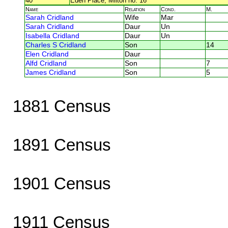
40
Eden Place, Milton no. 16
Name
Relation
Cond.
M.
Sarah Cridland
Wife
Mar
Sarah Cridland
Daur
Un
Isabella Cridland
Daur
Un
Charles S Cridland
Son
14
Elen Cridland
Daur
Alfd Cridland
Son
7
James Cridland
Son
5
1881 Census
1891 Census
1901 Census
1911 Census