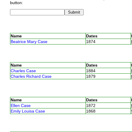
button:
Name
Dates
Beatrice Mary Case
1874
Name
Dates
Charles Case
1884
Charles Richard Case
1879
Name
Dates
Ellen Case
1872
Emily Louisa Case
1868