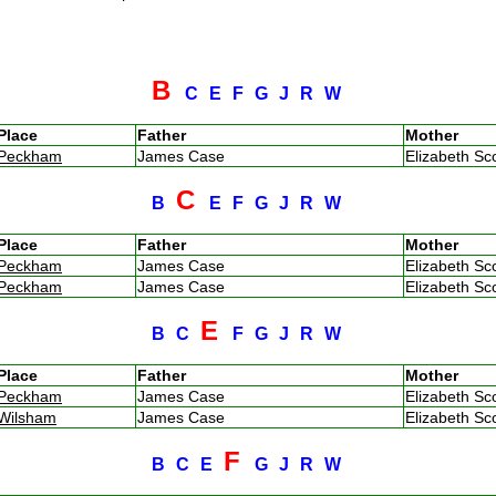
B
C
E
F
G
J
R
W
Place
Father
Mother
Peckham
James Case
Elizabeth Sc
C
B
E
F
G
J
R
W
Place
Father
Mother
Peckham
James Case
Elizabeth Sc
Peckham
James Case
Elizabeth Sc
E
B
C
F
G
J
R
W
Place
Father
Mother
Peckham
James Case
Elizabeth Sc
Wilsham
James Case
Elizabeth Sc
F
B
C
E
G
J
R
W