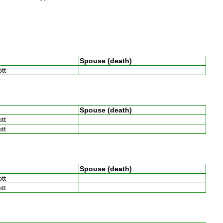
Spouse (death)
ott
Spouse (death)
ott
ott
Spouse (death)
ott
ott