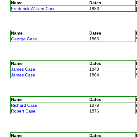
Name
Dates
Frederick William Case
1883
Name
Dates
George Case
1866
Name
Dates
James Case
1843
James Case
1864
Name
Dates
Richard Case
1879
Robert Case
1876
Name
Dates