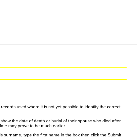
ecords used where it is not yet possible to identify the correct
show the date of death or burial of their spouse who died after
date may prove to be much earlier.
is surname, type the first name in the box then click the Submit