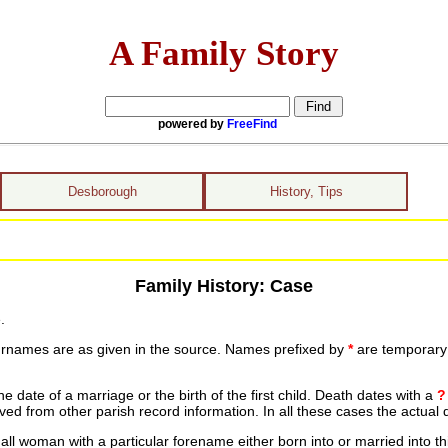
A Family Story
powered by
FreeFind
Desborough
History, Tips
Family History: Case
.
urnames are as given in the source. Names prefixed by
*
are temporary r
date of a marriage or the birth of the first child. Death dates with a
?
ed from other parish record information. In all these cases the actual 
ll woman with a particular forename either born into or married into th