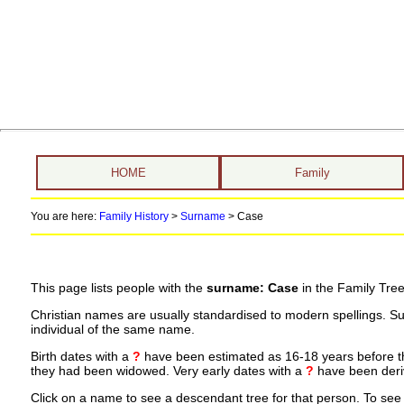
HOME
Family
You are here:
Family History
>
Surname
>
Case
This page lists people with the
surname: Case
in the Family Tree
Christian names are usually standardised to modern spellings. S
individual of the same name.
Birth dates with a
?
have been estimated as 16-18 years before the 
they had been widowed. Very early dates with a
?
have been deriv
Click on a name to see a descendant tree for that person. To see a