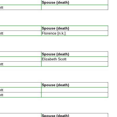
Spouse (death)
ott
Spouse (death)
ott
Florence [n.k.]
Spouse (death)
Elizabeth Scott
ott
Spouse (death)
ott
ott
Spouse (death)