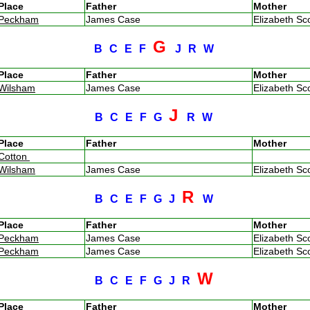
Place
Father
Mother
Peckham
James Case
Elizabeth Sc
G
B
C
E
F
J
R
W
Place
Father
Mother
Wilsham
James Case
Elizabeth Sc
J
B
C
E
F
G
R
W
Place
Father
Mother
Cotton
Wilsham
James Case
Elizabeth Sc
R
B
C
E
F
G
J
W
Place
Father
Mother
Peckham
James Case
Elizabeth Sc
Peckham
James Case
Elizabeth Sc
W
B
C
E
F
G
J
R
Place
Father
Mother