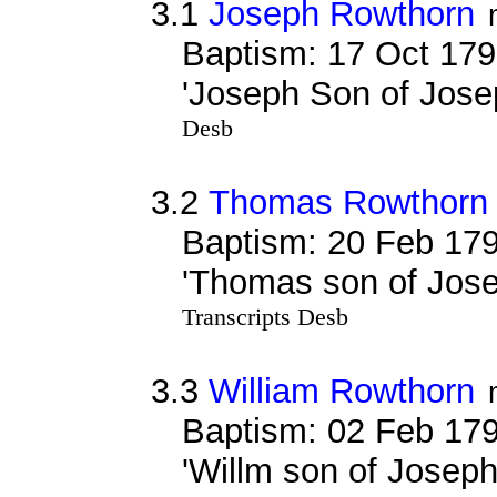
3.1
Joseph Rowthorn
Baptism: 17 Oct 179
'Joseph Son of Jos
Desb
3.2
Thomas Rowthorn
Baptism: 20 Feb 179
'Thomas son of Jos
Transcripts Desb
3.3
William Rowthorn
Baptism: 02 Feb 179
'Willm son of Josep