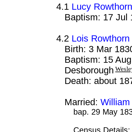
4.1
Lucy Rowthor
Baptism: 17 Jul
4.2
Lois Rowthorn
Birth: 3 Mar 18
Baptism: 15 Aug
Desborough
Wesle
Death: about 18
Married:
William
bap. 29 May 18
Census Details