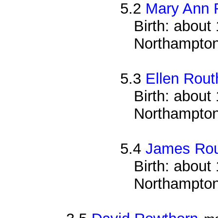
5.2
Mary Ann 
Birth: about
Northampton
5.3
Ellen Rout
Birth: about
Northampton
5.4
James Rou
Birth: about
Northampton