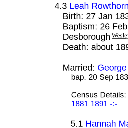
4.3
Leah Rowthor
Birth: 27 Jan 1
Baptism: 26 Feb
Desborough
Wesle
Death: about 18
Married:
George
bap. 20 Sep 18
Census Details
1881 1891 -:-
5.1
Hannah Ma