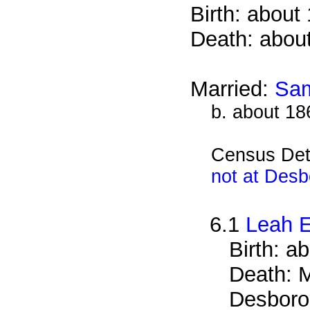
Birth: about
Death: abou
Married:
Sam
b. about 18
Census Det
not at Desb
6.1
Leah E
Birth: a
Death: M
Desboro