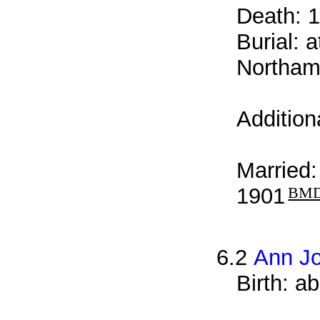
Death: 1
Burial: 
Northamp
Addition
Married
1901
BM
6.2
Ann J
Birth: a