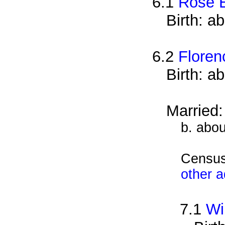
6.1
Rose 
Birth: a
6.2
Floren
Birth: a
Married
b. abou
Census
other 
7.1
Wi