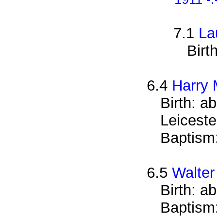
7.1
La
Birt
6.4
Harry 
Birth: a
Leiceste
Baptism
6.5
Walter
Birth: a
Baptism