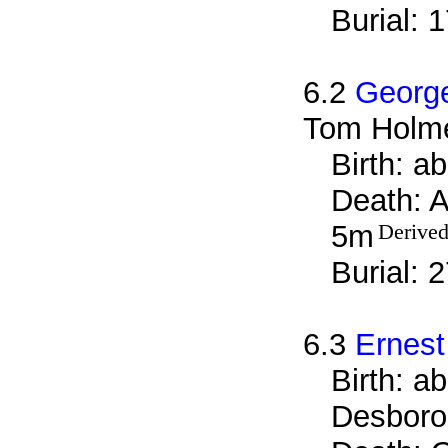
Burial: 
6.2
Georg
Tom Holm
Birth: a
Death: A
5m
Derived
Burial: 
6.3
Ernes
Birth: a
Desboro