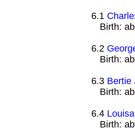
6.1
Charle
Birth: a
6.2
Georg
Birth: a
6.3
Bertie
Birth: a
6.4
Louisa
Birth: a