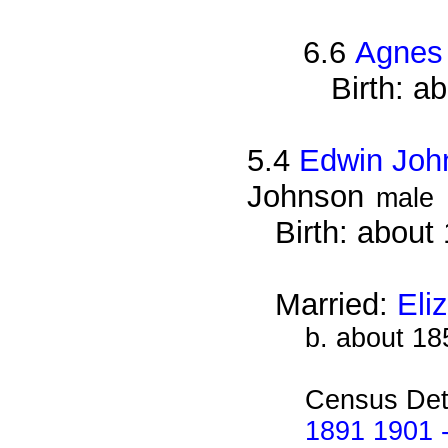
6.6
Agnes
Birth: a
5.4
Edwin Joh
Johnson
male
Birth: about
Married:
Eli
b. about 18
Census Det
1891 1901 -