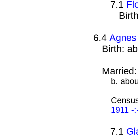
7.1
Fl
Birt
6.4
Agnes
Birth: a
Married
b. abo
Census
1911 -:
7.1
Gl