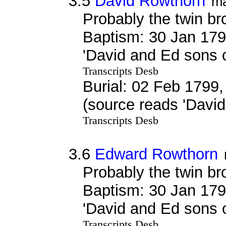
3.5
David Rowthorn
ma
Probably the twin br
Baptism: 30 Jan 179
'David and Ed sons
Transcripts Desb
Burial: 02 Feb 1799,
(source reads 'Davi
Transcripts Desb
3.6
Edward Rowthorn
Probably the twin br
Baptism: 30 Jan 179
'David and Ed sons
Transcripts Desb