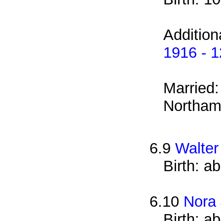
Addition
1916 - 
Married
Northam
6.9
Walter
Birth: a
6.10
Nora
Birth: a