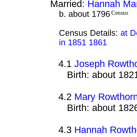
Married:
Hannah Ma
b. about 1796
Census
Census Details:
at D
in 1851 1861
4.1
Joseph Rowth
Birth: about 182
4.2
Mary Rowthor
Birth: about 182
4.3
Hannah Rowth