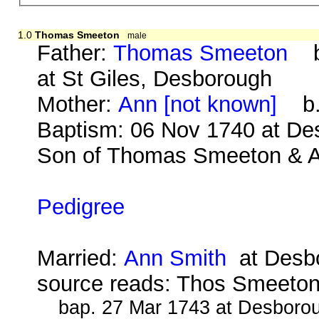
1.0
Thomas Smeeton
male
Father:
Thomas Smeeton
b.
at St Giles, Desborough
Mother:
Ann [not known]
b. 
Baptism: 06 Nov 1740 at De
Son of Thomas Smeeton & An
Pedigree
Married:
Ann Smith
at Desbo
source reads: Thos Smeeto
bap. 27 Mar 1743 at Desborou