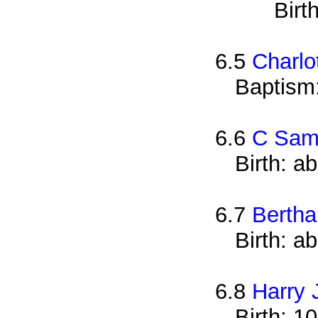
Birt
6.5
Charlo
Baptism
6.6
C Sam
Birth: a
6.7
Bertha
Birth: a
6.8
Harry 
Birth: 1