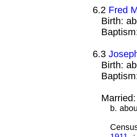
6.2
Fred 
Birth: a
Baptism
6.3
Josep
Birth: a
Baptism
Married
b. abo
Census
1911 -: