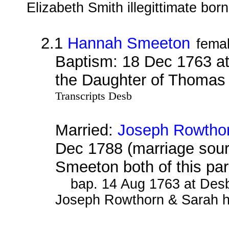
Elizabeth Smith illegittimate born
2.1
Hannah Smeeton
fema
Baptism: 18 Dec 1763 a
the Daughter of Thomas
Transcripts Desb
Married:
Joseph Rowtho
Dec 1788 (marriage sou
Smeeton both of this pa
bap. 14 Aug 1763 at Desb
Joseph Rowthorn & Sarah hi