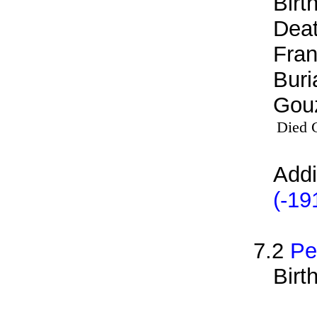
Birt
Deat
Fran
Buri
Gouz
Died 
Addi
(-19
7.2
Pe
Birt