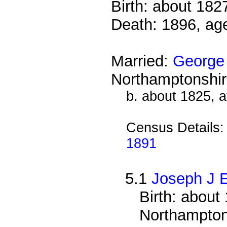
Birth: about 182
Death: 1896, ag
Married:
George
Northamptonshir
b. about 1825, 
Census Details
1891
5.1
Joseph J 
Birth: about
Northampton