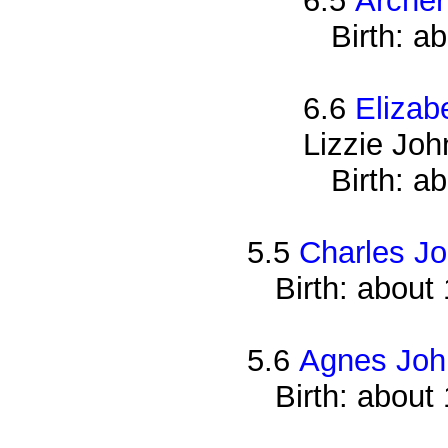
6.5
Archer
Birth: a
6.6
Elizab
Lizzie Jo
Birth: a
5.5
Charles J
Birth: about
5.6
Agnes Joh
Birth: about