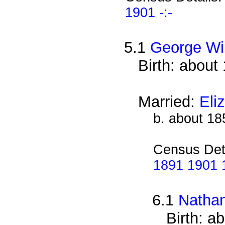
1901 -:-
5.1
George Wi
Birth: about
Married:
Eli
b. about 18
Census Det
1891 1901 1
6.1
Nathan
Birth: a