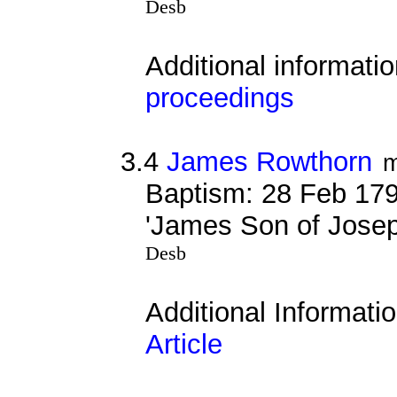
Desb
Additional informati
proceedings
3.4
James Rowthorn
m
Baptism: 28 Feb 179
'James Son of Jose
Desb
Additional Informati
Article