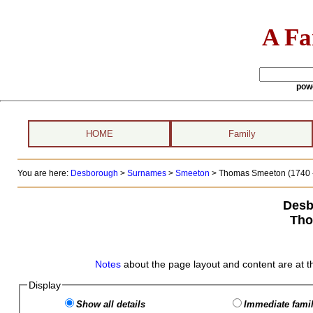
A Fa
pow
HOME
Family
You are here:
Desborough
>
Surnames
>
Smeeton
>
Thomas Smeeton (1740 -
Desb
Tho
Notes
about the page layout and content are at t
Display
Show all details
Immediate famil