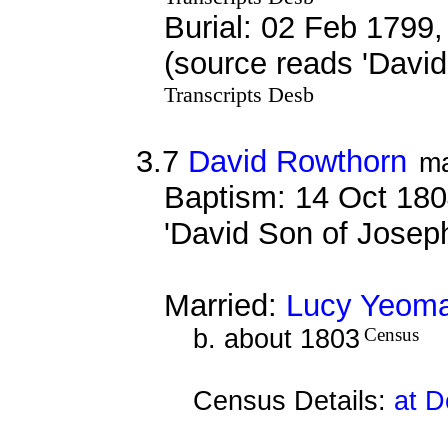
Burial: 02 Feb 1799,
(source reads 'Davi
Transcripts Desb
3.7
David Rowthorn
ma
Baptism: 14 Oct 180
'David Son of Jose
Married:
Lucy Yeom
b. about 1803
Census
Census Details:
at D