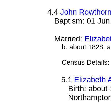
4.4
John Rowthor
Baptism: 01 Jun
Married:
Elizabe
b. about 1828, 
Census Details
5.1
Elizabeth 
Birth: about
Northampton