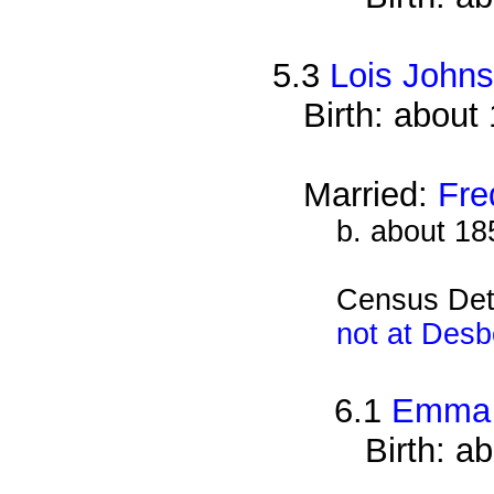
5.3
Lois John
Birth: about
Married:
Fre
b. about 18
Census Det
not at Desb
6.1
Emma 
Birth: a