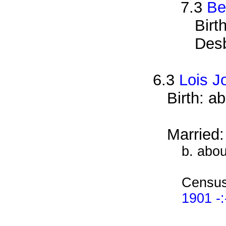
7.3
Be
Birt
Des
6.3
Lois J
Birth: a
Married
b. abo
Census
1901 -: