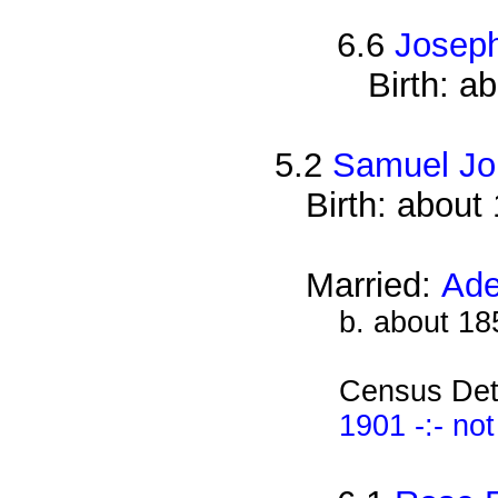
6.6
Josep
Birth: a
5.2
Samuel Jo
Birth: about
Married:
Ade
b. about 18
Census Det
1901 -:- no