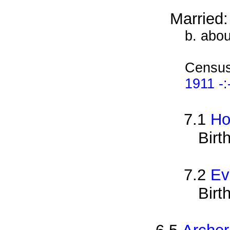
Married
b. abo
Census
1911 -:
7.1
Ho
Birt
7.2
Ev
Birt