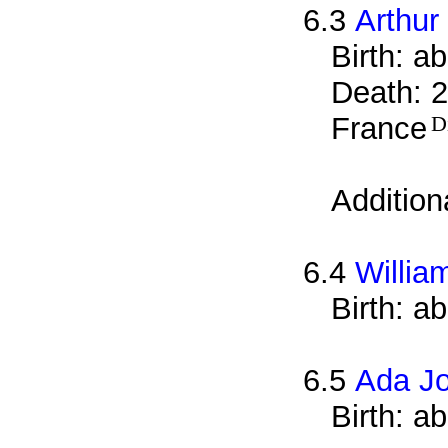
6.3
Arthur
Birth: a
Death: 2
France
D
Addition
6.4
Willia
Birth: a
6.5
Ada J
Birth: a