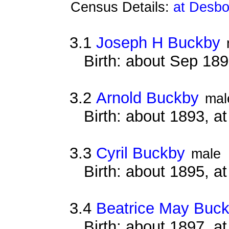
Census Details:
at Desbo
3.1
Joseph H Buckby
Birth: about Sep 18
3.2
Arnold Buckby
mal
Birth: about 1893, 
3.3
Cyril Buckby
male
Birth: about 1895, 
3.4
Beatrice May Buc
Birth: about 1897, 