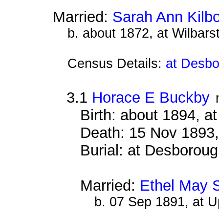
Married:
Sarah Ann Kilb
b. about 1872, at Wilbar
Census Details:
at Desbo
3.1
Horace E Buckby
Birth: about 1894, 
Death: 15 Nov 1893,
Burial: at Desborou
Married:
Ethel May 
b. 07 Sep 1891, at 