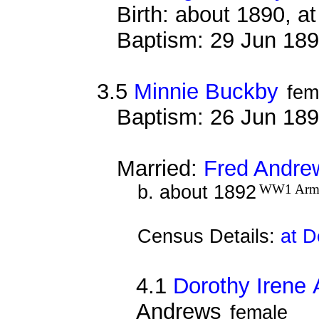
Birth: about 1890, 
Baptism: 29 Jun 18
3.5
Minnie Buckby
fem
Baptism: 26 Jun 18
Married:
Fred Andre
b. about 1892
WW1 Arm
Census Details:
at D
4.1
Dorothy Irene
Andrews
female