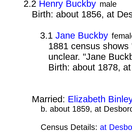
2.2
Henry Buckby
male
Birth: about 1856, at D
3.1
Jane Buckby
femal
1881 census shows "
unclear. "Jane Buck
Birth: about 1878, 
Married:
Elizabeth Binle
b. about 1859, at Desbor
Census Details:
at Desbo