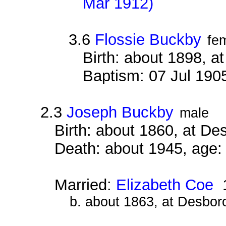
Mar 1912)
3.6
Flossie Buckby
fe
Birth: about 1898, 
Baptism: 07 Jul 190
2.3
Joseph Buckby
male
Birth: about 1860, at D
Death: about 1945, age:
Married:
Elizabeth Coe
1
b. about 1863, at Desbor