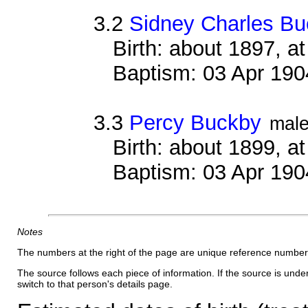
3.2
Sidney Charles B
Birth: about 1897, 
Baptism: 03 Apr 190
3.3
Percy Buckby
mal
Birth: about 1899, 
Baptism: 03 Apr 190
Notes
The numbers at the right of the page are unique reference number
The source follows each piece of information. If the source is underl
switch to that person's details page.