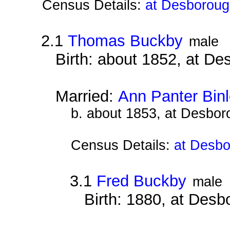
Census Details:
at Desboroug
2.1
Thomas Buckby
male
Birth: about 1852, at D
Married:
Ann Panter Bin
b. about 1853, at Desbor
Census Details:
at Desbo
3.1
Fred Buckby
male
Birth: 1880, at Des