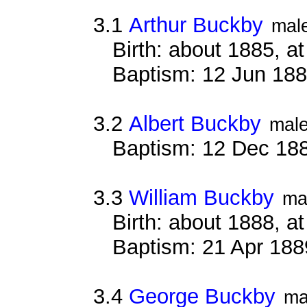
3.1
Arthur Buckby
mal
Birth: about 1885, 
Baptism: 12 Jun 18
3.2
Albert Buckby
mal
Baptism: 12 Dec 18
3.3
William Buckby
ma
Birth: about 1888, 
Baptism: 21 Apr 188
3.4
George Buckby
ma