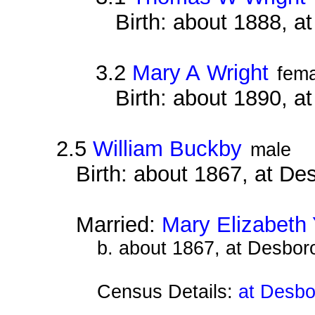
Birth: about 1888, 
3.2
Mary A Wright
fema
Birth: about 1890, 
2.5
William Buckby
male
Birth: about 1867, at D
Married:
Mary Elizabeth
b. about 1867, at Desbor
Census Details:
at Desbo