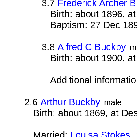
3.7
Frederick Archer 
Birth: about 1896, 
Baptism: 27 Dec 18
3.8
Alfred C Buckby
m
Birth: about 1900, 
Additional informati
2.6
Arthur Buckby
male
Birth: about 1869, at D
Married:
Louisa Stokes
1