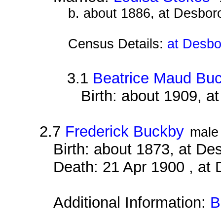
b. about 1886, at Desbor
Census Details:
at Desbo
3.1
Beatrice Maud Bu
Birth: about 1909, 
2.7
Frederick Buckby
male
Birth: about 1873, at D
Death: 21 Apr 1900 , at
Additional Information:
B