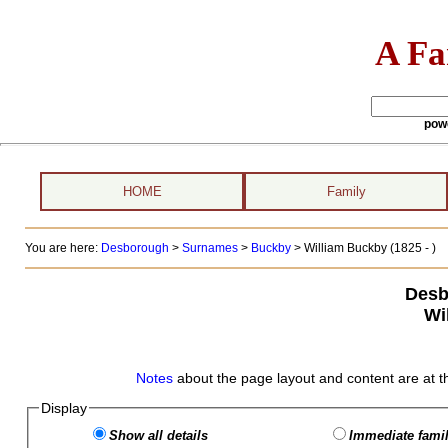
A Fa
pow
HOME
Family
You are here:
Desborough
>
Surnames
>
Buckby
>
William Buckby (1825 - )
Desb
Wi
Notes
about the page layout and content are at t
Display
Show all details
Immediate famil