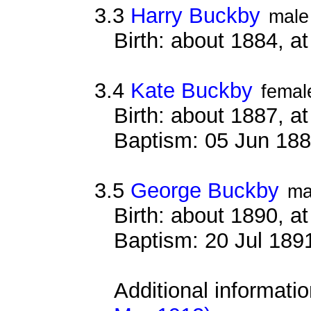
3.3
Harry Buckby
male
Birth: about 1884, 
3.4
Kate Buckby
femal
Birth: about 1887, 
Baptism: 05 Jun 18
3.5
George Buckby
ma
Birth: about 1890, 
Baptism: 20 Jul 189
Additional informati