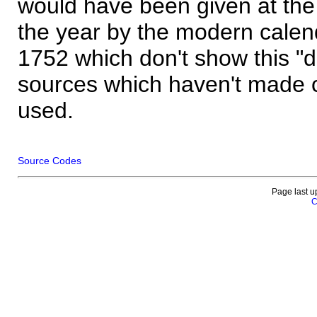
would have been given at the 
the year by the modern calen
1752 which don't show this "
sources which haven't made 
used.
Source Codes
Page last u
C