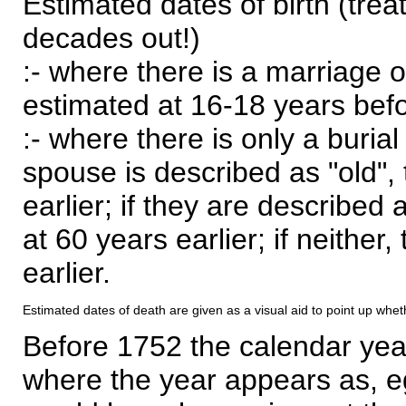
Estimated dates of birth (trea
decades out!)
:- where there is a marriage o
estimated at 16-18 years befor
:- where there is only a burial
spouse is described as "old", 
earlier; if they are described 
at 60 years earlier; if neither,
earlier.
Estimated dates of death are given as a visual aid to point up whet
Before 1752 the calendar yea
where the year appears as, eg