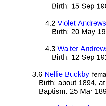
Birth: 15 Sep 19
4.2
Violet Andrew
Birth: 20 May 1
4.3
Walter Andrew
Birth: 12 Sep 19
3.6
Nellie Buckby
fema
Birth: about 1894, 
Baptism: 25 Mar 18