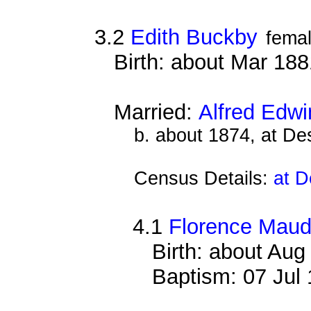
3.2
Edith Buckby
fema
Birth: about Mar 18
Married:
Alfred Edwi
b. about 1874, at D
Census Details:
at D
4.1
Florence Maud
Birth: about Au
Baptism: 07 Jul