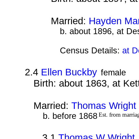
Married:
Hayden Ma
b. about 1896, at D
Census Details:
at D
2.4
Ellen Buckby
female
Birth: about 1863, at Ke
Married:
Thomas Wright
b. before 1868
Est. from marria
3.1
Thomas W Wright