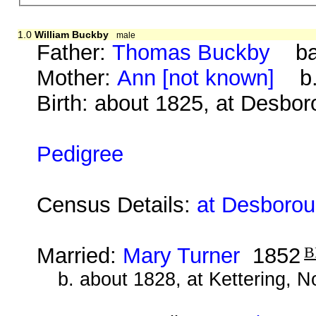
1.0
William Buckby
male
Father:
Thomas Buckby
bap
Mother:
Ann [not known]
b. 
Birth: about 1825, at Desbo
Pedigree
Census Details:
at Desborou
Married:
Mary Turner
1852
b. about 1828, at Kettering, 