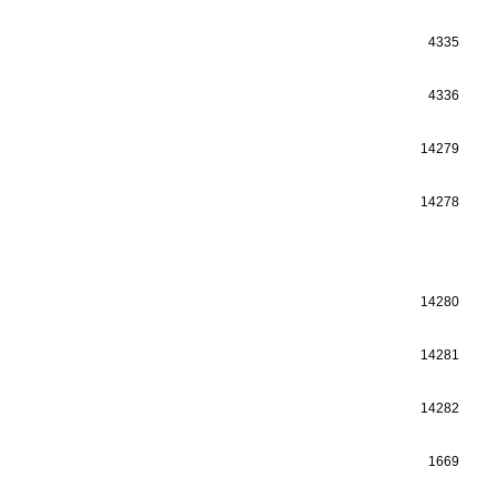
4335
4336
14279
14278
14280
14281
14282
1669