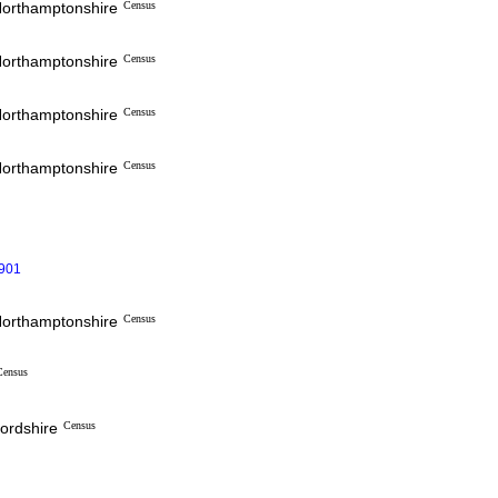
 Northamptonshire
Census
 Northamptonshire
Census
 Northamptonshire
Census
 Northamptonshire
Census
1901
 Northamptonshire
Census
Census
fordshire
Census