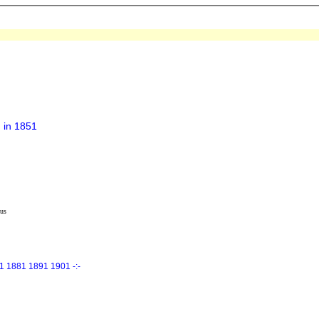
 in 1851
us
1 1881 1891 1901 -:-