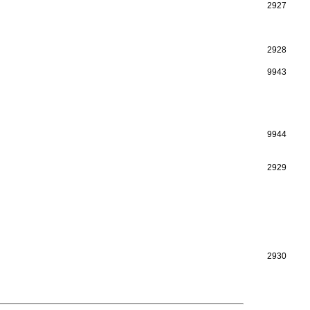
2927
2928
9943
9944
2929
2930