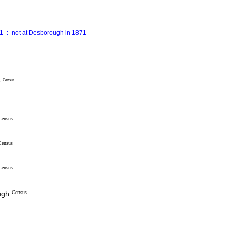
 -:- not at Desborough in 1871
e
Census
Census
Census
Census
ugh
Census