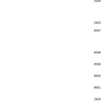
2584
2925
8597
8598
8599
8600
8601
2926