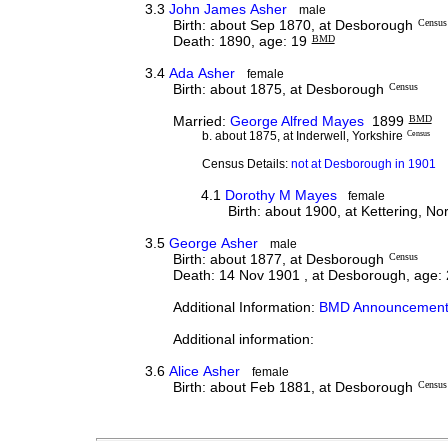
3.3
John James Asher
male
Birth: about Sep 1870, at Desborough
Census
Death: 1890, age: 19
BMD
3.4
Ada Asher
female
Birth: about 1875, at Desborough
Census
Married:
George Alfred Mayes
1899
BMD
b. about 1875, at Inderwell, Yorkshire
Census
Census Details:
not at Desborough in 1901
4.1
Dorothy M Mayes
female
Birth: about 1900, at Kettering, N
3.5
George Asher
male
Birth: about 1877, at Desborough
Census
Death: 14 Nov 1901 , at Desborough, age:
Additional Information:
BMD Announcement
Additional information:
3.6
Alice Asher
female
Birth: about Feb 1881, at Desborough
Census