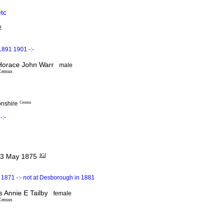
etc
D
1891 1901 -:-
orace John Warr
male
Census
onshire
Census
-:-
3 May 1875
IGI
1871 -:- not at Desborough in 1881
Annie E Tailby
female
Census