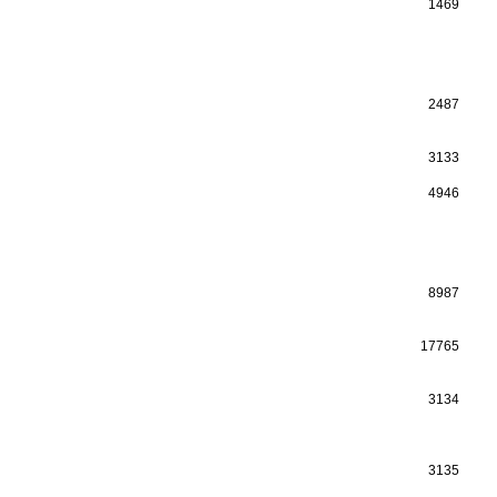
1469
2487
3133
4946
8987
17765
3134
3135