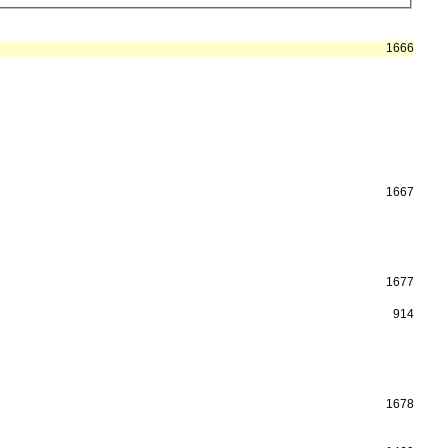
1666
1667
1677
914
1678