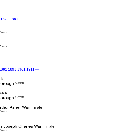
1871 1881 -:-
Census
Census
1881 1891 1901 1911 -:-
ale
sborough
Census
male
sborough
Census
thur Asher Warr
male
Census
 Joseph Charles Warr
male
Census