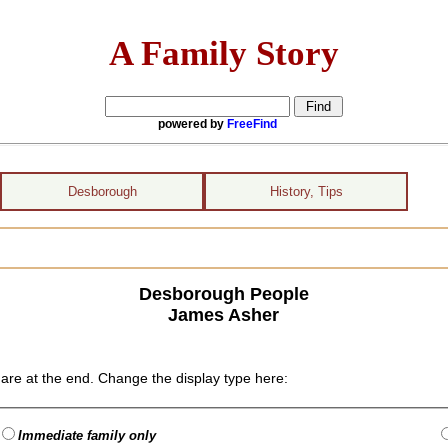
A Family Story
powered by
FreeFind
Desborough
History, Tips
Desborough People
James Asher
are at the end. Change the display type here:
Immediate family only