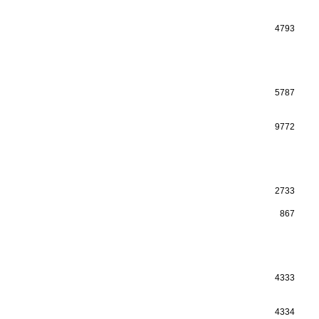
4793
5787
9772
2733
867
4333
4334