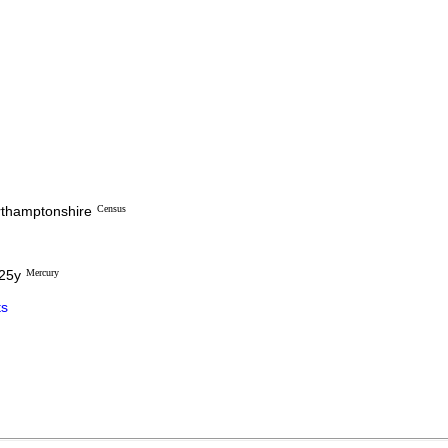
orthamptonshire
Census
 25y
Mercury
s