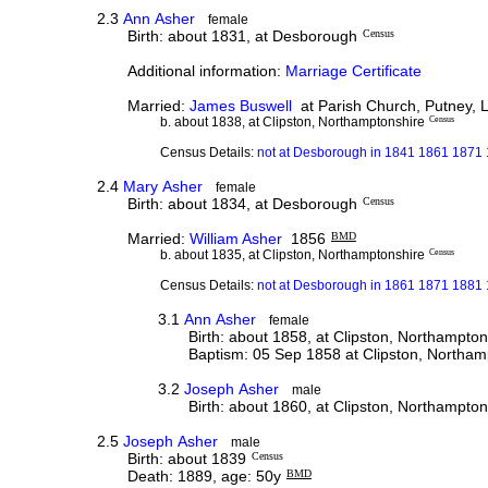
2.3
Ann Asher
female
Birth: about 1831, at Desborough
Census
Additional information:
Marriage Certificate
Married:
James Buswell
at Parish Church, Putney, 
b. about 1838, at Clipston, Northamptonshire
Census
Census Details:
not at Desborough in 1841 1861 1871
2.4
Mary Asher
female
Birth: about 1834, at Desborough
Census
Married:
William Asher
1856
BMD
b. about 1835, at Clipston, Northamptonshire
Census
Census Details:
not at Desborough in 1861 1871 1881
3.1
Ann Asher
female
Birth: about 1858, at Clipston, Northampton
Baptism: 05 Sep 1858 at Clipston, Northam
3.2
Joseph Asher
male
Birth: about 1860, at Clipston, Northampton
2.5
Joseph Asher
male
Birth: about 1839
Census
Death: 1889, age: 50y
BMD