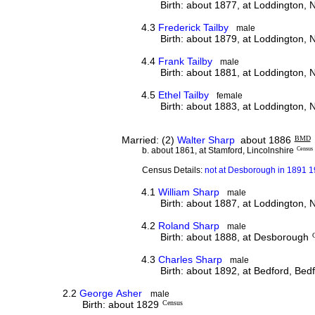
Birth: about 1877, at Loddington,
4.3
Frederick Tailby
male
Birth: about 1879, at Loddington,
4.4
Frank Tailby
male
Birth: about 1881, at Loddington,
4.5
Ethel Tailby
female
Birth: about 1883, at Loddington,
Married: (2)
Walter Sharp
about 1886
BMD
b. about 1861, at Stamford, Lincolnshire
Census
Census Details:
not at Desborough in 1891 
4.1
William Sharp
male
Birth: about 1887, at Loddington,
4.2
Roland Sharp
male
Birth: about 1888, at Desborough
4.3
Charles Sharp
male
Birth: about 1892, at Bedford, Bed
2.2
George Asher
male
Birth: about 1829
Census