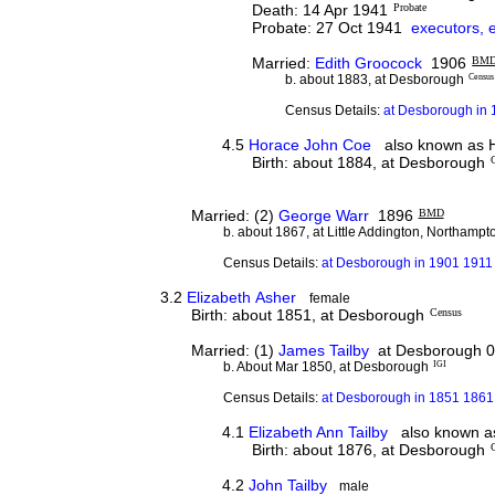
Death: 14 Apr 1941
Probate
Probate: 27 Oct 1941
executors, 
Married:
Edith Groocock
1906
BM
b. about 1883, at Desborough
Census
Census Details:
at Desborough in 
4.5
Horace John Coe
also known as H
Birth: about 1884, at Desborough
Married: (2)
George Warr
1896
BMD
b. about 1867, at Little Addington, Northampt
Census Details:
at Desborough in 1901 1911 
3.2
Elizabeth Asher
female
Birth: about 1851, at Desborough
Census
Married: (1)
James Tailby
at Desborough 0
b. About Mar 1850, at Desborough
IGI
Census Details:
at Desborough in 1851 1861 
4.1
Elizabeth Ann Tailby
also known as 
Birth: about 1876, at Desborough
4.2
John Tailby
male