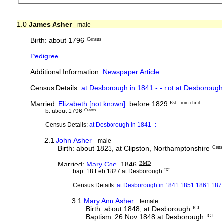
1.0
James Asher
male
Birth: about 1796
Census
Pedigree
Additional Information:
Newspaper Article
Census Details:
at Desborough in 1841 -:- not at Desborough
Married:
Elizabeth [not known]
before 1829
Est. from child
b. about 1796
Census
Census Details:
at Desborough in 1841 -:-
2.1
John Asher
male
Birth: about 1823, at Clipston, Northamptonshire
Cens
Married:
Mary Coe
1846
BMD
bap. 18 Feb 1827 at Desborough
IGI
Census Details:
at Desborough in 1841 1851 1861 187
3.1
Mary Ann Asher
female
Birth: about 1848, at Desborough
IGI
Baptism: 26 Nov 1848 at Desborough
IGI