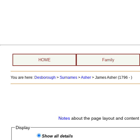
HOME
Family
You are here:
Desborough
>
Surnames
>
Asher
>
James Asher (1796 - )
Notes
about the page layout and content 
Display
Show all details