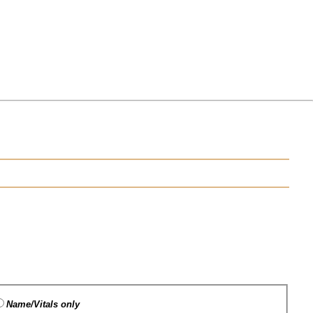
Name/Vitals only