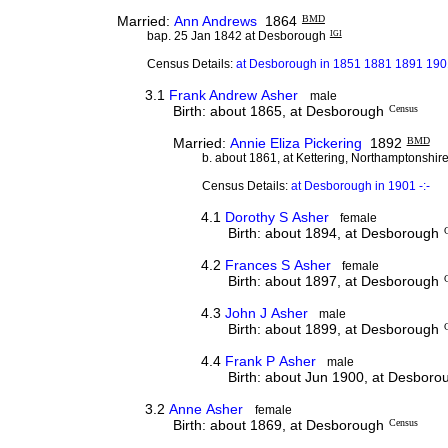
Married:
Ann Andrews
1864
BMD
bap. 25 Jan 1842 at Desborough
IGI
Census Details:
at Desborough in 1851 1881 1891 1901
3.1
Frank Andrew Asher
male
Birth: about 1865, at Desborough
Census
Married:
Annie Eliza Pickering
1892
BMD
b. about 1861, at Kettering, Northamptonshir
Census Details:
at Desborough in 1901 -:-
4.1
Dorothy S Asher
female
Birth: about 1894, at Desborough
4.2
Frances S Asher
female
Birth: about 1897, at Desborough
4.3
John J Asher
male
Birth: about 1899, at Desborough
4.4
Frank P Asher
male
Birth: about Jun 1900, at Desboro
3.2
Anne Asher
female
Birth: about 1869, at Desborough
Census