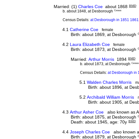
Married: (1)
Charles Coe
about 1868
BMD
b. about 1848, at Desborough
Census
Census Details:
at Desborough in 1851 1861 
4.1
Catherine Coe
female
Birth: about 1869, at Desborough
4.2
Laura Elizabeth Coe
female
Birth: about 1873, at Desborough
Married:
Arthur Morris
1894
BMD
b. about 1873, at Desborough
Census
Census Details:
at Desborough in 
5.1
Walden Charles Morris
m
Birth: about 1896, at De
5.2
Archibald William Morris
Birth: about 1905, at De
4.3
Arthur Asher Coe
also known as Ar
Birth: about 1875, at Desborough
Death: about 1945, age: 70y
BMD
4.4
Joseph Charles Coe
also known as
Birth: about 1879, at Desborough