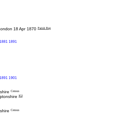
London 18 Apr 1870
Parish Reg
 1881 1891
 1891 1901
shire
Census
ptonshire
IGI
shire
Census