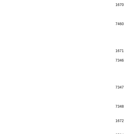
1670
7460
1671
7346
7347
7348
1672