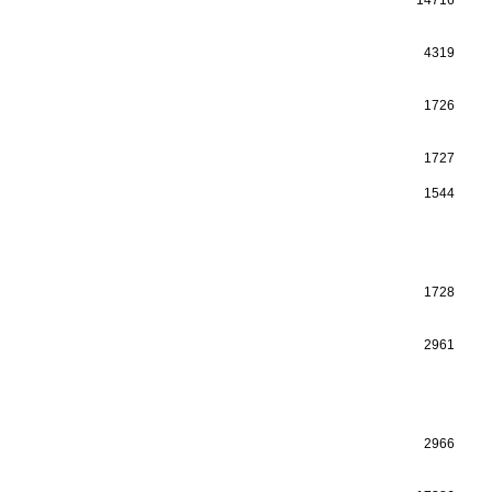
4319
1726
1727
1544
1728
2961
2966