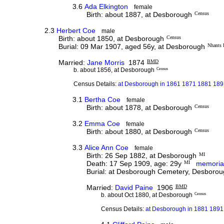
3.6
Ada Elkington
female
Birth: about 1887, at Desborough
Census
2.3
Herbert Coe
male
Birth: about 1850, at Desborough
Census
Burial: 09 Mar 1907, aged 56y, at Desborough
Nhants
Married:
Jane Morris
1874
BMD
b. about 1856, at Desborough
Census
Census Details:
at Desborough in 1861 1871 1881 1891
3.1
Bertha Coe
female
Birth: about 1878, at Desborough
Census
3.2
Emma Coe
female
Birth: about 1880, at Desborough
Census
3.3
Alice Ann Coe
female
Birth: 26 Sep 1882, at Desborough
MI
Death: 17 Sep 1909, age: 29y
MI
memoria
Burial: at Desborough Cemetery, Desborou
Married:
David Paine
1906
BMD
b. about Oct 1880, at Desborough
Census
Census Details:
at Desborough in 1881 1891 