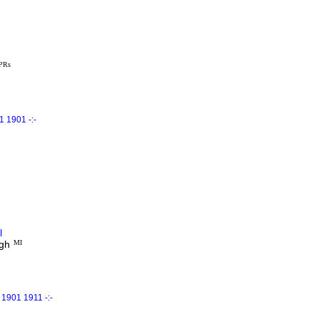
 PRs
 1901 -:-
l
gh
MI
1901 1911 -:-