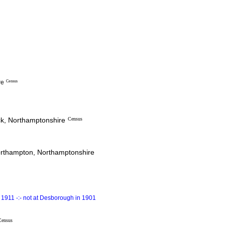
re
Census
ck, Northamptonshire
Census
Northampton, Northamptonshire
1911 -:- not at Desborough in 1901
Census