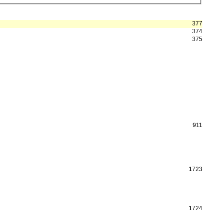
377
374
375
911
1723
1724