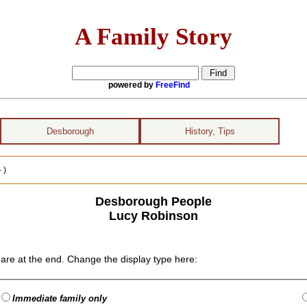
A Family Story
powered by
FreeFind
Desborough
History, Tips
 )
Desborough People
Lucy Robinson
are at the end. Change the display type here:
Immediate family only