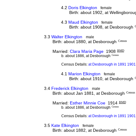
4.2
Doris Elkington
female
Birth: about 1902, at Wellingboro
4.3
Maud Elkington
female
Birth: about 1908, at Desborough
3.3
Walter Elkington
male
Birth: about 1880, at Desborough
Census
Married:
Clara Maria Page
1908
BMD
b. about 1886, at Desborough
Census
Census Details:
at Desborough in 1891 1901 
4.1
Marion Elkington
female
Birth: about 1910, at Desborough
3.4
Frederick Elkington
male
Birth: about Jan 1881, at Desborough
Census
Married:
Esther Minnie Coe
1914
BMD
b. about 1886, at Desborough
Census
Census Details:
at Desborough in 1891 1901 
3.5
Kate Elkington
female
Birth: about 1882, at Desborough
Census