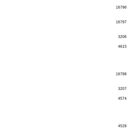
16796
16797
3206
4615
16798
3207
4574
4528