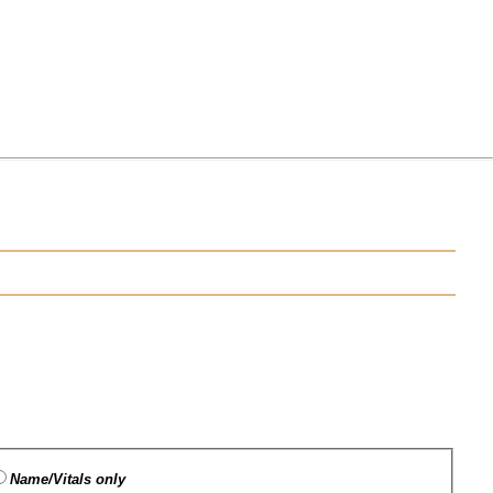
Name/Vitals only