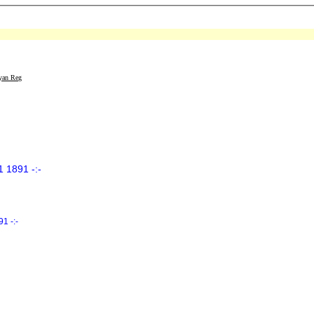
yan Reg
 1891 -:-
1 -:-