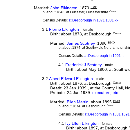
Married:
John Elkington
1870
BMD
b. about 1843, at Leicester, Leicestershire
Census
Census Details:
at Desborough in 1871 1881 -:-
3.1
Florrie Elkington
female
Birth: about 1873, at Desborough
Census
Married:
James Scotney
1896
BMD
b. about 1874, at Southwick, Northamptonshi
Census Details:
at Desborough in 1901 -:-
4.1
Frederick J Scotney
male
Birth: about May 1900, at Southwi
3.2
Albert Edward Elkington
male
Birth: about 1876, at Desborough
Census
Death: 23 Jan 1939 , at the County Hall, 
Probate: 24 Jun 1939
executors, etc
Married:
Ellen Martin
about 1896
BMD
b. about 1874, at Desborough
Census
Census Details:
at Desborough in 1881 1891 
4.1
Ivy Ellen Elkington
female
Birth: about 1897, at Desborough