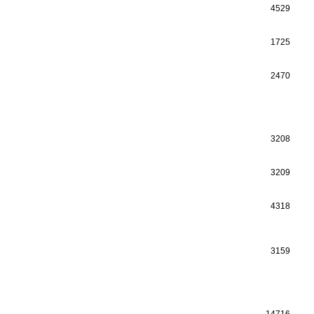
4529
1725
2470
3208
3209
4318
3159
14716