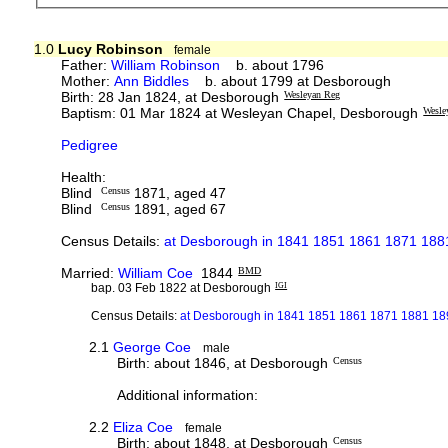
1.0
Lucy Robinson
female
Father:
William Robinson
b. about 1796
Mother:
Ann Biddles
b. about 1799 at Desborough
Birth: 28 Jan 1824, at Desborough
Wesleyan Reg
Baptism: 01 Mar 1824 at Wesleyan Chapel, Desborough
Wesle
Pedigree
Health:
Blind
Census
1871, aged 47
Blind
Census
1891, aged 67
Census Details:
at Desborough in 1841 1851 1861 1871 1881
Married:
William Coe
1844
BMD
bap. 03 Feb 1822 at Desborough
IGI
Census Details:
at Desborough in 1841 1851 1861 1871 1881 189
2.1
George Coe
male
Birth: about 1846, at Desborough
Census
Additional information:
2.2
Eliza Coe
female
Birth: about 1848, at Desborough
Census