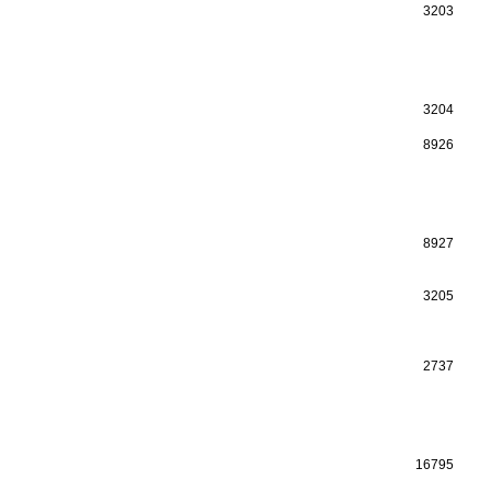
3203
3204
8926
8927
3205
2737
16795