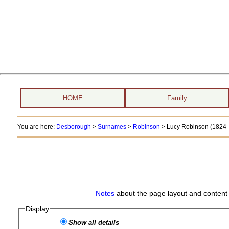
HOME
Family
You are here:
Desborough
>
Surnames
>
Robinson
>
Lucy Robinson (1824 -
Notes
about the page layout and content 
Display
Show all details