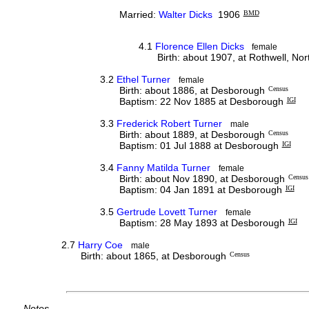
Married:
Walter Dicks
1906
BMD
4.1
Florence Ellen Dicks
female
Birth: about 1907, at Rothwell, No
3.2
Ethel Turner
female
Birth: about 1886, at Desborough
Census
Baptism: 22 Nov 1885 at Desborough
IGI
3.3
Frederick Robert Turner
male
Birth: about 1889, at Desborough
Census
Baptism: 01 Jul 1888 at Desborough
IGI
3.4
Fanny Matilda Turner
female
Birth: about Nov 1890, at Desborough
Census
Baptism: 04 Jan 1891 at Desborough
IGI
3.5
Gertrude Lovett Turner
female
Baptism: 28 May 1893 at Desborough
IGI
2.7
Harry Coe
male
Birth: about 1865, at Desborough
Census
Notes