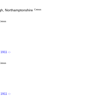
ugh, Northamptonshire
Census
Census
1911 -:-
Census
1911 -:-