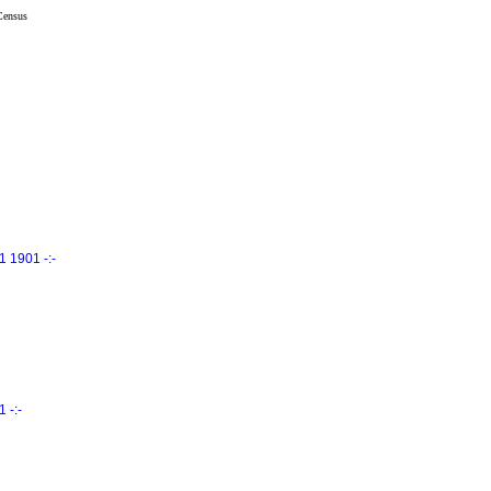
Census
 1901 -:-
 -:-