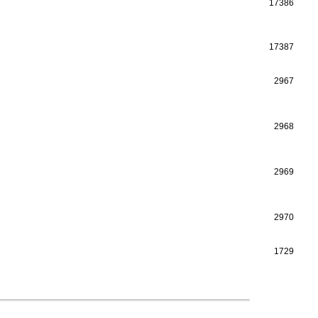
17386
17387
2967
2968
2969
2970
1729