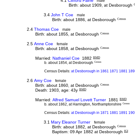
4.1
Clifford Paine
male
Birth: about 1909, at Desborough
3.4
John T Coe
male
Birth: about 1886, at Desborough
Census
2.4
Thomas Coe
male
Birth: about 1855, at Desborough
Census
2.5
Anne Coe
female
Birth: about 1858, at Desborough
Census
Married:
Nathaniel Coe
1882
BMD
b. about 1854, at Desborough
Census
Census Details:
at Desborough in 1861 1871 1881 1891
2.6
Amy Coe
female
Birth: about 1860, at Desborough
Census
Death: 1903, age: 43y
BMD
Married:
Alfred Samuel Lovett Turner
1881
BMD
b. about 1862, at Harrington, Northamptonshire
Census
Census Details:
at Desborough in 1871 1881 1891 1901
3.1
Mary Eleanor Turner
female
Birth: about 1882, at Desborough
Census
Baptism: 09 Apr 1882 at Desborough
IGI