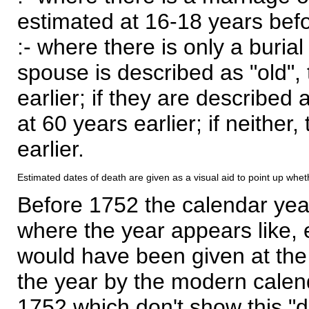
estimated at 16-18 years befor
:- where there is only a burial
spouse is described as "old", 
earlier; if they are described 
at 60 years earlier; if neither,
earlier.
Estimated dates of death are given as a visual aid to point up whet
Before 1752 the calendar yea
where the year appears like, 
would have been given at the 
the year by the modern calen
1752 which don't show this "