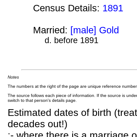
Census Details:
1891
Married:
[male] Gold
d. before 1891
Notes
The numbers at the right of the page are unique reference number
The source follows each piece of information. If the source is underl
switch to that person's details page.
Estimated dates of birth (trea
decades out!)
:- where there is a marriage o