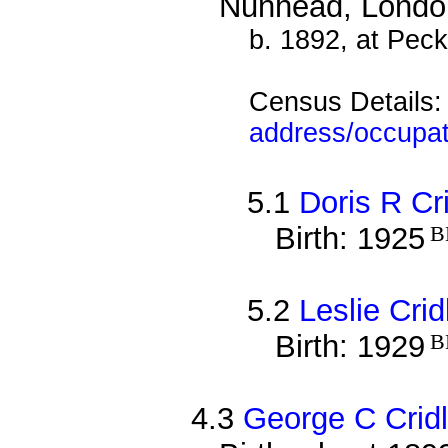
Nunhead, Londo
b. 1892, at Pec
Census Details
address/occupat
5.1
Doris R Cr
Birth: 1925
B
5.2
Leslie Cri
Birth: 1929
B
4.3
George C Crid