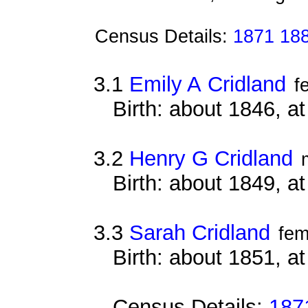
Census Details:
1871 18
3.1
Emily A Cridland
f
Birth: about 1846, 
3.2
Henry G Cridland
Birth: about 1849, 
3.3
Sarah Cridland
fem
Birth: about 1851, 
Census Details:
187