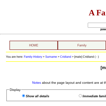
A Fa
pow
HOME
Family
You are here:
Family History
>
Surname
>
Cridland
>
[male] Cridland ( - )
[m
Notes
about the page layout and content are at t
Display
Show all details
Immediate famil