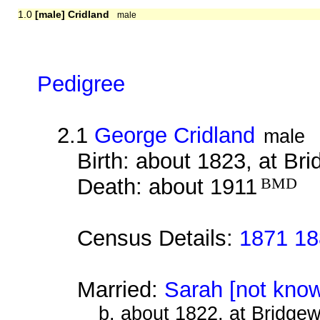
1.0
[male] Cridland
male
Pedigree
2.1
George Cridland
male
Birth: about 1823, at Br
Death: about 1911
BMD
Census Details:
1871 18
Married:
Sarah [not kno
b. about 1822, at Bridge