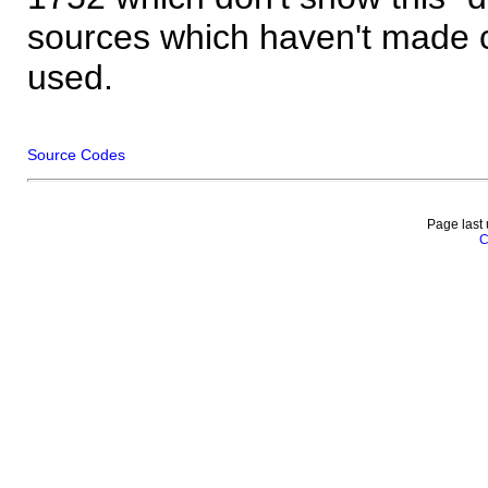
sources which haven't made 
used.
Source Codes
Page last
C