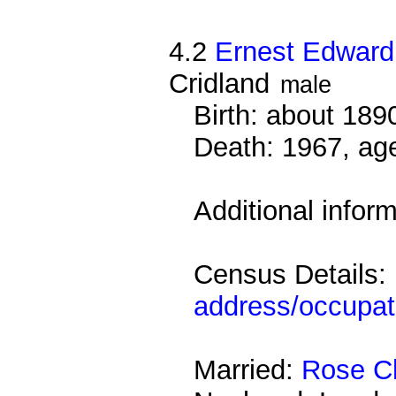
4.2
Ernest Edward
Cridland
male
Birth: about 18
Death: 1967, ag
Additional infor
Census Details:
address/occupat
Married:
Rose Ch