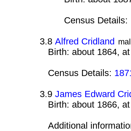
Census Details:
3.8
Alfred Cridland
mal
Birth: about 1864, a
Census Details:
187
3.9
James Edward Cri
Birth: about 1866, a
Additional informati