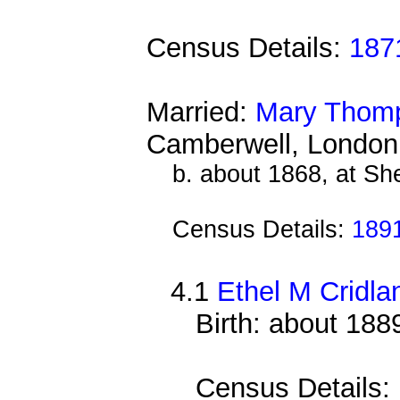
Census Details:
187
Married:
Mary Thom
Camberwell, London
b. about 1868, at She
Census Details:
189
4.1
Ethel M Cridla
Birth: about 18
Census Details: