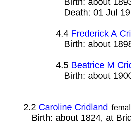
Birth: about 18
Death: 01 Jul 19
4.4
Frederick A Cr
Birth: about 18
4.5
Beatrice M Cri
Birth: about 19
2.2
Caroline Cridland
fema
Birth: about 1824, at Br