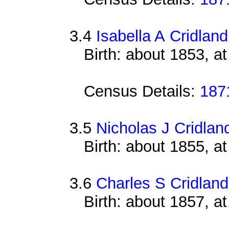
3.4
Isabella A Cridland
Birth: about 1853, 
Census Details:
187
3.5
Nicholas J Cridlan
Birth: about 1855, 
3.6
Charles S Cridland
Birth: about 1857, a