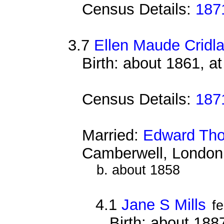
Census Details:
187
3.7
Ellen Maude Cridl
Birth: about 1861, a
Census Details:
187
Married:
Edward Tho
Camberwell, London
b. about 1858
4.1
Jane S Mills
f
Birth: about 18