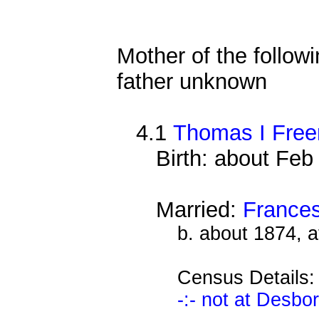
Mother of the followi
father unknown
4.1
Thomas I Free
Birth: about Fe
Married:
Frances
b. about 1874, 
Census Details
-:- not at Desbo