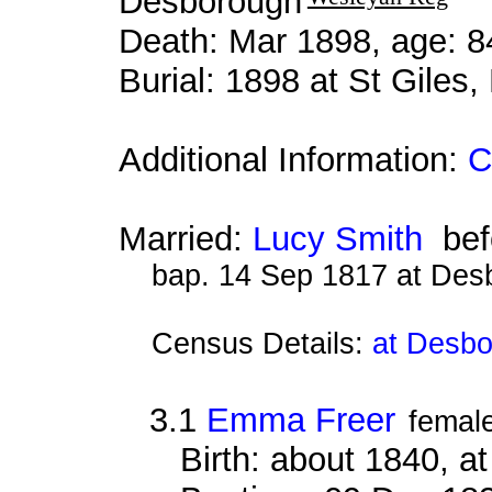
Desborough
Death: Mar 1898, age: 8
Burial: 1898 at St Giles
Additional Information:
C
Married:
Lucy Smith
bef
bap. 14 Sep 1817 at Des
Census Details:
at Desbo
3.1
Emma Freer
femal
Birth: about 1840, 