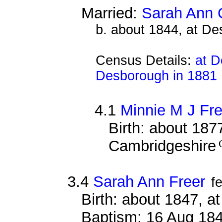
Married:
Sarah Ann 
b. about 1844, at D
Census Details:
at D
Desborough in 1881
4.1
Minnie M J Fre
Birth: about 187
Cambridgeshire
3.4
Sarah Ann Freer
f
Birth: about 1847, 
Baptism: 16 Aug 18