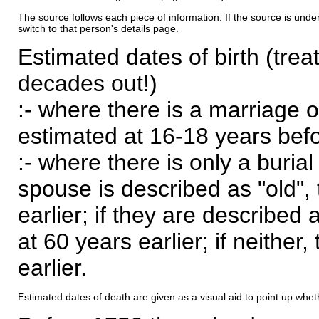
The source follows each piece of information. If the source is underl
switch to that person's details page.
Estimated dates of birth (trea
decades out!)
:- where there is a marriage o
estimated at 16-18 years befor
:- where there is only a burial
spouse is described as "old", 
earlier; if they are described 
at 60 years earlier; if neither,
earlier.
Estimated dates of death are given as a visual aid to point up whet