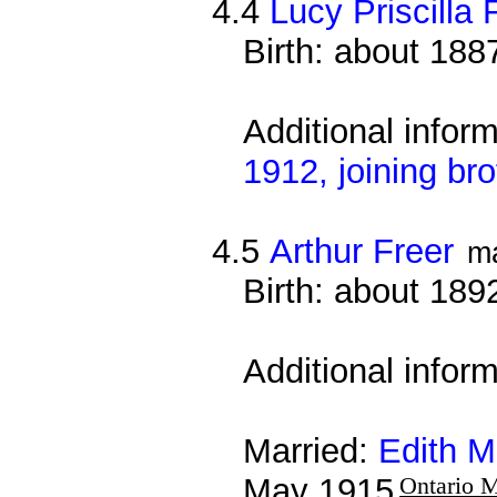
4.4
Lucy Priscilla 
Birth: about 188
Additional infor
1912, joining bro
4.5
Arthur Freer
m
Birth: about 189
Additional infor
Married:
Edith M
May 1915
Ontario M