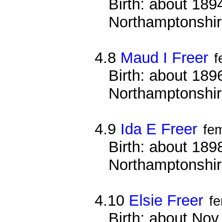
Birth: about 1894
Northamptonshi
4.8
Maud I Freer
f
Birth: about 1896
Northamptonshi
4.9
Ida E Freer
fe
Birth: about 1898
Northamptonshi
4.10
Elsie Freer
f
Birth: about Nov