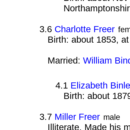
Northamptonshi
3.6
Charlotte Freer
fem
Birth: about 1853, 
Married:
William Bin
4.1
Elizabeth Binl
Birth: about 187
3.7
Miller Freer
male
Illiterate. Made his 