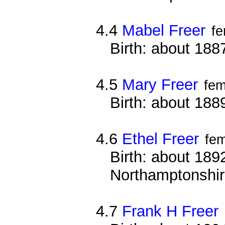
4.4
Mabel Freer
f
Birth: about 188
4.5
Mary Freer
fem
Birth: about 188
4.6
Ethel Freer
fe
Birth: about 1892
Northamptonshi
4.7
Frank H Freer