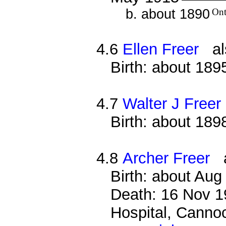
b. about 1890
Ont
4.6
Ellen Freer
als
Birth: about 189
4.7
Walter J Freer
Birth: about 189
4.8
Archer Freer
al
Birth: about Au
Death: 16 Nov 19
Hospital, Cannoc