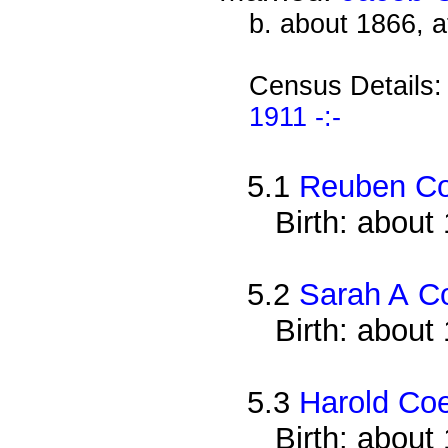
b. about 1866, 
Census Details
1911 -:-
5.1
Reuben C
Birth: about
5.2
Sarah A C
Birth: about
5.3
Harold Co
Birth: about