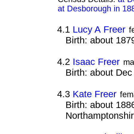
at Desborough in 18
4.1
Lucy A Freer
f
Birth: about 187
4.2
Isaac Freer
ma
Birth: about De
4.3
Kate Freer
fem
Birth: about 1886
Northamptonshi