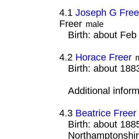
4.1
Joseph G Free
Freer
male
Birth: about Fe
4.2
Horace Freer
Birth: about 188
Additional infor
4.3
Beatrice Freer
Birth: about 1885
Northamptonshi