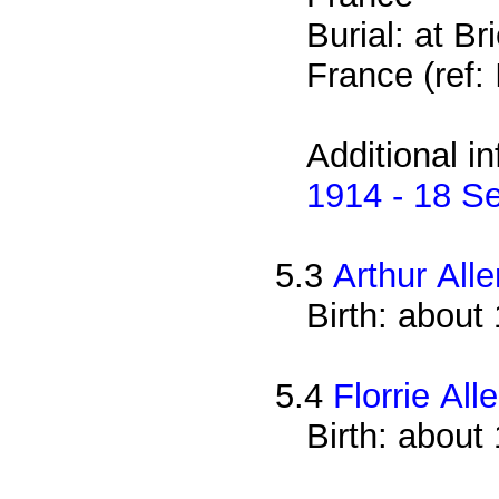
Burial: at B
France (ref: I
Additional i
1914 - 18 S
5.3
Arthur Alle
Birth: about
5.4
Florrie All
Birth: about