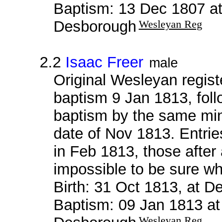
Baptism: 13 Dec 1807 a
Desborough
Wesleyan Reg
2.2
Isaac Freer
male
Original Wesleyan regis
baptism 9 Jan 1813, fol
baptism by the same mini
date of Nov 1813. Entrie
in Feb 1813, those after a
impossible to be sure wh
Birth: 31 Oct 1813, at 
Baptism: 09 Jan 1813 a
Wesleyan Reg