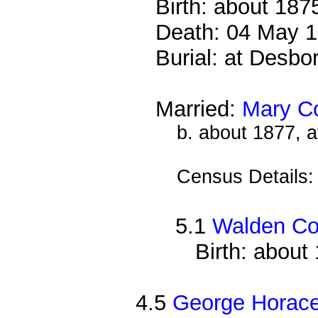
Birth: about 187
Death: 04 May 1
Burial: at Desb
Married:
Mary C
b. about 1877, 
Census Details
5.1
Walden C
Birth: about
4.5
George Horac