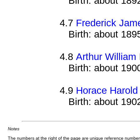
Birth: about 189
4.7
Frederick Jam
Birth: about 189
4.8
Arthur William
Birth: about 190
4.9
Horace Harold
Birth: about 190
Notes
The numbers at the right of the page are unique reference number