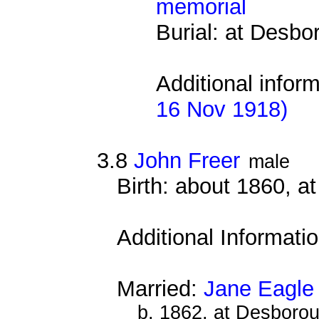
memorial
Burial: at Desb
Additional infor
16 Nov 1918)
3.8
John Freer
male
Birth: about 1860, 
Additional Informati
Married:
Jane Eagle
b. 1862, at Desboro