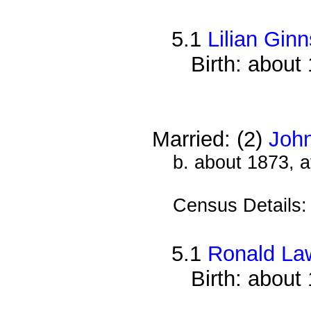
5.1
Lilian Ginn
Birth: about
Married: (2)
Joh
b. about 1873, 
Census Details
5.1
Ronald La
Birth: about