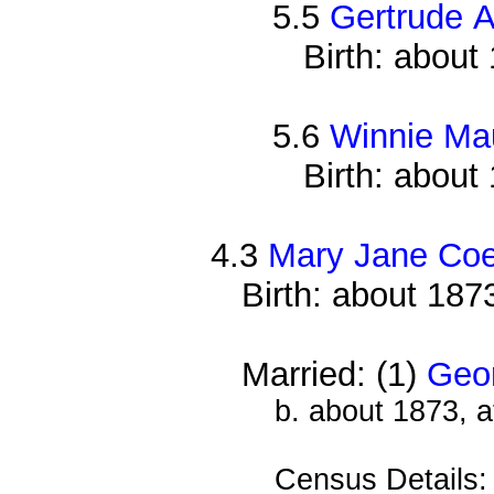
5.5
Gertrude A
Birth: about
5.6
Winnie Ma
Birth: about
4.3
Mary Jane Co
Birth: about 187
Married: (1)
Geor
b. about 1873, 
Census Details