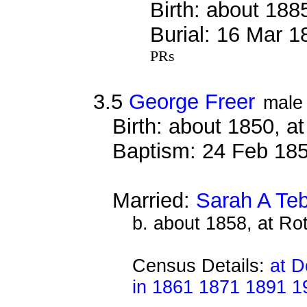
Birth: about 188
Burial: 16 Mar 
PRs
3.5
George Freer
male
Birth: about 1850, 
Baptism: 24 Feb 18
Married:
Sarah A Teb
b. about 1858, at Ro
Census Details:
at D
in 1861 1871 1891 1