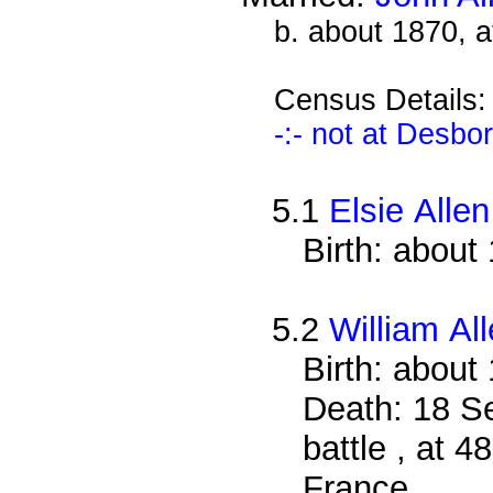
b. about 1870, 
Census Details
-:- not at Desbo
5.1
Elsie Allen
Birth: about
5.2
William Al
Birth: about
Death: 18 S
battle , at 4
France