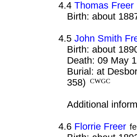
4.4
Thomas Freer
Birth: about 188
4.5
John Smith Fr
Birth: about 189
Death: 09 May 1
Burial: at Desbo
358)
CWGC
Additional infor
4.6
Florrie Freer
f