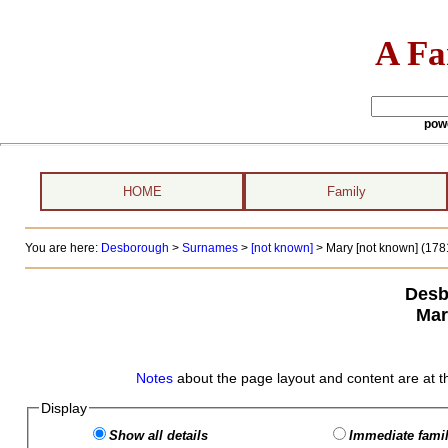
A Fa
pow
HOME
Family
You are here:
Desborough
>
Surnames
>
[not known]
>
Mary [not known] (1781
Desb
Mar
Notes
about the page layout and content are at t
Display
Show all details
Immediate famil