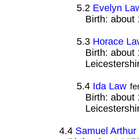
5.2
Evelyn La
Birth: about
5.3
Horace La
Birth: about
Leicestershi
5.4
Ida Law
fe
Birth: about
Leicestershi
4.4
Samuel Arthur