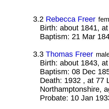
3.2
Rebecca Freer
fem
Birth: about 1841, 
Baptism: 21 Mar 18
3.3
Thomas Freer
mal
Birth: about 1843, 
Baptism: 08 Dec 18
Death: 1932 , at 77 
Northamptonshire, a
Probate: 10 Jan 19