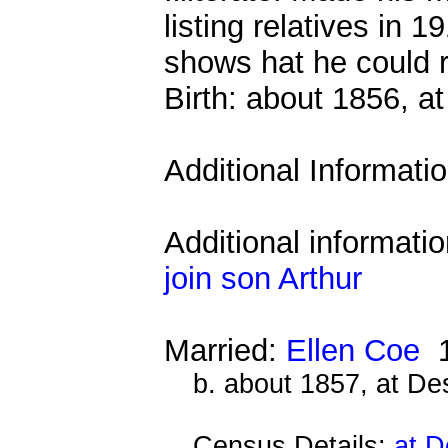
listing relatives in 
shows hat he could r
Birth: about 1856, 
Additional Informati
Additional informati
join son Arthur
Married:
Ellen Coe
1
b. about 1857, at D
Census Details:
at D