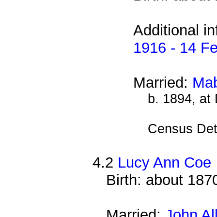
Additional i
1916 - 14 F
Married:
Mab
b. 1894, at
Census Det
4.2
Lucy Ann Coe
Birth: about 187
Married:
John Al