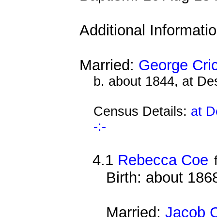
Additional Informati
Married:
George Cri
b. about 1844, at D
Census Details:
at D
-:-
4.1
Rebecca Coe
Birth: about 186
Married:
Jacob 