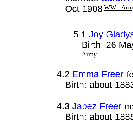
Oct 1908
WW1 Arm
5.1
Joy Gladys
Birth: 26 Ma
Army
4.2
Emma Freer
f
Birth: about 188
4.3
Jabez Freer
m
Birth: about 188