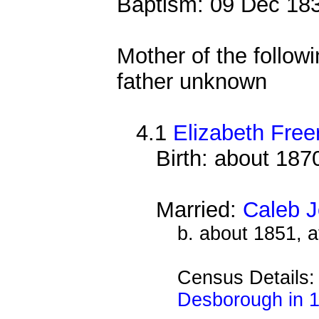
Baptism: 09 Dec 18
Mother of the followi
father unknown
4.1
Elizabeth Free
Birth: about 187
Married:
Caleb 
b. about 1851, 
Census Details
Desborough in 