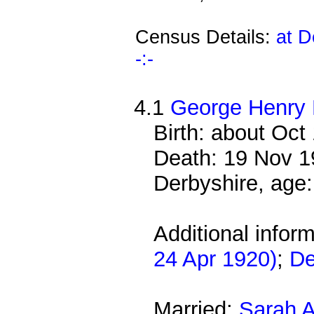
Census Details:
at D
-:-
4.1
George Henry 
Birth: about Oct
Death: 19 Nov 19
Derbyshire, age:
Additional infor
24 Apr 1920)
;
De
Married:
Sarah 