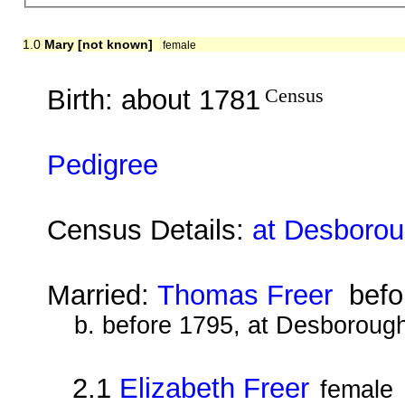
1.0
Mary [not known]
female
Birth: about 1781
Census
Pedigree
Census Details:
at Desborou
Married:
Thomas Freer
befo
b. before 1795, at Desboroug
2.1
Elizabeth Freer
female