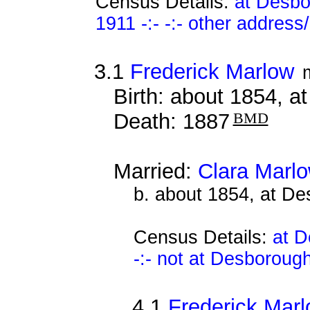
Census Details:
at Desbo
1911 -:- -:- other address
3.1
Frederick Marlow
Birth: about 1854, 
Death: 1887
BMD
Married:
Clara Marl
b. about 1854, at D
Census Details:
at D
-:- not at Desboroug
4.1
Frederick Mar