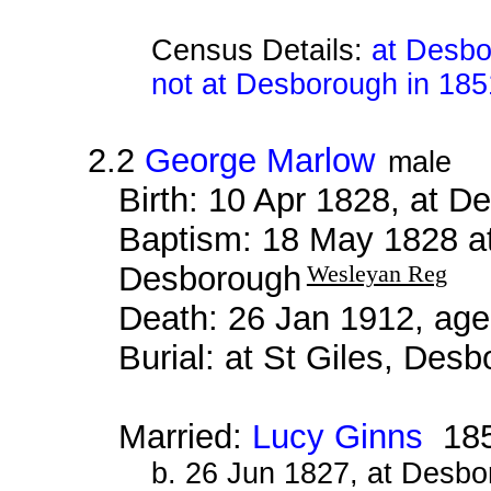
Census Details:
at Desbo
not at Desborough in 185
2.2
George Marlow
male
Birth: 10 Apr 1828, at 
Baptism: 18 May 1828 a
Desborough
Wesleyan Reg
Death: 26 Jan 1912, age
Burial: at St Giles, Des
Married:
Lucy Ginns
18
b. 26 Jun 1827, at Desb