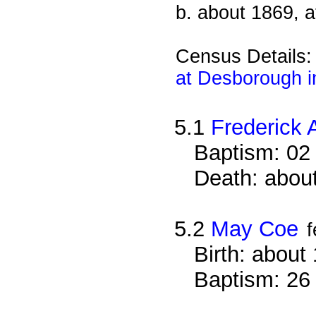
b. about 1869, 
Census Details
at Desborough i
5.1
Frederick 
Baptism: 02
Death: about
5.2
May Coe
Birth: about
Baptism: 26