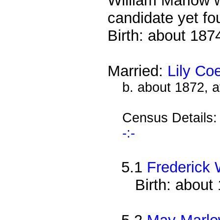
William Marlow w
candidate yet fo
Birth: about 187
Married:
Lily Co
b. about 1872, 
Census Details
-:-
5.1
Frederick 
Birth: about