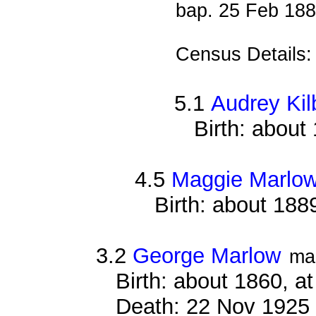
bap. 25 Feb 18
Census Details
5.1
Audrey Kil
Birth: about
4.5
Maggie Marlo
Birth: about 188
3.2
George Marlow
ma
Birth: about 1860, a
Death: 22 Nov 1925 ,