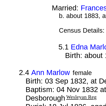
Married:
France
b. about 1883, 
Census Details
5.1
Edna Marl
Birth: about
2.4
Ann Marlow
female
Birth: 03 Sep 1832, at 
Baptism: 04 Nov 1832 a
Desborough
Wesleyan Reg