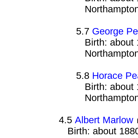
Northampton
5.7
George Pe
Birth: about 
Northampton
5.8
Horace Pe
Birth: about 
Northampton
4.5
Albert Marlow
Birth: about 188