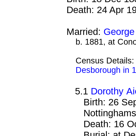
Death: 24 Apr 1
Married:
George 
b. 1881, at Cono
Census Details
Desborough in 
5.1
Dorothy Ai
Birth: 26 S
Nottinghams
Death: 16 O
Burial: at 