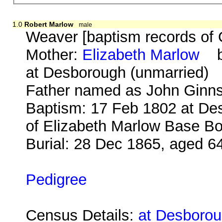
1.0
Robert Marlow
male
Weaver [baptism records of 
Mother:
Elizabeth Marlow
b.
at Desborough (unmarried)
Father named as John Ginns
Baptism: 17 Feb 1802 at Des
of Elizabeth Marlow Base Bo
Burial: 28 Dec 1865, aged 6
Pedigree
Census Details:
at Desborou