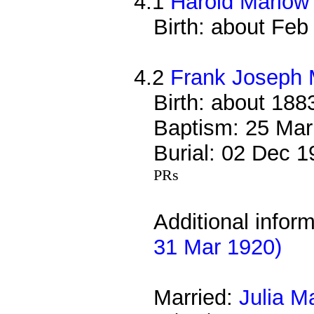
4.1
Harold Marlow
Birth: about Fe
4.2
Frank Joseph 
Birth: about 188
Baptism: 25 Mar
Burial: 02 Dec 
PRs
Additional infor
31 Mar 1920)
Married:
Julia M