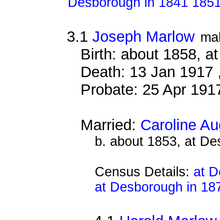
Desborough in 1841 185
3.1
Joseph Marlow
ma
Birth: about 1858, a
Death: 13 Jan 1917 
Probate: 25 Apr 19
Married:
Caroline A
b. about 1853, at D
Census Details:
at D
at Desborough in 18