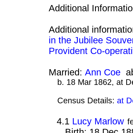
Additional Informati
Additional informati
in the Jubilee Souve
Provident Co-operati
Married:
Ann Coe
ab
b. 18 Mar 1862, at 
Census Details:
at D
4.1
Lucy Marlow
f
Birth: 18 Dec 1