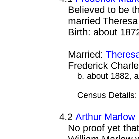
Believed to be 
married Theres
Birth: about 187
Married:
Theres
Frederick Charl
b. about 1882, 
Census Details
4.2
Arthur Marlow
No proof yet that