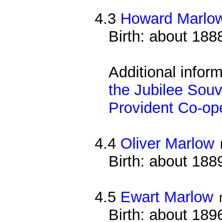
4.3
Howard Marlo
Birth: about 188
Additional infor
the Jubilee Souv
Provident Co-ope
4.4
Oliver Marlow
Birth: about 188
4.5
Ewart Marlow
Birth: about 189