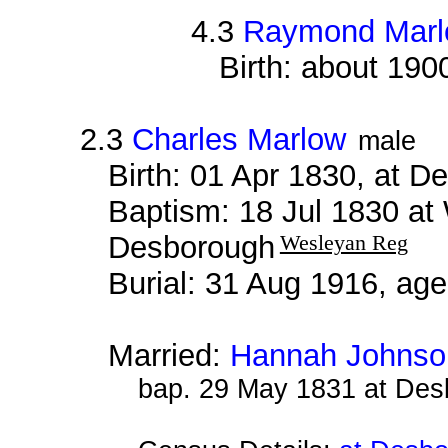
4.3
Raymond Mar
Birth: about 190
2.3
Charles Marlow
male
Birth: 01 Apr 1830, at 
Baptism: 18 Jul 1830 at
Desborough
Wesleyan Reg
Burial: 31 Aug 1916, ag
Married:
Hannah Johnso
bap. 29 May 1831 at De