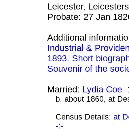
Leicester, Leicesters
Probate: 27 Jan 18
Additional informati
Industrial & Provide
1893. Short biograph
Souvenir of the soci
Married:
Lydia Coe
1
b. about 1860, at D
Census Details:
at D
-:-