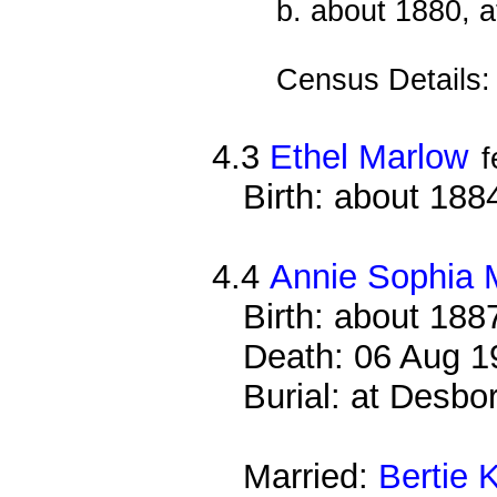
b. about 1880, a
Census Details
4.3
Ethel Marlow
f
Birth: about 188
4.4
Annie Sophia 
Birth: about 188
Death: 06 Aug 1
Burial: at Desb
Married:
Bertie K