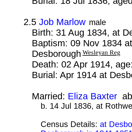
Burial: 18 Jul 1836, age
2.5
Job Marlow
male
Birth: 31 Aug 1834, at 
Baptism: 09 Nov 1834 a
Desborough
Wesleyan Reg
Death: 02 Apr 1914, age
Burial: Apr 1914 at De
Married:
Eliza Baxter
ab
b. 14 Jul 1836, at Rothwe
Census Details:
at Desbo