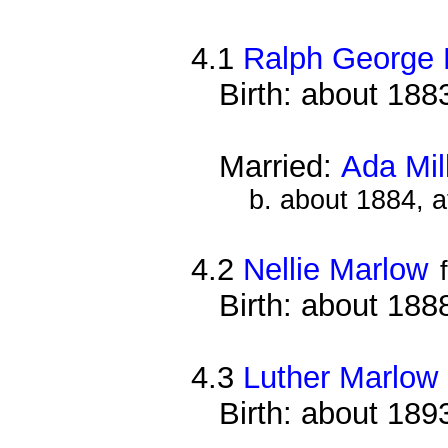
4.1
Ralph George
Birth: about 188
Married:
Ada Mil
b. about 1884, 
4.2
Nellie Marlow
Birth: about 188
4.3
Luther Marlow
Birth: about 189