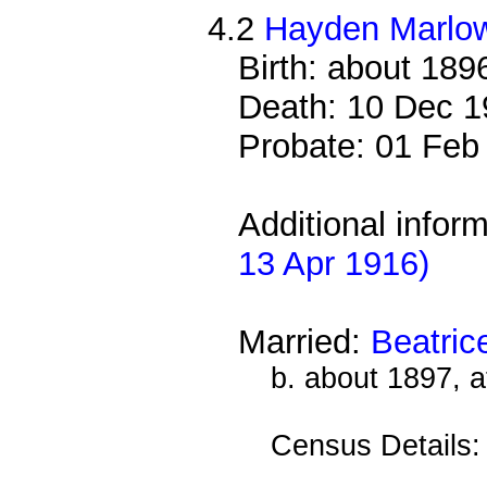
4.2
Hayden Marlo
Birth: about 189
Death: 10 Dec 1
Probate: 01 Fe
Additional infor
13 Apr 1916)
Married:
Beatri
b. about 1897, 
Census Details