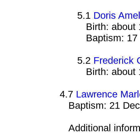
5.1
Doris Ame
Birth: about
Baptism: 17
5.2
Frederick
Birth: about
4.7
Lawrence Mar
Baptism: 21 Dec
Additional infor