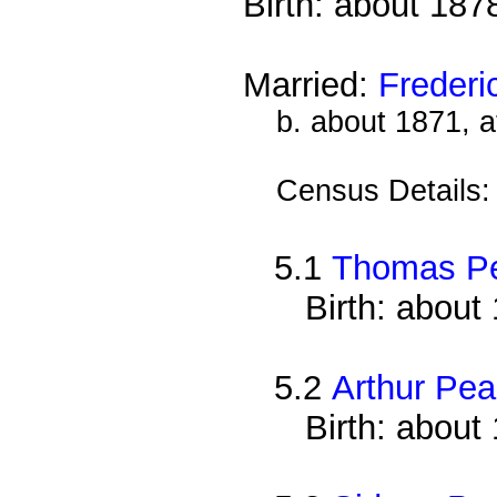
Birth: about 187
Married:
Frederi
b. about 1871, a
Census Details
5.1
Thomas P
Birth: about
5.2
Arthur Pe
Birth: about