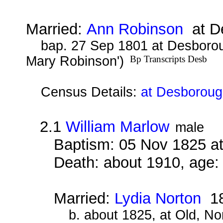
Married:
Ann Robinson
at De
bap. 27 Sep 1801 at Desborou
Mary Robinson')
Bp Transcripts Desb
Census Details:
at Desboroug
2.1
William Marlow
male
Baptism: 05 Nov 1825 a
Death: about 1910, age:
Married:
Lydia Norton
18
b. about 1825, at Old, N