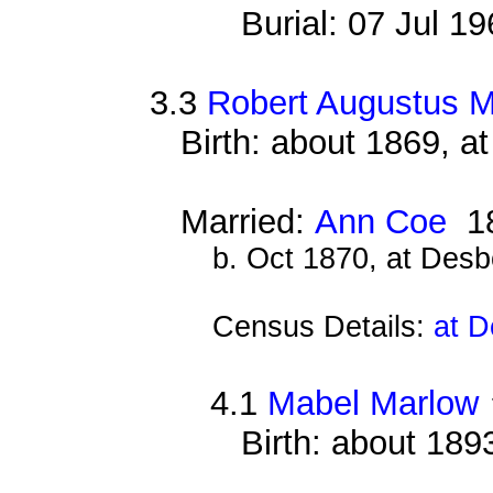
Burial: 07 Jul 1
3.3
Robert Augustus 
Birth: about 1869, 
Married:
Ann Coe
1
b. Oct 1870, at Des
Census Details:
at D
4.1
Mabel Marlow
Birth: about 189