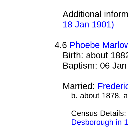
Additional infor
18 Jan 1901)
4.6
Phoebe Marlo
Birth: about 188
Baptism: 06 Jan
Married:
Freder
b. about 1878, 
Census Details
Desborough in 