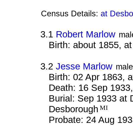
Census Details:
at Desbo
3.1
Robert Marlow
mal
Birth: about 1855, 
3.2
Jesse Marlow
male
Birth: 02 Apr 1863, 
Death: 16 Sep 1933,
Burial: Sep 1933 at
Desborough
MI
Probate: 24 Aug 1