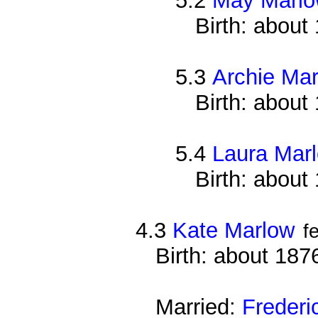
5.2
May Marl
Birth: about
5.3
Archie Ma
Birth: about
5.4
Laura Mar
Birth: about
4.3
Kate Marlow
f
Birth: about 187
Married:
Frederi