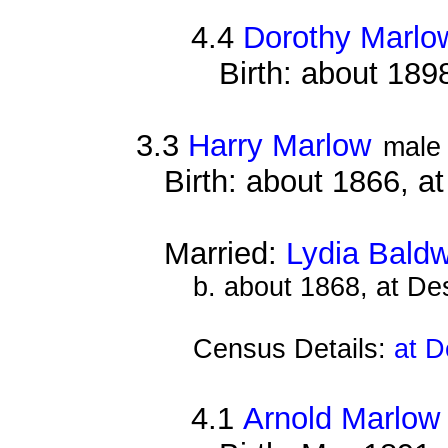
4.4
Dorothy Marlo
Birth: about 189
3.3
Harry Marlow
male
Birth: about 1866, a
Married:
Lydia Baldw
b. about 1868, at D
Census Details:
at D
4.1
Arnold Marlow