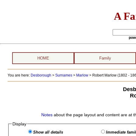
A Fa
pow
HOME
Family
You are here:
Desborough
>
Surnames
>
Marlow
>
Robert Marlow (1802 - 18
Desb
Ro
Notes
about the page layout and content are at t
Display
Show all details
Immediate famil