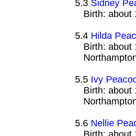
5.3
Sidney Pe
Birth: about
5.4
Hilda Pea
Birth: about 
Northampton
5.5
Ivy Peaco
Birth: about 
Northampton
5.6
Nellie Pea
Birth: about 