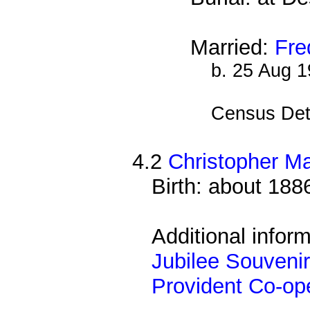
Married:
Fre
b. 25 Aug 
Census Det
4.2
Christopher M
Birth: about 188
Additional infor
Jubilee Souvenir
Provident Co-ope