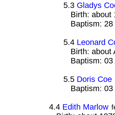
5.3
Gladys Co
Birth: about
Baptism: 28
5.4
Leonard C
Birth: about
Baptism: 03
5.5
Doris Coe
Baptism: 03
4.4
Edith Marlow
f