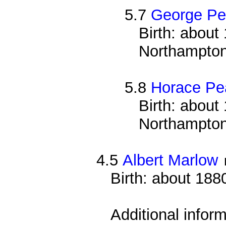
5.7
George Pe
Birth: about 
Northampton
5.8
Horace Pe
Birth: about 
Northampton
4.5
Albert Marlow
Birth: about 188
Additional infor