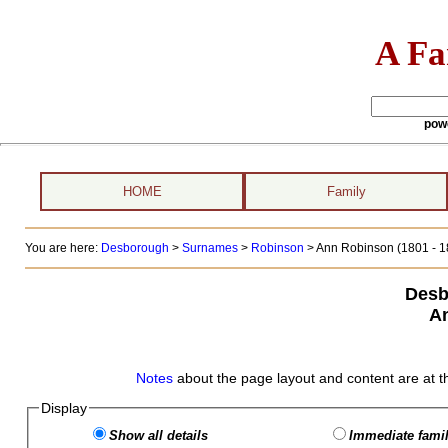
A Fa
pow
HOME
Family
You are here:
Desborough
>
Surnames
>
Robinson
>
Ann Robinson (1801 - 1
Desb
A
Notes
about the page layout and content are at t
Display
Show all details
Immediate famil