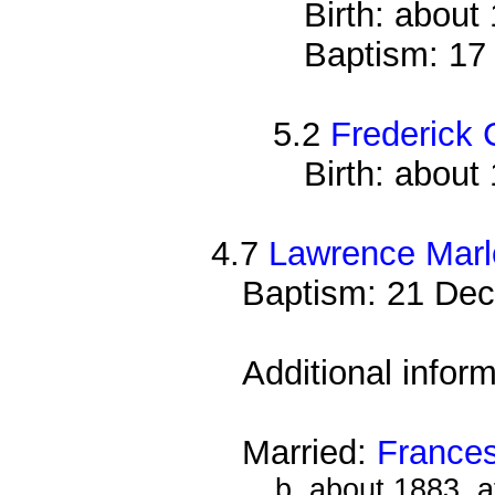
Birth: about
Baptism: 17
5.2
Frederick
Birth: about
4.7
Lawrence Mar
Baptism: 21 Dec
Additional infor
Married:
France
b. about 1883, 