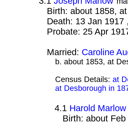
3.1
Joseph Marlow
ma
Birth: about 1858, a
Death: 13 Jan 1917 
Probate: 25 Apr 19
Married:
Caroline A
b. about 1853, at D
Census Details:
at D
at Desborough in 18
4.1
Harold Marlow
Birth: about Fe