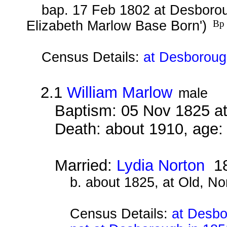
bap. 17 Feb 1802 at Desborou
Elizabeth Marlow Base Born')
Bp 
Census Details:
at Desboroug
2.1
William Marlow
male
Baptism: 05 Nov 1825 a
Death: about 1910, age:
Married:
Lydia Norton
18
b. about 1825, at Old, N
Census Details:
at Desbo