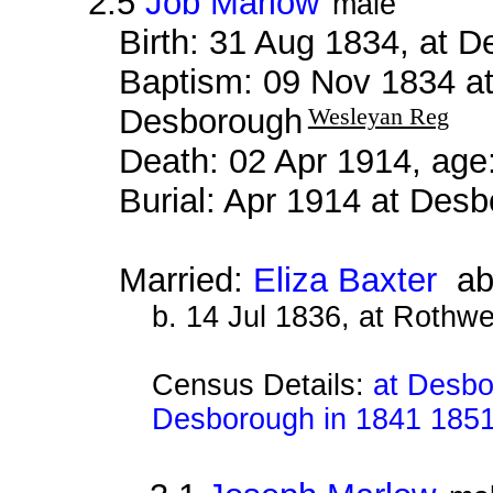
2.5
Job Marlow
male
Birth: 31 Aug 1834, at 
Baptism: 09 Nov 1834 a
Desborough
Wesleyan Reg
Death: 02 Apr 1914, age
Burial: Apr 1914 at De
Married:
Eliza Baxter
ab
b. 14 Jul 1836, at Rothwe
Census Details:
at Desbo
Desborough in 1841 185