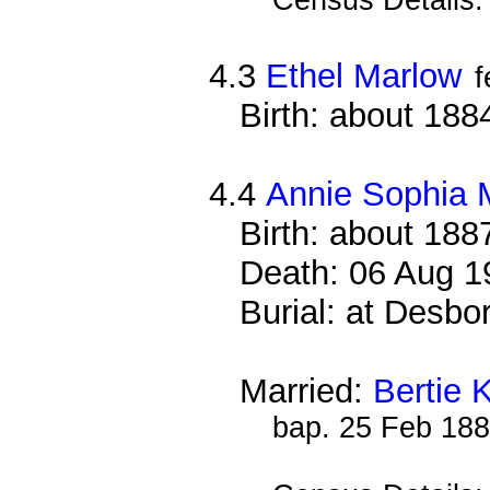
4.3
Ethel Marlow
f
Birth: about 188
4.4
Annie Sophia 
Birth: about 188
Death: 06 Aug 1
Burial: at Desb
Married:
Bertie K
bap. 25 Feb 18