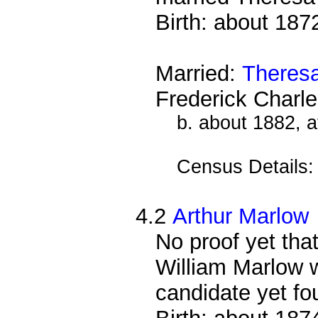
Birth: about 187
Married:
Theres
Frederick Charl
b. about 1882, 
Census Details
4.2
Arthur Marlow
No proof yet that
William Marlow w
candidate yet fo