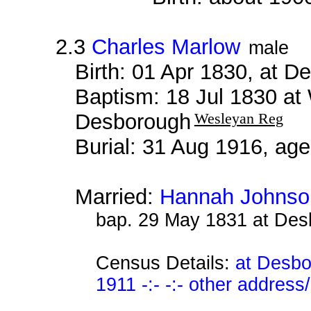
2.3
Charles Marlow
male
Birth: 01 Apr 1830, at 
Baptism: 18 Jul 1830 at
Desborough
Wesleyan Reg
Burial: 31 Aug 1916, ag
Married:
Hannah Johnso
bap. 29 May 1831 at De
Census Details:
at Desbo
1911 -:- -:- other address