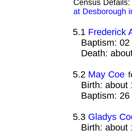
Census Details
at Desborough i
5.1
Frederick 
Baptism: 02
Death: about
5.2
May Coe
Birth: about
Baptism: 26
5.3
Gladys Co
Birth: about