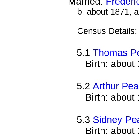
Married:
Frederi
b. about 1871, a
Census Details
5.1
Thomas P
Birth: about
5.2
Arthur Pe
Birth: about
5.3
Sidney Pe
Birth: about