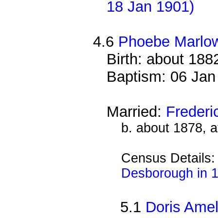
18 Jan 1901)
4.6
Phoebe Marlo
Birth: about 188
Baptism: 06 Jan
Married:
Freder
b. about 1878, 
Census Details
Desborough in 
5.1
Doris Ame