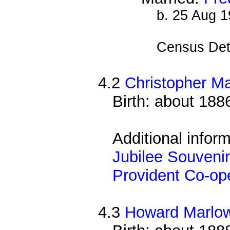
b. 25 Aug 
Census Det
4.2
Christopher M
Birth: about 188
Additional infor
Jubilee Souvenir
Provident Co-ope
4.3
Howard Marlo