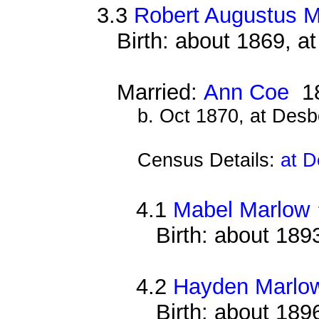
3.3
Robert Augustus 
Birth: about 1869, 
Married:
Ann Coe
1
b. Oct 1870, at Des
Census Details:
at D
4.1
Mabel Marlow
Birth: about 189
4.2
Hayden Marlo
Birth: about 189