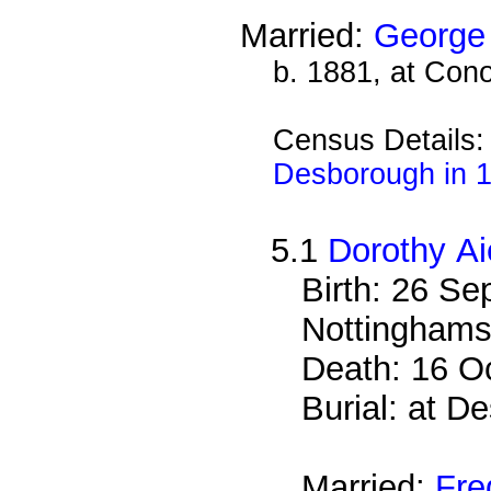
Married:
George 
b. 1881, at Cono
Census Details
Desborough in 
5.1
Dorothy Ai
Birth: 26 S
Nottinghams
Death: 16 O
Burial: at 
Married:
Fre