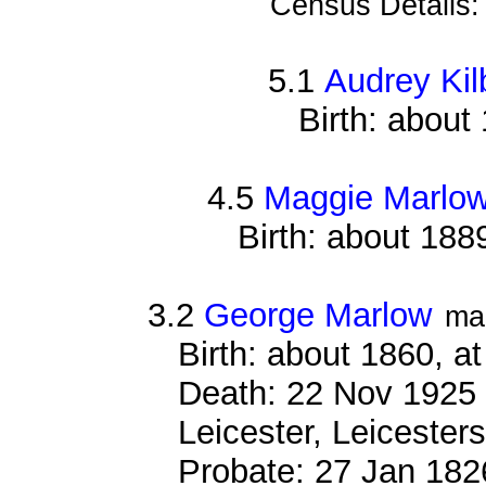
Census Details
5.1
Audrey Kil
Birth: about
4.5
Maggie Marlo
Birth: about 188
3.2
George Marlow
ma
Birth: about 1860, a
Death: 22 Nov 1925 ,
Leicester, Leicesters
Probate: 27 Jan 18