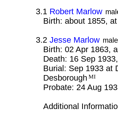
3.1
Robert Marlow
mal
Birth: about 1855, 
3.2
Jesse Marlow
male
Birth: 02 Apr 1863, 
Death: 16 Sep 1933,
Burial: Sep 1933 at
Desborough
MI
Probate: 24 Aug 1
Additional Informati