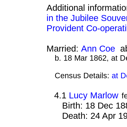
Additional informati
in the Jubilee Souve
Provident Co-operati
Married:
Ann Coe
ab
b. 18 Mar 1862, at 
Census Details:
at D
4.1
Lucy Marlow
f
Birth: 18 Dec 1
Death: 24 Apr 1