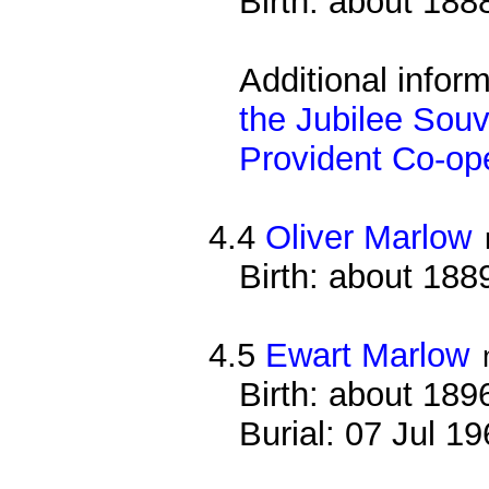
Birth: about 188
Additional infor
the Jubilee Souv
Provident Co-ope
4.4
Oliver Marlow
Birth: about 188
4.5
Ewart Marlow
Birth: about 189
Burial: 07 Jul 1