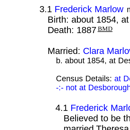
3.1
Frederick Marlow
Birth: about 1854, 
Death: 1887
BMD
Married:
Clara Marl
b. about 1854, at D
Census Details:
at D
-:- not at Desboroug
4.1
Frederick Mar
Believed to be 
married Theres