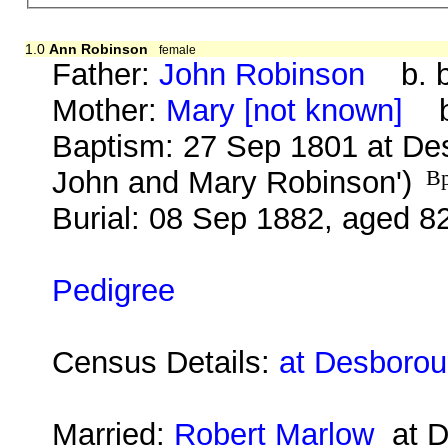
1.0
Ann Robinson
female
Father:
John Robinson
b. b
Mother:
Mary [not known]
b.
Baptism: 27 Sep 1801 at Des
John and Mary Robinson')
Bp
Burial: 08 Sep 1882, aged 8
Pedigree
Census Details:
at Desborou
Married:
Robert Marlow
at D