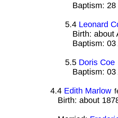
Baptism: 28
5.4
Leonard C
Birth: about
Baptism: 03
5.5
Doris Coe
Baptism: 03
4.4
Edith Marlow
f
Birth: about 187