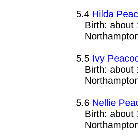
5.4
Hilda Pea
Birth: about 
Northampton
5.5
Ivy Peaco
Birth: about 
Northampton
5.6
Nellie Pea
Birth: about 
Northampton