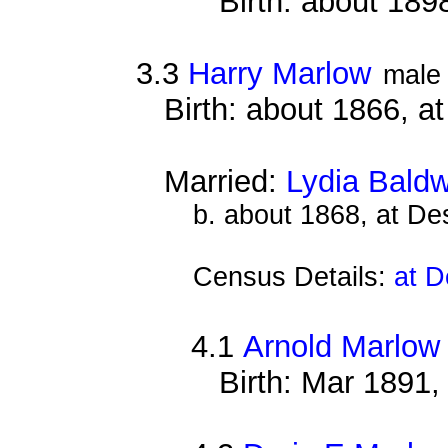
Birth: about 189
3.3
Harry Marlow
male
Birth: about 1866, a
Married:
Lydia Baldw
b. about 1868, at D
Census Details:
at D
4.1
Arnold Marlow
Birth: Mar 1891