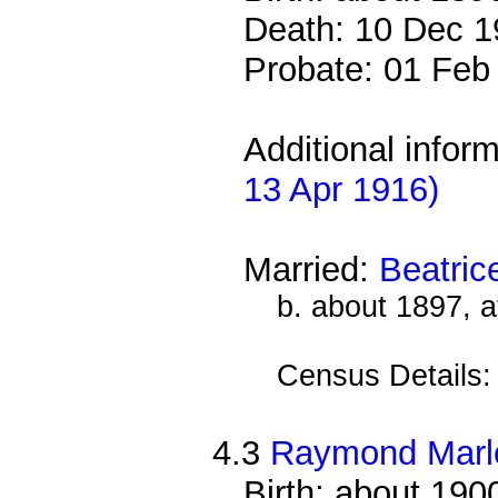
Death: 10 Dec 1
Probate: 01 Fe
Additional infor
13 Apr 1916)
Married:
Beatri
b. about 1897, 
Census Details
4.3
Raymond Mar
Birth: about 190