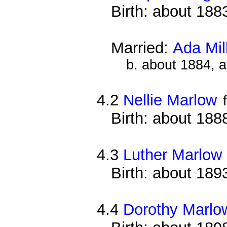
Birth: about 188
Married:
Ada Mil
b. about 1884, 
4.2
Nellie Marlow
Birth: about 188
4.3
Luther Marlow
Birth: about 189
4.4
Dorothy Marlo