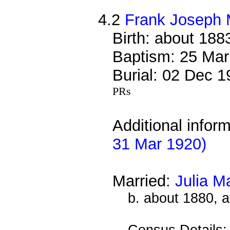
4.2
Frank Joseph 
Birth: about 188
Baptism: 25 Mar
Burial: 02 Dec 
PRs
Additional infor
31 Mar 1920)
Married:
Julia M
b. about 1880, a
Census Details