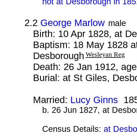
not at Desborough in 185
2.2
George Marlow
male
Birth: 10 Apr 1828, at 
Baptism: 18 May 1828 a
Desborough
Wesleyan Reg
Death: 26 Jan 1912, age
Burial: at St Giles, Des
Married:
Lucy Ginns
18
b. 26 Jun 1827, at Desb
Census Details:
at Desbo