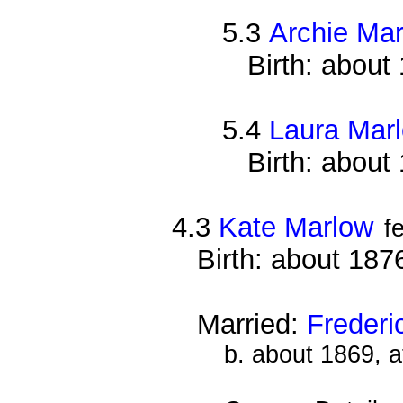
5.3
Archie Ma
Birth: about
5.4
Laura Mar
Birth: about
4.3
Kate Marlow
f
Birth: about 187
Married:
Frederi
b. about 1869, 