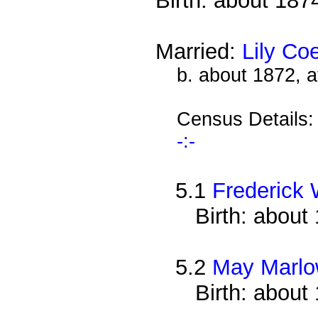
Birth: about 187
Married:
Lily Co
b. about 1872, 
Census Details
-:-
5.1
Frederick 
Birth: about
5.2
May Marl
Birth: about