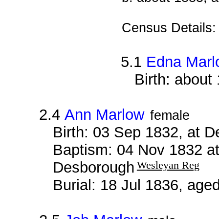
Census Details
5.1
Edna Marl
Birth: about
2.4
Ann Marlow
female
Birth: 03 Sep 1832, at 
Baptism: 04 Nov 1832 a
Desborough
Wesleyan Reg
Burial: 18 Jul 1836, age