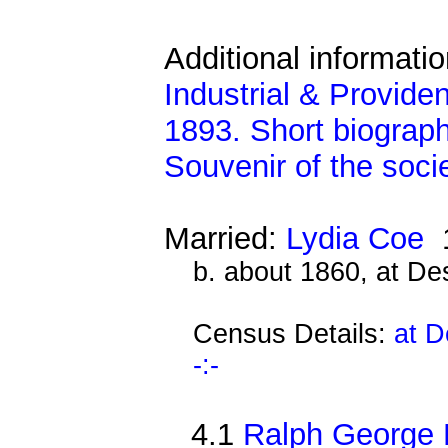
Additional informati
Industrial & Provide
1893. Short biograph
Souvenir of the soci
Married:
Lydia Coe
1
b. about 1860, at D
Census Details:
at D
-:-
4.1
Ralph George